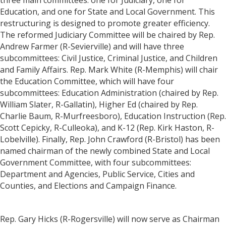
three main committees: one for Judiciary, one for
Education, and one for State and Local Government. This
restructuring is designed to promote greater efficiency.
The reformed Judiciary Committee will be chaired by Rep.
Andrew Farmer (R-Sevierville) and will have three
subcommittees: Civil Justice, Criminal Justice, and Children
and Family Affairs. Rep. Mark White (R-Memphis) will chair
the Education Committee, which will have four
subcommittees: Education Administration (chaired by Rep.
William Slater, R-Gallatin), Higher Ed (chaired by Rep.
Charlie Baum, R-Murfreesboro), Education Instruction (Rep.
Scott Cepicky, R-Culleoka), and K-12 (Rep. Kirk Haston, R-
Lobelville). Finally, Rep. John Crawford (R-Bristol) has been
named chairman of the newly combined State and Local
Government Committee, with four subcommittees:
Department and Agencies, Public Service, Cities and
Counties, and Elections and Campaign Finance.
Rep. Gary Hicks (R-Rogersville) will now serve as Chairman