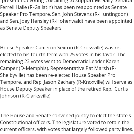
"present not voting”, declining to support McNally. Senator
Ferrell Haile (R-Gallatin) has been reappointed as Senate
Speaker Pro Tempore. Sen. John Stevens (R-Huntingdon)
and Sen. Joey Hensley (R-Hohenwald) have been appointed
as Senate Deputy Speakers.
House Speaker Cameron Sexton (R-Crossville) was re-
elected to his fourth term with 75 votes in his favor. The
remaining 23 votes went to Democratic Leader Karen
Camper (D-Memphis). Representative Pat Marsh (R-
Shelbyville) has been re-elected House Speaker Pro
Tempore, and Rep. Jason Zachary (R-Knoxville) will serve as
House Deputy Speaker in place of the retired Rep. Curtis
Johnson (R-Clarksville).
The House and Senate convened jointly to elect the state’s
Constitutional officers. The legislature voted to retain the
current officers, with votes that largely followed party lines.