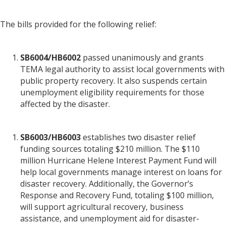
The bills provided for the following relief:
SB6004/HB6002
passed unanimously and grants
TEMA legal authority to assist local governments with
public property recovery. It also suspends certain
unemployment eligibility requirements for those
affected by the disaster.
SB6003/HB6003
establishes two disaster relief
funding sources totaling $210 million. The $110
million Hurricane Helene Interest Payment Fund will
help local governments manage interest on loans for
disaster recovery. Additionally, the Governor’s
Response and Recovery Fund, totaling $100 million,
will support agricultural recovery, business
assistance, and unemployment aid for disaster-