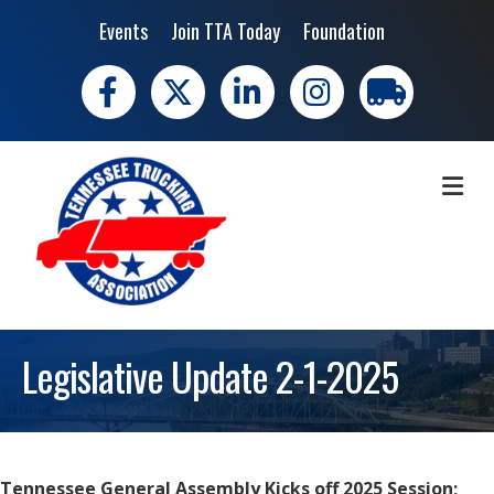
Events
Join TTA Today
Foundation
Facebook
X
LinkedIn
Instagram
trucking moves 
ME
Legislative Update 2-1-2025
Tennessee General Assembly Kicks off 2025 Session;