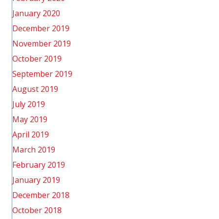
January 2020
December 2019
November 2019
October 2019
September 2019
August 2019
July 2019
May 2019
April 2019
March 2019
February 2019
January 2019
December 2018
October 2018