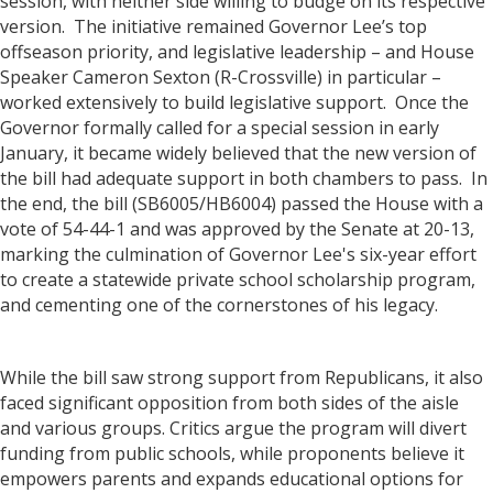
session, with neither side willing to budge on its respective
version. The initiative remained Governor Lee’s top
offseason priority, and legislative leadership – and House
Speaker Cameron Sexton (R-Crossville) in particular –
worked extensively to build legislative support. Once the
Governor formally called for a special session in early
January, it became widely believed that the new version of
the bill had adequate support in both chambers to pass. In
the end, the bill (SB6005/HB6004) passed the House with a
vote of 54-44-1 and was approved by the Senate at 20-13,
marking the culmination of Governor Lee's six-year effort
to create a statewide private school scholarship program,
and cementing one of the cornerstones of his legacy.
While the bill saw strong support from Republicans, it also
faced significant opposition from both sides of the aisle
and various groups. Critics argue the program will divert
funding from public schools, while proponents believe it
empowers parents and expands educational options for