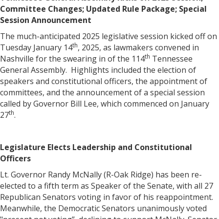
Committee Changes; Updated Rule Package; Special
Session Announcement
The much-anticipated 2025 legislative session kicked off on
th
Tuesday January 14
, 2025, as lawmakers convened in
th
Nashville for the swearing in of the 114
Tennessee
General Assembly. Highlights included the election of
speakers and constitutional officers, the appointment of
committees, and the announcement of a special session
called by Governor Bill Lee, which commenced on January
th
27
.
Legislature Elects Leadership and Constitutional
Officers
Lt. Governor Randy McNally (R-Oak Ridge) has been re-
elected to a fifth term as Speaker of the Senate, with all 27
Republican Senators voting in favor of his reappointment.
Meanwhile, the Democratic Senators unanimously voted