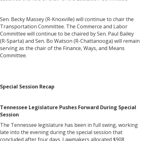
Sen. Becky Massey (R-Knoxville) will continue to chair the
Transportation Committee. The Commerce and Labor
Committee will continue to be chaired by Sen. Paul Bailey
(R-Sparta) and Sen. Bo Watson (R-Chattanooga) will remain
serving as the chair of the Finance, Ways, and Means
Committee.
Special Session Recap
Tennessee Legislature Pushes Forward During Special
Session
The Tennessee legislature has been in full swing, working
late into the evening during the special session that
concluded after four days. Lawmakers allocated $908