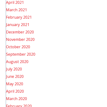
April 2021
March 2021
February 2021
January 2021
December 2020
November 2020
October 2020
September 2020
August 2020
July 2020
June 2020
May 2020
April 2020
March 2020
February 2020