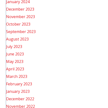
January 2024
December 2023
November 2023
October 2023
September 2023
August 2023
July 2023
June 2023
May 2023
April 2023
March 2023
February 2023
January 2023
December 2022
November 2022