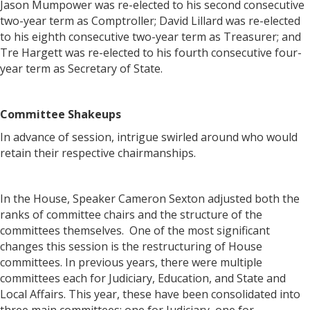
Jason Mumpower was re-elected to his second consecutive
two-year term as Comptroller; David Lillard was re-elected
to his eighth consecutive two-year term as Treasurer; and
Tre Hargett was re-elected to his fourth consecutive four-
year term as Secretary of State.
Committee Shakeups
In advance of session, intrigue swirled around who would
retain their respective chairmanships.
In the House, Speaker Cameron Sexton adjusted both the
ranks of committee chairs and the structure of the
committees themselves. One of the most significant
changes this session is the restructuring of House
committees. In previous years, there were multiple
committees each for Judiciary, Education, and State and
Local Affairs. This year, these have been consolidated into