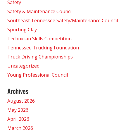
Safety
Safety & Maintenance Council
Southeast Tennessee Safety/Maintenance Council
Sporting Clay
Technician Skills Competition
Tennessee Trucking Foundation
Truck Driving Championships
Uncategorized
Young Professional Council
Archives
August 2026
May 2026
April 2026
March 2026