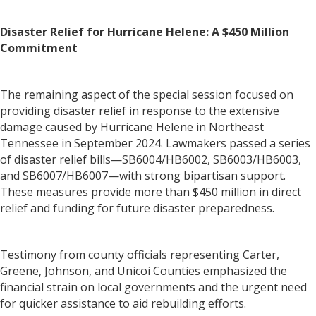
Disaster Relief for Hurricane Helene: A $450 Million
Commitment
The remaining aspect of the special session focused on
providing disaster relief in response to the extensive
damage caused by Hurricane Helene in Northeast
Tennessee in September 2024. Lawmakers passed a series
of disaster relief bills—SB6004/HB6002, SB6003/HB6003,
and SB6007/HB6007—with strong bipartisan support.
These measures provide more than $450 million in direct
relief and funding for future disaster preparedness.
Testimony from county officials representing Carter,
Greene, Johnson, and Unicoi Counties emphasized the
financial strain on local governments and the urgent need
for quicker assistance to aid rebuilding efforts.