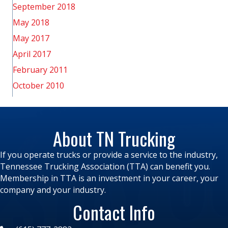
September 2018
May 2018
May 2017
April 2017
February 2011
October 2010
About TN Trucking
If you operate trucks or provide a service to the industry,
Tennessee Trucking Association (TTA) can benefit you.
Membership in TTA is an investment in your career, your
company and your industry.
Contact Info