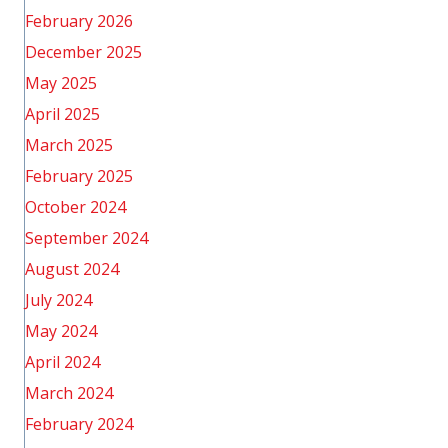
February 2026
December 2025
May 2025
April 2025
March 2025
February 2025
October 2024
September 2024
August 2024
July 2024
May 2024
April 2024
March 2024
February 2024