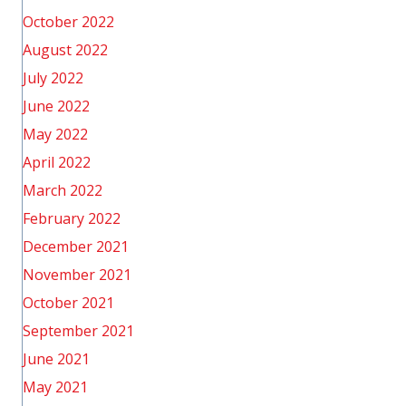
October 2022
August 2022
July 2022
June 2022
May 2022
April 2022
March 2022
February 2022
December 2021
November 2021
October 2021
September 2021
June 2021
May 2021