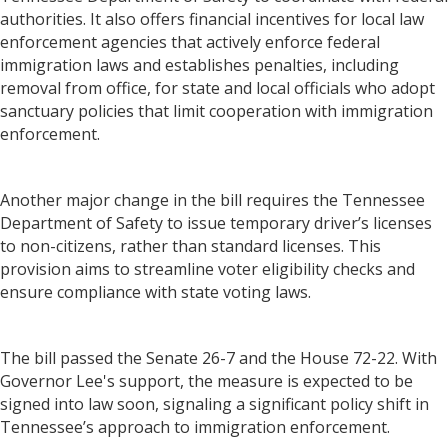
authorities. It also offers financial incentives for local law
enforcement agencies that actively enforce federal
immigration laws and establishes penalties, including
removal from office, for state and local officials who adopt
sanctuary policies that limit cooperation with immigration
enforcement.
Another major change in the bill requires the Tennessee
Department of Safety to issue temporary driver’s licenses
to non-citizens, rather than standard licenses. This
provision aims to streamline voter eligibility checks and
ensure compliance with state voting laws.
The bill passed the Senate 26-7 and the House 72-22. With
Governor Lee's support, the measure is expected to be
signed into law soon, signaling a significant policy shift in
Tennessee’s approach to immigration enforcement.