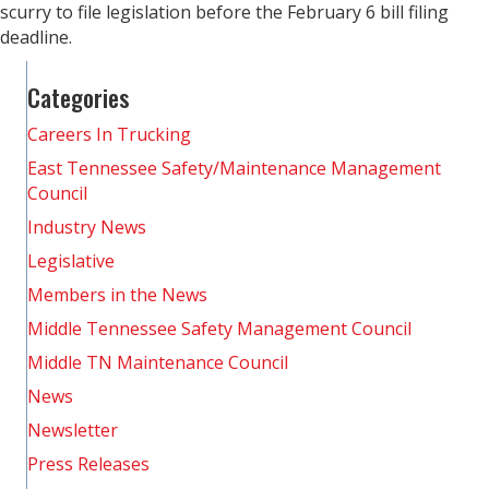
scurry to file legislation before the February 6 bill filing
deadline.
Categories
Careers In Trucking
East Tennessee Safety/Maintenance Management
Council
Industry News
Legislative
Members in the News
Middle Tennessee Safety Management Council
Middle TN Maintenance Council
News
Newsletter
Press Releases