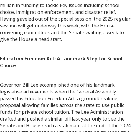
million in funding to tackle key issues including school
choice, immigration enforcement, and disaster relief.
Having gaveled out of the special session, the 2025 regular
session will get underway this week, with the House
convening committees and the Senate waiting a week to
give the House a head start.
Education Freedom Act: A Landmark Step for School
Choice
Governor Bill Lee accomplished one of his landmark
legislative achievements when the General Assembly
passed his Education Freedom Act, a groundbreaking
proposal allowing families across the state to use public
funds for private school tuition. The Lee Administration
drafted and pushed a similar bill last year only to see the
Senate and House reach a stalemate at the end of the 2024