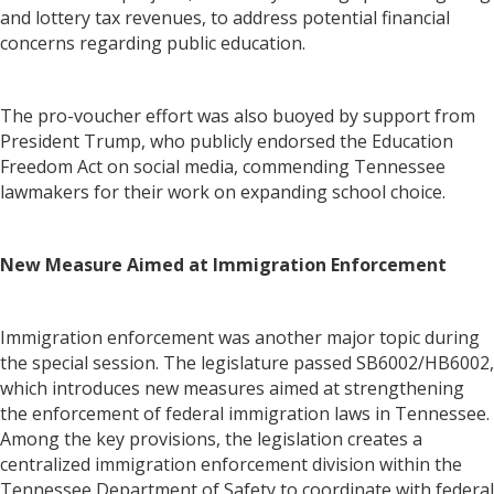
and lottery tax revenues, to address potential financial
concerns regarding public education.
The pro-voucher effort was also buoyed by support from
President Trump, who publicly endorsed the Education
Freedom Act on social media, commending Tennessee
lawmakers for their work on expanding school choice.
New Measure Aimed at Immigration Enforcement
Immigration enforcement was another major topic during
the special session. The legislature passed SB6002/HB6002,
which introduces new measures aimed at strengthening
the enforcement of federal immigration laws in Tennessee.
Among the key provisions, the legislation creates a
centralized immigration enforcement division within the
Tennessee Department of Safety to coordinate with federal