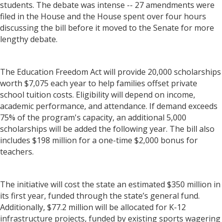
students. The debate was intense -- 27 amendments were
filed in the House and the House spent over four hours
discussing the bill before it moved to the Senate for more
lengthy debate.
The Education Freedom Act will provide 20,000 scholarships
worth $7,075 each year to help families offset private
school tuition costs. Eligibility will depend on income,
academic performance, and attendance. If demand exceeds
75% of the program's capacity, an additional 5,000
scholarships will be added the following year. The bill also
includes $198 million for a one-time $2,000 bonus for
teachers.
The initiative will cost the state an estimated $350 million in
its first year, funded through the state’s general fund.
Additionally, $77.2 million will be allocated for K-12
infrastructure projects, funded by existing sports wagering