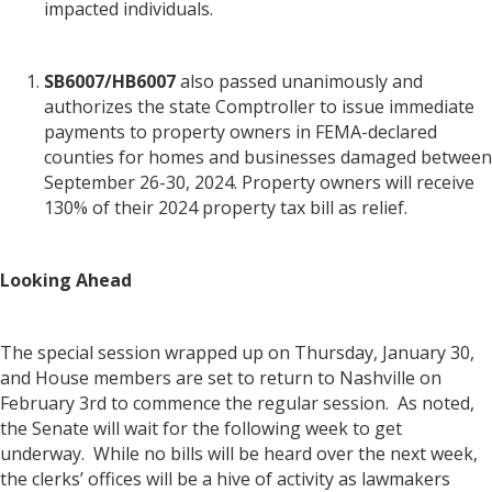
impacted individuals.
SB6007/HB6007
also passed unanimously and
authorizes the state Comptroller to issue immediate
payments to property owners in FEMA-declared
counties for homes and businesses damaged between
September 26-30, 2024. Property owners will receive
130% of their 2024 property tax bill as relief.
Looking Ahead
The special session wrapped up on Thursday, January 30,
and House members are set to return to Nashville on
February 3rd to commence the regular session. As noted,
the Senate will wait for the following week to get
underway. While no bills will be heard over the next week,
the clerks’ offices will be a hive of activity as lawmakers