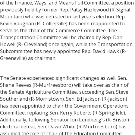
of the Finance, Ways, and Means Full Committee, a position
previously held by former Rep. Patsy Hazlewood (R-Signal
Mountain) who was defeated in last year’s election. Rep.
Kevin Vaughan (R- Collierville) has been reappointed to
serve as the chair of the Commerce Committee. The
Transportation Committee will be chaired by Rep. Dan
Howell (R- Cleveland) once again, while the Transportation
Subcommittee has newly appointed Rep. David Hawk (R-
Greeneville) as chairman.
The Senate experienced significant changes as well. Sen.
Shane Reeves (R-Murfreesboro) will take over as chair of
the Senate Agriculture Committee, succeeding Sen. Steve
Southerland (R-Morristown). Sen. Ed Jackson (R-Jackson)
has been appointed to chair the Government Operations
Committee, replacing Sen. Kerry Roberts (R-Springfield).
Additionally, following Senator Jon Lundberg's (R-Bristol)
electoral defeat, Sen. Dawn White (R-Murfreesboro) has
assumed the role of chair of the Education Committee.