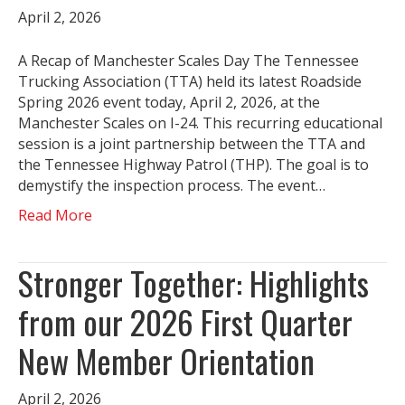
April 2, 2026
A Recap of Manchester Scales Day The Tennessee
Trucking Association (TTA) held its latest Roadside
Spring 2026 event today, April 2, 2026, at the
Manchester Scales on I-24. This recurring educational
session is a joint partnership between the TTA and
the Tennessee Highway Patrol (THP). The goal is to
demystify the inspection process. The event…
Read More
Stronger Together: Highlights
from our 2026 First Quarter
New Member Orientation
April 2, 2026