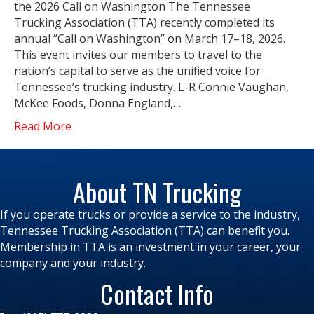
the 2026 Call on Washington The Tennessee
Trucking Association (TTA) recently completed its
annual “Call on Washington” on March 17–18, 2026.
This event invites our members to travel to the
nation’s capital to serve as the unified voice for
Tennessee’s trucking industry. L-R Connie Vaughan,
McKee Foods, Donna England,…
Read More
About TN Trucking
If you operate trucks or provide a service to the industry,
Tennessee Trucking Association (TTA) can benefit you.
Membership in TTA is an investment in your career, your
company and your industry.
Contact Info