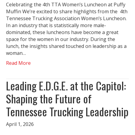
Celebrating the 4th TTA Women’s Luncheon at Puffy
Muffin We’re excited to share highlights from the 4th
Tennessee Trucking Association Women’s Luncheon.
In an industry that is statistically more male-
dominated, these luncheons have become a great
space for the women in our industry. During the
lunch, the insights shared touched on leadership as a
woman…
Read More
Leading E.D.G.E. at the Capitol:
Shaping the Future of
Tennessee Trucking Leadership
April 1, 2026