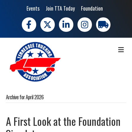
Events
Join TTA Today
Foundation
Facebook
X
LinkedIn
Instagram
trucking moves 
ME
Archive for April 2026
A First Look at the Foundation