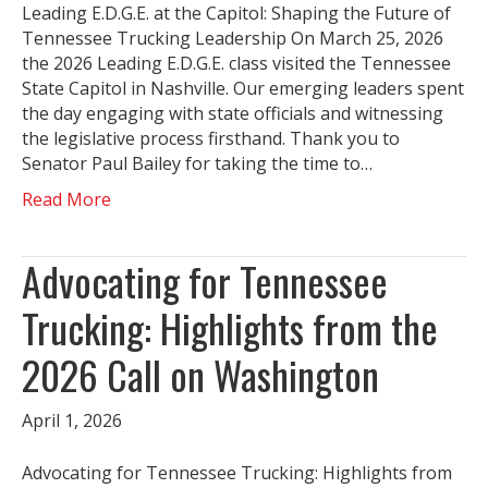
Leading E.D.G.E. at the Capitol: Shaping the Future of
Tennessee Trucking Leadership On March 25, 2026
the 2026 Leading E.D.G.E. class visited the Tennessee
State Capitol in Nashville. Our emerging leaders spent
the day engaging with state officials and witnessing
the legislative process firsthand. Thank you to
Senator Paul Bailey for taking the time to…
Read More
Advocating for Tennessee
Trucking: Highlights from the
2026 Call on Washington
April 1, 2026
Advocating for Tennessee Trucking: Highlights from