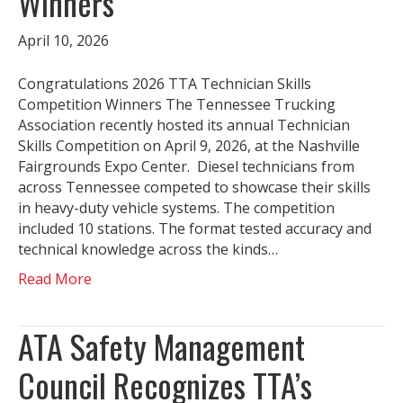
Winners
April 10, 2026
Congratulations 2026 TTA Technician Skills
Competition Winners The Tennessee Trucking
Association recently hosted its annual Technician
Skills Competition on April 9, 2026, at the Nashville
Fairgrounds Expo Center. Diesel technicians from
across Tennessee competed to showcase their skills
in heavy-duty vehicle systems. The competition
included 10 stations. The format tested accuracy and
technical knowledge across the kinds…
Read More
ATA Safety Management
Council Recognizes TTA’s