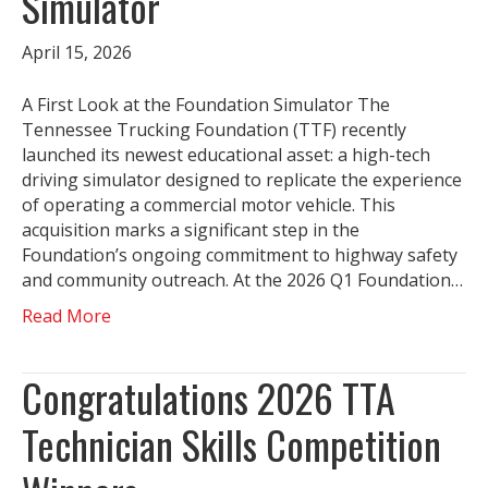
Simulator
April 15, 2026
A First Look at the Foundation Simulator The
Tennessee Trucking Foundation (TTF) recently
launched its newest educational asset: a high-tech
driving simulator designed to replicate the experience
of operating a commercial motor vehicle. This
acquisition marks a significant step in the
Foundation’s ongoing commitment to highway safety
and community outreach. At the 2026 Q1 Foundation…
Read More
Congratulations 2026 TTA
Technician Skills Competition