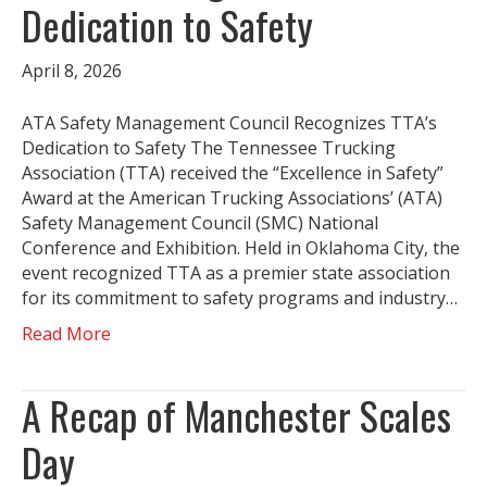
Dedication to Safety
April 8, 2026
ATA Safety Management Council Recognizes TTA’s
Dedication to Safety The Tennessee Trucking
Association (TTA) received the “Excellence in Safety”
Award at the American Trucking Associations’ (ATA)
Safety Management Council (SMC) National
Conference and Exhibition. Held in Oklahoma City, the
event recognized TTA as a premier state association
for its commitment to safety programs and industry…
Read More
A Recap of Manchester Scales
Day