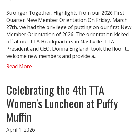
Stronger Together: Highlights from our 2026 First
Quarter New Member Orientation On Friday, March
27th, we had the privilege of putting on our first New
Member Orientation of 2026. The orientation kicked
off at our TTA Headquarters in Nashville. TTA
President and CEO, Donna England, took the floor to
welcome new members and provide a…
Read More
Celebrating the 4th TTA
Women’s Luncheon at Puffy
Muffin
April 1, 2026