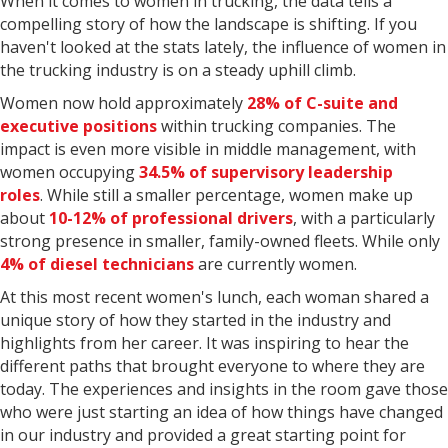
When it comes to women in trucking, the data tells a
compelling story of how the landscape is shifting. If you
haven't looked at the stats lately, the influence of women in
the trucking industry is on a steady uphill climb.
Women now hold approximately
28% of C-suite and
executive positions
within trucking companies. The
impact is even more visible in middle management, with
women occupying
34.5% of supervisory leadership
roles
. While still a smaller percentage, women make up
about
10-12% of professional drivers
, with a particularly
strong presence in smaller, family-owned fleets. While only
4% of diesel technicians
are currently women.
At this most recent women's lunch, each woman shared a
unique story of how they started in the industry and
highlights from her career. It was inspiring to hear the
different paths that brought everyone to where they are
today. The experiences and insights in the room gave those
who were just starting an idea of how things have changed
in our industry and provided a great starting point for