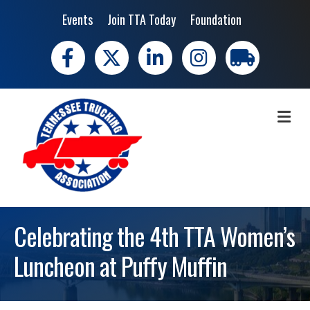
Events
Join TTA Today
Foundation
Facebook
X
LinkedIn
Instagram
trucking moves 
ME
Celebrating the 4th TTA Women’s
Luncheon at Puffy Muffin