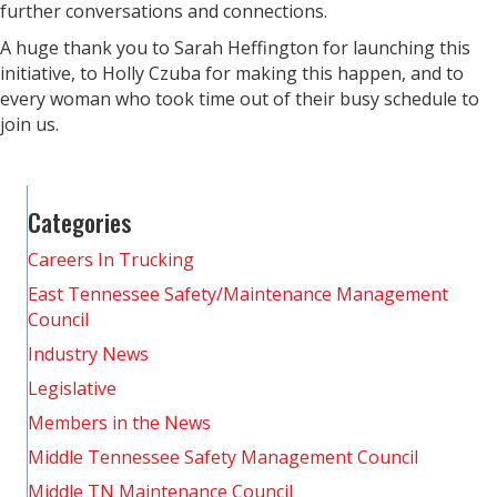
further conversations and connections.
A huge thank you to Sarah Heffington for launching this
initiative, to Holly Czuba for making this happen, and to
every woman who took time out of their busy schedule to
join us.
Categories
Careers In Trucking
East Tennessee Safety/Maintenance Management
Council
Industry News
Legislative
Members in the News
Middle Tennessee Safety Management Council
Middle TN Maintenance Council