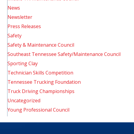
News
Newsletter
Press Releases
Safety
Safety & Maintenance Council
Southeast Tennessee Safety/Maintenance Council
Sporting Clay
Technician Skills Competition
Tennessee Trucking Foundation
Truck Driving Championships
Uncategorized
Young Professional Council