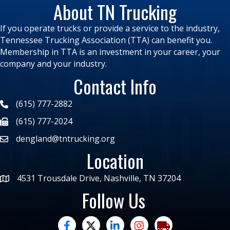
About TN Trucking
If you operate trucks or provide a service to the industry,
Tennessee Trucking Association (TTA) can benefit you.
Membership in TTA is an investment in your career, your
company and your industry.
Contact Info
(615) 777-2882
(615) 777-2024
dengland@tntrucking.org
Location
4531 Trousdale Drive, Nashville, TN 37204
Follow Us
facebook
twitter
linked in
Instagram
trucking moves ame