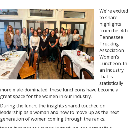
We're excited
to share
highlights
from the 4th
Tennessee
Trucking
Association
Women’s
Luncheon. In
an industry
that is
statistically
more male-dominated, these luncheons have become a
great space for the women in our industry.
During the lunch, the insights shared touched on
leadership as a woman and how to move up as the next
generation of women coming through the ranks.