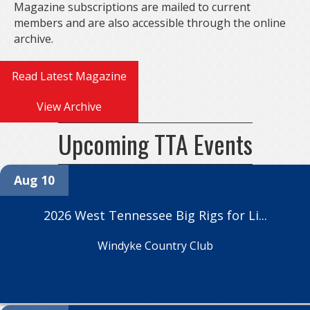
Magazine subscriptions are mailed to current
members and are also accessible through the online
archive.
Read Latest Magazine
View Archive
Upcoming TTA Events
Aug 10
2026 West Tennessee Big Rigs for Li...
Windyke Country Club