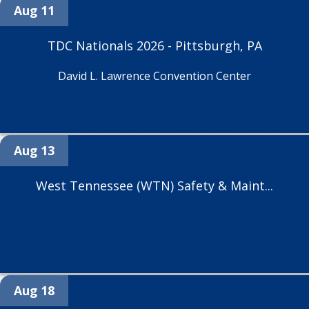
Aug 11
TDC Nationals 2026 - Pittsburgh, PA
David L. Lawrence Convention Center
Aug 13
West Tennessee (WTN) Safety & Maint...
Aug 18