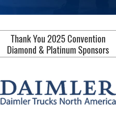
Thank You 2025 Convention
Diamond & Platinum Sponsors