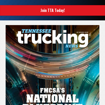
Join TTA Today!