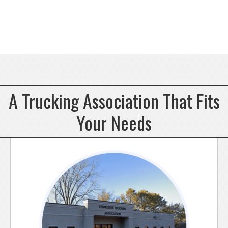
A Trucking Association That Fits
Your Needs