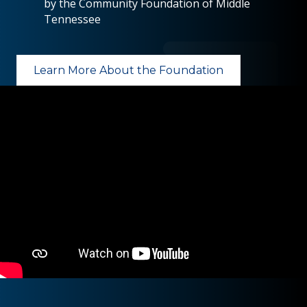
by the Community Foundation of Middle
Tennessee
Learn More About the Foundation