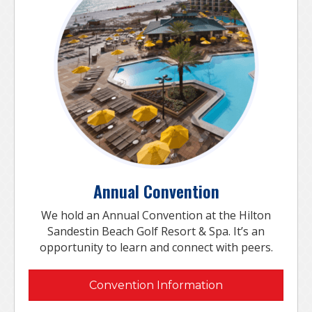
Annual Convention
We hold an Annual Convention at the Hilton
Sandestin Beach Golf Resort & Spa. It’s an
opportunity to learn and connect with peers.
Convention Information