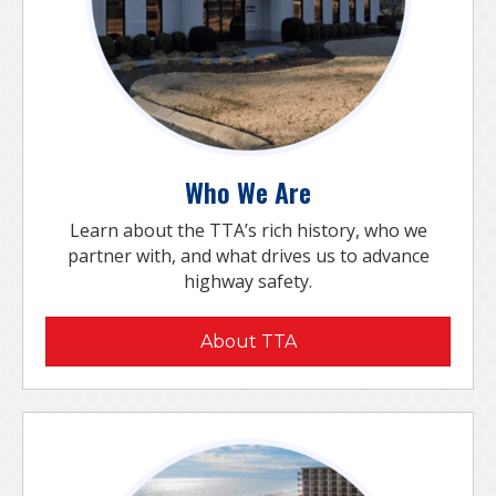
Who We Are
Learn about the TTA’s rich history, who we
partner with, and what drives us to advance
highway safety.
About TTA