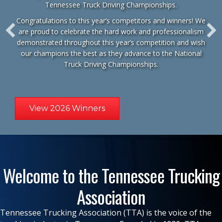
Tennessee Truck Driving Championships.
Congratulations to this year’s competitors and winners! We
are proud to celebrate the hard work and professionalism
demonstrated throughout this year’s competition and wish
our champions the best as they advance to the
National
Truck Driving Championships
.
View 2026 Winners
Welcome to the Tennessee Trucking
Association
Tennessee Trucking Association (TTA) is the voice of the