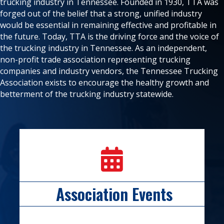
trucking industry in Tennessee. Founded in 1930, TTA was
forged out of the belief that a strong, unified industry
would be essential in remaining effective and profitable in
the future. Today, TTA is the driving force and the voice of
the trucking industry in Tennessee. As an independent,
non-profit trade association representing trucking
companies and industry vendors, the Tennessee Trucking
Association exists to encourage the healthy growth and
betterment of the trucking industry statewide.
calendar icon
Association Events