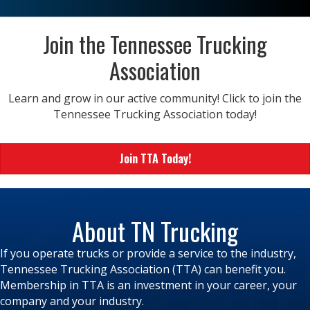
Join the Tennessee Trucking
Association
Learn and grow in our active community! Click to join the
Tennessee Trucking Association today!
Join TTA Today!
About TN Trucking
If you operate trucks or provide a service to the industry,
Tennessee Trucking Association (TTA) can benefit you.
Membership in TTA is an investment in your career, your
company and your industry.