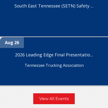
South East Tennessee (SETN) Safety ...
Aug 26
2026 Leading Edge Final Presentatio...
Tennessee Trucking Association
View All Events