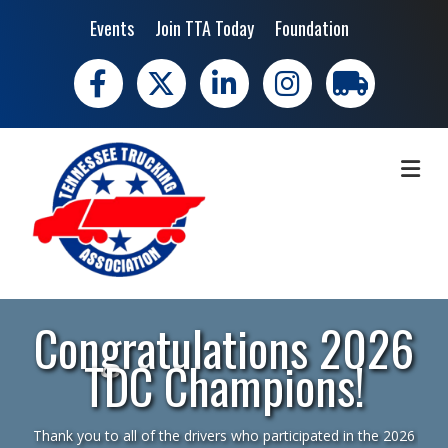
Events
Join TTA Today
Foundation
Facebook
X
LinkedIn
Instagram
trucking moves 
ME
Congratulations 2026
TDC Champions!
Thank you to all of the drivers who participated in the 2026