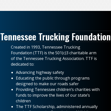
Tennessee Trucking Foundation
Created in 1993, Tennessee Trucking
Foundation (TTF) is the 501(c)3 charitable arm
of the Tennessee Trucking Association. TTF is
dedicated to:
Advancing highway safety
Educating the public through programs
designed to make our roads safer
Providing Tennessee children’s charities with
funds to improve the lives of our state’s
children
The TTF Scholarship, administered annually