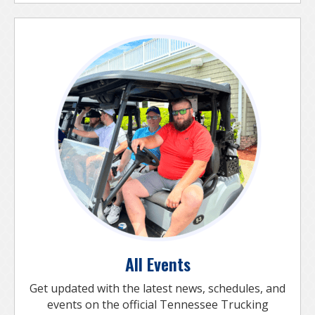
All Events
Get updated with the latest news, schedules, and
events on the official Tennessee Trucking