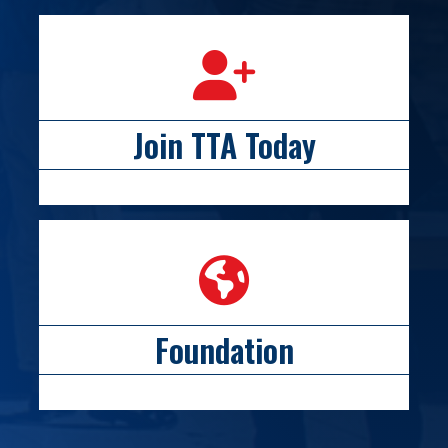
person icon
Join TTA Today
globe icon
Foundation