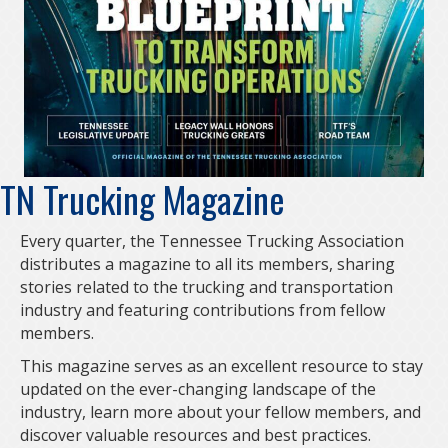
TN Trucking Magazine
Every quarter, the Tennessee Trucking Association
distributes a magazine to all its members, sharing
stories related to the trucking and transportation
industry and featuring contributions from fellow
members.
This magazine serves as an excellent resource to stay
updated on the ever-changing landscape of the
industry, learn more about your fellow members, and
discover valuable resources and best practices.