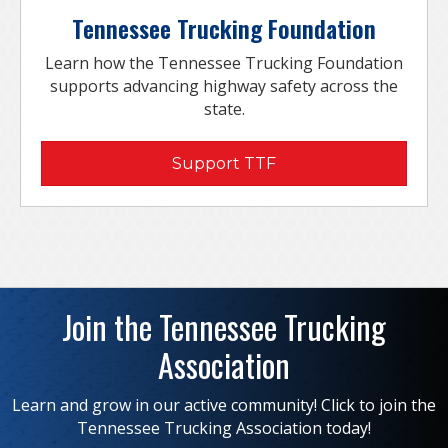
Tennessee Trucking Foundation
Learn how the Tennessee Trucking Foundation
supports advancing highway safety across the
state.
Support TTF
Join the Tennessee Trucking
Association
Learn and grow in our active community! Click to join the
Tennessee Trucking Association today!