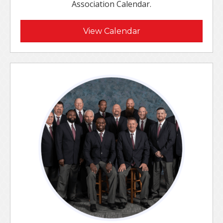
Association Calendar.
View Calendar