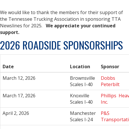
We would like to thank the
members for their support of
the Tennessee Trucking Association in sponsoring TTA
Newslines for 2025.
We appreciate your continued
support.
2026 ROADSIDE SPONSORSHIPS
Date
Location
Sponsor
March 12, 2026
Brownsville
Dobbs
Scales I-40
Peterbilt
March 17, 2026
Knoxville
Phillips Heav
Scales I-40
Inc.
April 2, 2026
Manchester
P&S
Scales I-24
Transportat