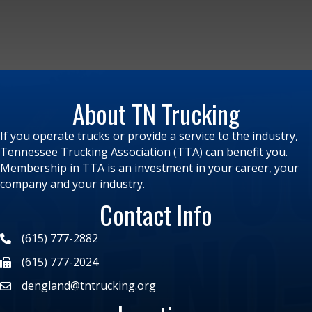
About TN Trucking
If you operate trucks or provide a service to the industry,
Tennessee Trucking Association (TTA) can benefit you.
Membership in TTA is an investment in your career, your
company and your industry.
Contact Info
(615) 777-2882
(615) 777-2024
dengland@tntrucking.org