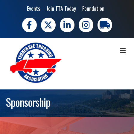
Events
Join TTA Today
Foundation
Facebook
X
LinkedIn
Instagram
trucking moves 
ME
Sponsorship