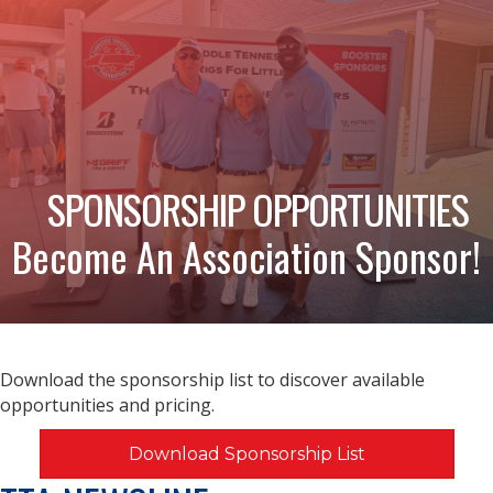
SPONSORSHIP OPPORTUNITIES
Become An Association Sponsor!
Download the sponsorship list to discover available
opportunities and pricing.
Download Sponsorship List