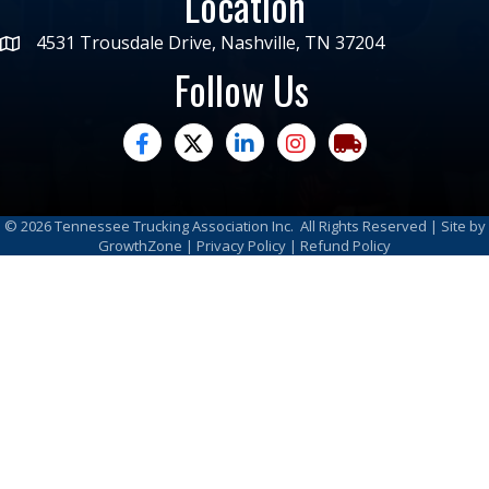
Location
4531 Trousdale Drive, Nashville, TN 37204
Follow Us
facebook
twitter
linked in
Instagram
trucking moves ame
©
2026
Tennessee Trucking Association Inc.
All Rights Reserved | Site by
GrowthZone
|
Privacy Policy
|
Refund Policy