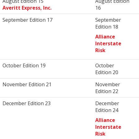
August Edition 15
August Edition
Averitt Express, Inc.
16
September Edition 17
September
Edition 18
Alliance
Interstate
Risk
October Edition 19
October
Edition 20
November Edition 21
November
Edition 22
December Edition 23
December
Edition 24
Alliance
Interstate
Risk