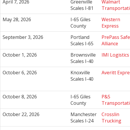
April 7, 2026
Greenville
Walmart
Scales I-81
Transportat
May 28, 2026
I-65 Giles
Western
County
Express
September 3, 2026
Portland
PrePass Safe
Scales I-65
Alliance
October 1, 2026
Brownsville
IMI Logistics
Scales I-40
October 6, 2026
Knoxville
Averitt Expre
Scales I-40
October 8, 2026
I-65 Giles
P&S
County
Transportat
October 22, 2026
Manchester
Crosslin
Scales I-24
Trucking