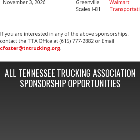
November 3, 2026
Greenville
Walmart
Scales I-81
Transportat
If you are interested in any of the above sponsorships,
contact the TTA Office at (615) 777-2882 or Email
cfoster@tntrucking.org
.
ALL TENNESSEE TRUCKING ASSOCIATION
SPONSORSHIP OPPORTUNITIES