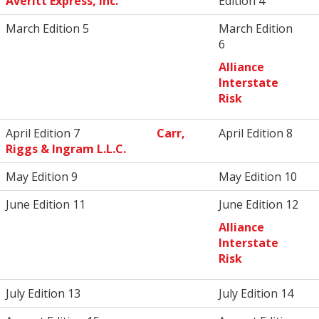
Averitt Express, Inc.
Edition 4
March Edition 5
March Edition
6
Alliance
Interstate
Risk
April Edition 7
Carr,
April Edition 8
Riggs & Ingram L.L.C.
May Edition 9
May Edition 10
June Edition 11
June Edition 12
Alliance
Interstate
Risk
July Edition 13
July Edition 14