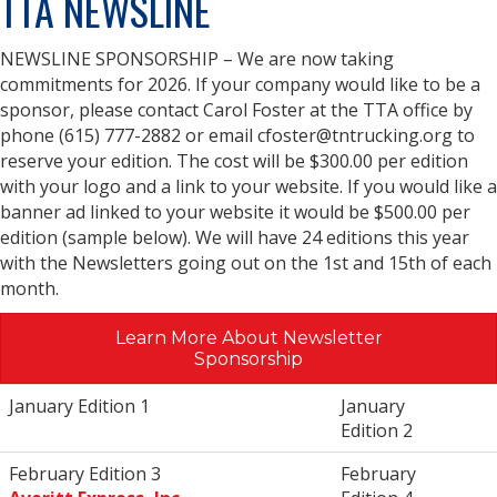
TTA NEWSLINE
NEWSLINE SPONSORSHIP – We are now taking
commitments for 2026. If your company would like to be a
sponsor, please contact Carol Foster at the TTA office by
phone (615) 777-2882 or email cfoster@tntrucking.org to
reserve your edition. The cost will be $300.00 per edition
with your logo and a link to your website. If you would like a
banner ad linked to your website it would be $500.00 per
edition (sample below). We will have 24 editions this year
with the Newsletters going out on the 1st and 15th of each
month.
Learn More About Newsletter
Sponsorship
January Edition 1
January
Edition 2
February Edition 3
February