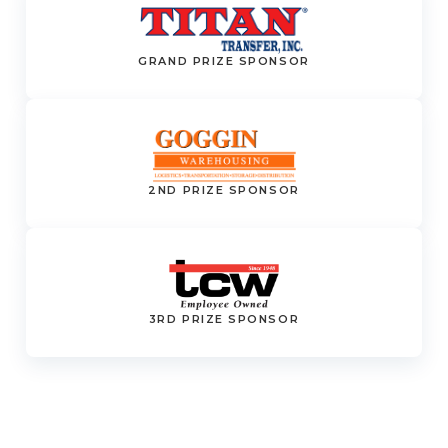
GRAND PRIZE SPONSOR
2ND PRIZE SPONSOR
3RD PRIZE SPONSOR