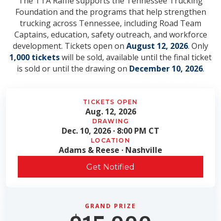
The TTA Raffle supports the Tennessee Trucking
Foundation and the programs that help strengthen
trucking across Tennessee, including Road Team
Captains, education, safety outreach, and workforce
development. Tickets open on
August 12, 2026
. Only
1,000 tickets
will be sold, available until the final ticket
is sold or until the drawing on
December 10, 2026
.
TICKETS OPEN
Aug. 12, 2026
DRAWING
Dec. 10, 2026 · 8:00 PM CT
LOCATION
Adams & Reese · Nashville
Get Notified
GRAND PRIZE