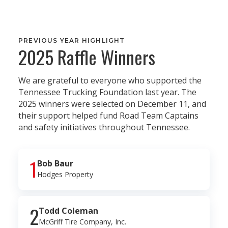
PREVIOUS YEAR HIGHLIGHT
2025 Raffle Winners
We are grateful to everyone who supported the
Tennessee Trucking Foundation last year. The
2025 winners were selected on December 11, and
their support helped fund Road Team Captains
and safety initiatives throughout Tennessee.
1
Bob Baur
Hodges Property
2
Todd Coleman
McGriff Tire Company, Inc.