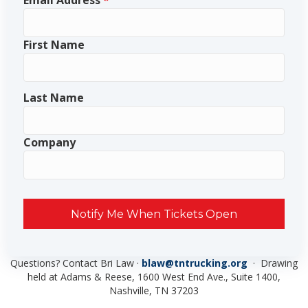
Email Address
*
First Name
Last Name
Company
Notify Me When Tickets Open
Questions? Contact Bri Law ·
blaw@tntrucking.org
· Drawing
held at Adams & Reese, 1600 West End Ave., Suite 1400,
Nashville, TN 37203