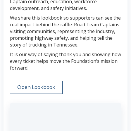
Captain outreach, education, workforce
development, and safety initiatives.
We share this lookbook so supporters can see the
real impact behind the raffle: Road Team Captains
visiting communities, representing the industry,
promoting highway safety, and helping tell the
story of trucking in Tennessee.
It is our way of saying thank you and showing how
every ticket helps move the Foundation’s mission
forward.
Open Lookbook