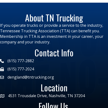
About TN Trucking
If you operate trucks or provide a service to the industry,
Tennessee Trucking Association (TTA) can benefit you.
Membership in TTA is an investment in your career, your
company and your industry.
Contact Info
(615) 777-2882
(615) 777-2024
dengland@tntrucking.org
Location
4531 Trousdale Drive, Nashville, TN 37204
Follow Us