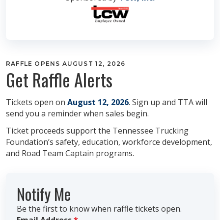
RAFFLE OPENS AUGUST 12, 2026
Get Raffle Alerts
Tickets open on
August 12, 2026
. Sign up and TTA will
send you a reminder when sales begin.
Ticket proceeds support the Tennessee Trucking
Foundation’s safety, education, workforce development,
and Road Team Captain programs.
Notify Me
Be the first to know when raffle tickets open.