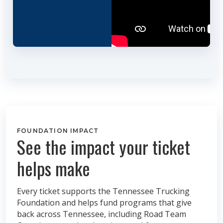
FOUNDATION IMPACT
See the impact your ticket
helps make
Every ticket supports the Tennessee Trucking
Foundation and helps fund programs that give
back across Tennessee, including Road Team