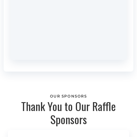
OUR SPONSORS
Thank You to Our Raffle
Sponsors