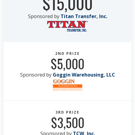
$15,000
Sponsored by
Titan Transfer, Inc.
2ND PRIZE
$5,000
Sponsored by
Goggin Warehousing, LLC
3RD PRIZE
$3,500
Sponsored by
TCW, Inc.