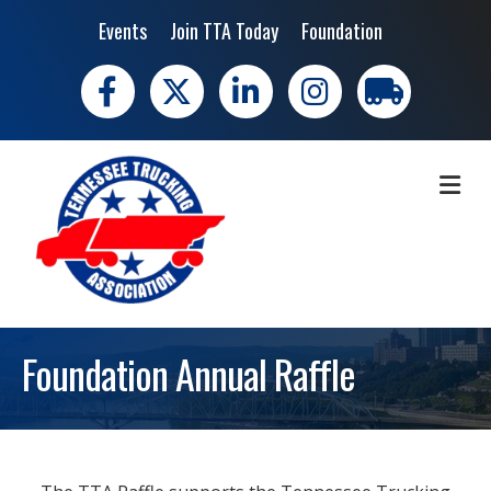
Events
Join TTA Today
Foundation
Facebook
X
LinkedIn
Instagram
trucking moves 
ME
Foundation Annual Raffle