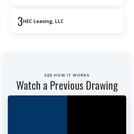
3
HEC Leasing, LLC
SEE HOW IT WORKS
Watch a Previous Drawing