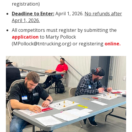
registration)
Deadline to Enter:
April 1, 2026.
No refunds after
April 1, 2026.
All competitors must register by submitting the
application
to Marty Pollock
(MPollock@tntrucking.org) or registering
online.