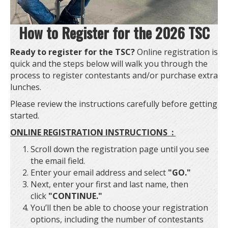
How to Register for the 2026 TSC
Ready to register for the TSC?
Online registration is
quick and the steps below will walk you through the
process to register contestants and/or purchase extra
lunches.
Please review the instructions carefully before getting
started.
ONLINE REGISTRATION INSTRUCTIONS :
Scroll down the registration page until you see
the email field.
Enter your email address and select
"GO."
Next, enter your first and last name, then
click
"CONTINUE."
You’ll then be able to choose your registration
options, including the number of contestants