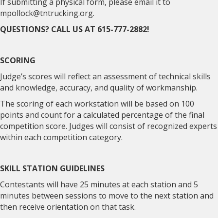
If submitting a physical form, please email it to
mpollock@tntrucking.org.
QUESTIONS? CALL US AT 615-777-2882!
SCORING
Judge’s scores will reflect an assessment of technical skills
and knowledge, accuracy, and quality of workmanship.
The scoring of each workstation will be based on 100
points and count for a calculated percentage of the final
competition score. Judges will consist of recognized experts
within each competition category.
SKILL STATION GUIDELINES
Contestants will have 25 minutes at each station and 5
minutes between sessions to move to the next station and
then receive orientation on that task.