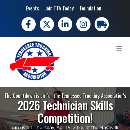
Events
Join TTA Today
Foundation
Facebook
X
LinkedIn
Instagram
trucking moves 
ME
The Countdown is on for the Tennessee Trucking Association's
2026 Technician Skills
Competition!
Join us on Thursday, April 9, 2026, at the Nashville