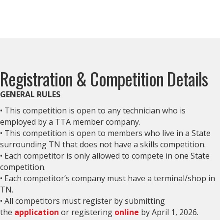
Registration & Competition Details
GENERAL RULES
• This competition is open to any technician who is
employed by a TTA member company.
• This competition is open to members who live in a State
surrounding TN that does not have a skills competition.
• Each competitor is only allowed to compete in one State
competition.
• Each competitor’s company must have a terminal/shop in
TN.
• All competitors must register by submitting
the
application
or registering
online
by April 1, 2026.