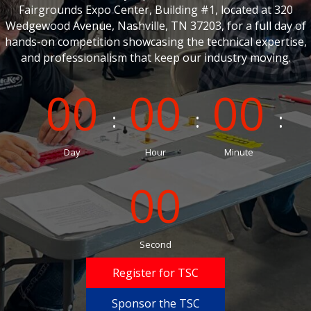
Fairgrounds Expo Center, Building #1, located at 320
Wedgewood Avenue, Nashville, TN 37203, for a full day of
hands-on competition showcasing the technical expertise,
and professionalism that keep our industry moving.
00
00
00
Day
Hour
Minute
00
Second
Register for TSC
Sponsor the TSC