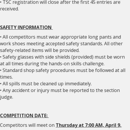
• TSC registration will close after the first 45 entries are
received.
SAFETY INFORMATION
• All competitors must wear appropriate long pants and
work shoes meeting accepted safety standards. All other
safety-related items will be provided.
• Safety glasses with side shields (provided) must be worn
at all times during the hands-on skills challenge.
• Standard shop safety procedures must be followed at all
times.
• All spills must be cleaned up immediately.
• Any accident or injury must be reported to the section
judge.
COMPETITION DATE:
Competitors will meet on
Thursday at 7:00 AM, April 9,