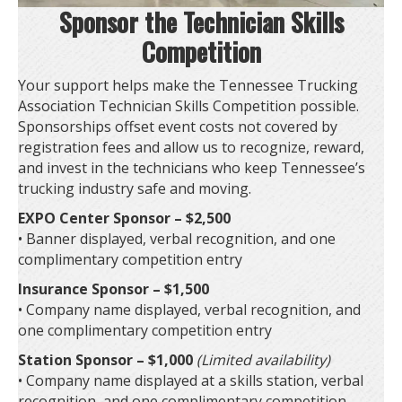
Sponsor the Technician Skills
Competition
Your support helps make the Tennessee Trucking
Association Technician Skills Competition possible.
Sponsorships offset event costs not covered by
registration fees and allow us to recognize, reward,
and invest in the technicians who keep Tennessee’s
trucking industry safe and moving.
EXPO Center Sponsor – $2,500
• Banner displayed, verbal recognition, and one
complimentary competition entry
Insurance Sponsor – $1,500
• Company name displayed, verbal recognition, and
one complimentary competition entry
Station Sponsor – $1,000
(Limited availability)
• Company name displayed at a skills station, verbal
recognition, and one complimentary competition