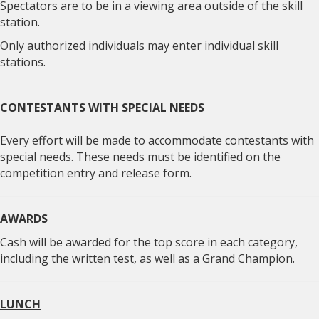
Spectators are to be in a viewing area outside of the skill
station.
Only authorized individuals may enter individual skill
stations.
CONTESTANTS WITH SPECIAL NEEDS
Every effort will be made to accommodate contestants with
special needs. These needs must be identified on the
competition entry and release form.
AWARDS
Cash will be awarded for the top score in each category,
including the written test, as well as a Grand Champion.
LUNCH