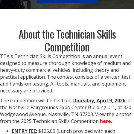
About the Technician Skills
Competition
TTA's Technician Skills Competition is an annual event
designed to measure thorough knowledge of medium and
heavy-duty commercial vehicles, including theory and
practical application. The contest consists of a written test
and hands-on testing. All tools, manuals, and equipment
necessary are provided.
The competition will be held on
Thursday, April 9, 2026
, at
the Nashville Fairgrounds Expo Center Building # 1, at 320
Wedgewood Avenue, Nashville, TN 37203. View the photos
from the 2025 Technician Skills Competition
here.
ENTRY FEE:
$125.00 (Lunch provided with each