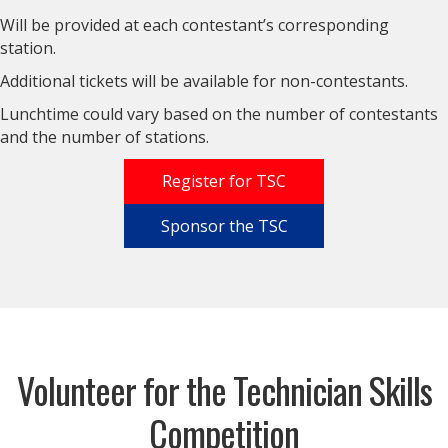
Will be provided at each contestant’s corresponding
station.
Additional tickets will be available for non-contestants.
Lunchtime could vary based on the number of contestants
and the number of stations.
Register for TSC
Sponsor the TSC
Volunteer for the Technician Skills
Competition