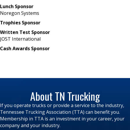
Lunch Sponsor
Noregon Systems
Trophies Sponsor
Written Test Sponsor
JOST International
Cash Awards Sponsor
About TN Trucking
If you operate trucks or provide a service to the industry,
Tennessee Trucking Association (TTA) can benefit you.
Membership in TTA is an investment in your career, your
company and your industry.