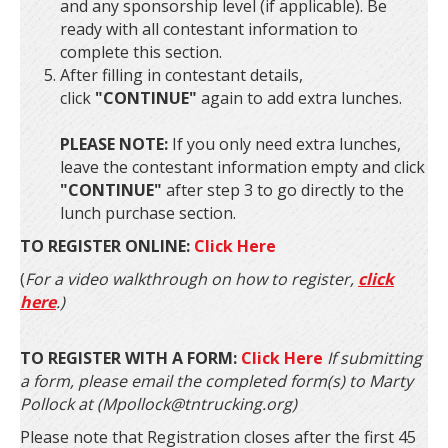
and any sponsorship level (if applicable). Be
ready with all contestant information to
complete this section.
After filling in contestant details,
click
"CONTINUE"
again to add extra lunches.
PLEASE NOTE:
If you only need extra lunches,
leave the contestant information empty and click
"CONTINUE"
after step 3 to go directly to the
lunch purchase section.
TO REGISTER ONLINE:
Click Here
(
For a video walkthrough on how to register,
click
here
.)
TO REGISTER WITH A FORM:
Click Here
If submitting
a form, please email the completed form(s) to Marty
Pollock at (Mpollock@tntrucking.org)
Please note that Registration closes after the first 45