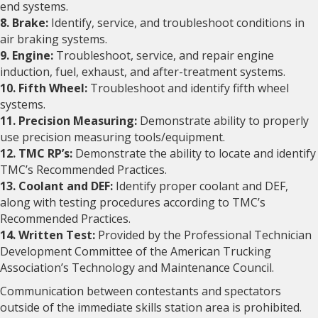
end systems.
8. Brake:
Identify, service, and troubleshoot conditions in
air braking systems.
9. Engine:
Troubleshoot, service, and repair engine
induction, fuel, exhaust, and after-treatment systems.
10. Fifth Wheel:
Troubleshoot and identify fifth wheel
systems.
11. Precision Measuring:
Demonstrate ability to properly
use precision measuring tools/equipment.
12. TMC RP’s:
Demonstrate the ability to locate and identify
TMC’s Recommended Practices.
13. Coolant and DEF:
Identify proper coolant and DEF,
along with testing procedures according to TMC’s
Recommended Practices.
14. Written Test:
Provided by the Professional Technician
Development Committee of the American Trucking
Association’s Technology and Maintenance Council.
Communication between contestants and spectators
outside of the immediate skills station area is prohibited.