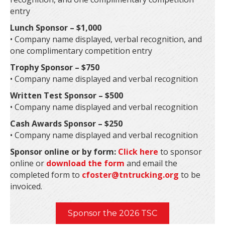
entry
Lunch Sponsor – $1,000
• Company name displayed, verbal recognition, and
one complimentary competition entry
Trophy Sponsor – $750
• Company name displayed and verbal recognition
Written Test Sponsor – $500
• Company name displayed and verbal recognition
Cash Awards Sponsor – $250
• Company name displayed and verbal recognition
Sponsor online or by form:
Click here
to sponsor
online or
download the form
and email the
completed form to
cfoster@tntrucking.org
to be
invoiced.
Sponsor the 2026 TSC