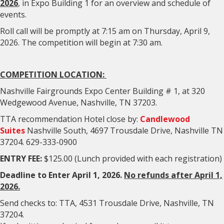
2026
, in Expo Building 1 for an overview and schedule of
events.
Roll call will be promptly at 7:15 am on Thursday, April 9,
2026. The competition will begin at 7:30 am.
COMPETITION LOCATION:
Nashville Fairgrounds Expo Center Building # 1, at 320
Wedgewood Avenue, Nashville, TN 37203.
TTA recommendation Hotel close by:
Candlewood
Suites
Nashville South, 4697 Trousdale Drive, Nashville TN
37204. 629-333-0900
ENTRY FEE:
$125.00 (Lunch provided with each registration)
Deadline to Enter April 1, 2026.
No refunds after April 1,
2026.
Send checks to: TTA, 4531 Trousdale Drive, Nashville, TN
37204.