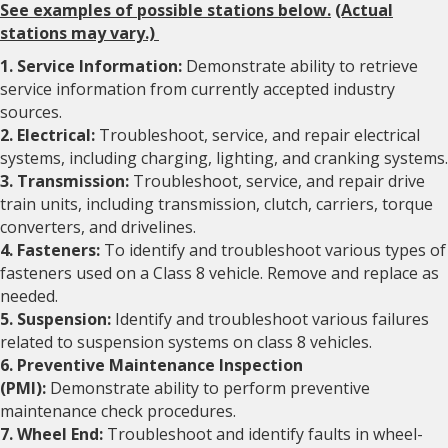
See examples of possible stations below.
(Actual
stations may vary.)
1. Service Information:
Demonstrate ability to retrieve
service information from currently accepted industry
sources.
2. Electrical:
Troubleshoot, service, and repair electrical
systems, including charging, lighting, and cranking systems.
3. Transmission:
Troubleshoot, service, and repair drive
train units, including transmission, clutch, carriers, torque
converters, and drivelines.
4. Fasteners:
To identify and troubleshoot various types of
fasteners used on a Class 8 vehicle. Remove and replace as
needed.
5. Suspension:
Identify and troubleshoot various failures
related to suspension systems on class 8 vehicles.
6. Preventive Maintenance Inspection
(PMI):
Demonstrate ability to perform preventive
maintenance check procedures.
7. Wheel End:
Troubleshoot and identify faults in wheel-