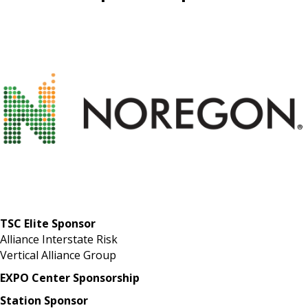
TSC Elite Sponsor
Alliance Interstate Risk
Vertical Alliance Group
EXPO Center Sponsorship
Station Sponsor