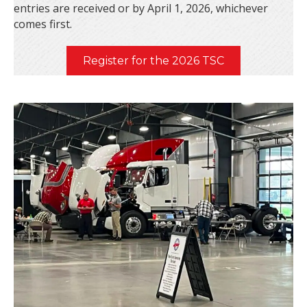
entries are received or by April 1, 2026, whichever
comes first.
Register for the 2026 TSC