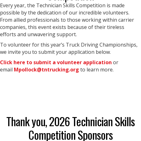
Every year, the Technician Skills Competition is made
possible by the dedication of our incredible volunteers.
From allied professionals to those working within carrier
companies, this event exists because of their tireless
efforts and unwavering support.
To volunteer for this year’s Truck Driving Championships,
we invite you to submit your application below.
Click here to submit a volunteer application
or
email
Mpollock@tntrucking.org
to learn more.
Thank you, 2026 Technician Skills
Competition Sponsors