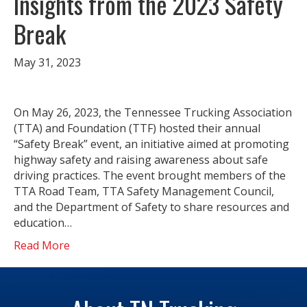
Insights from the 2023 Safety
Break
May 31, 2023
On May 26, 2023, the Tennessee Trucking Association
(TTA) and Foundation (TTF) hosted their annual
“Safety Break” event, an initiative aimed at promoting
highway safety and raising awareness about safe
driving practices. The event brought members of the
TTA Road Team, TTA Safety Management Council,
and the Department of Safety to share resources and
education…
Read More