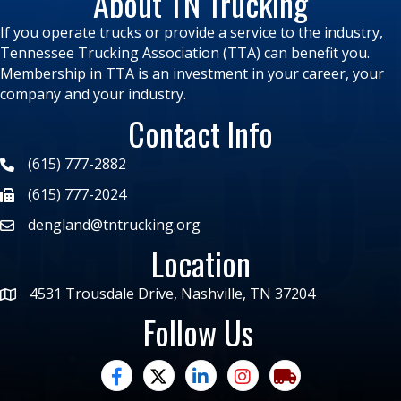
About TN Trucking
If you operate trucks or provide a service to the industry,
Tennessee Trucking Association (TTA) can benefit you.
Membership in TTA is an investment in your career, your
company and your industry.
Contact Info
(615) 777-2882
(615) 777-2024
dengland@tntrucking.org
Location
4531 Trousdale Drive, Nashville, TN 37204
Follow Us
facebook
twitter
linked in
Instagram
trucking moves ame