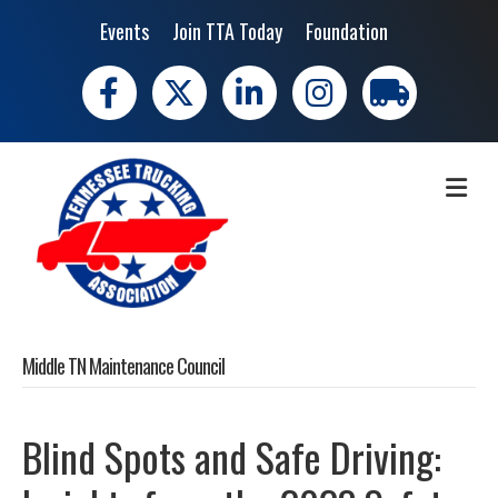
Events
Join TTA Today
Foundation
Facebook
X
LinkedIn
Instagram
trucking moves 
ME
Middle TN Maintenance Council
Blind Spots and Safe Driving: