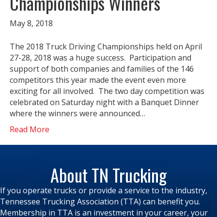
Championships Winners
May 8, 2018
The 2018 Truck Driving Championships held on April
27-28, 2018 was a huge success. Participation and
support of both companies and families of the 146
competitors this year made the event even more
exciting for all involved. The two day competition was
celebrated on Saturday night with a Banquet Dinner
where the winners were announced…
Read More
About TN Trucking
If you operate trucks or provide a service to the industry,
Tennessee Trucking Association (TTA) can benefit you.
Membership in TTA is an investment in your career, your