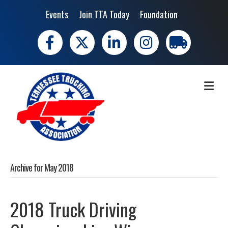
Events
Join TTA Today
Foundation
Facebook
X
LinkedIn
Instagram
trucking moves 
ME
Archive for May 2018
2018 Truck Driving