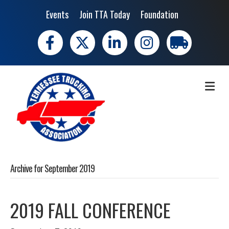
Events
Join TTA Today
Foundation
Facebook
X
LinkedIn
Instagram
trucking moves 
ME
Archive for September 2019
2019 FALL CONFERENCE