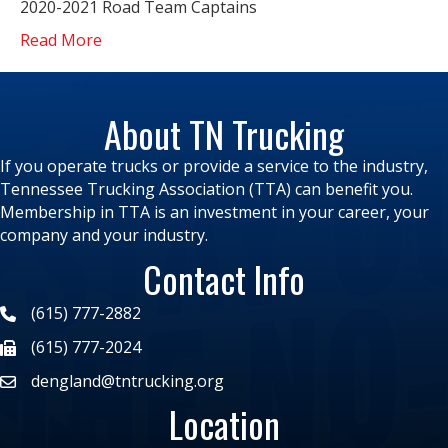
2020-2021 Road Team Captains
Read More
About TN Trucking
If you operate trucks or provide a service to the industry,
Tennessee Trucking Association (TTA) can benefit you.
Membership in TTA is an investment in your career, your
company and your industry.
Contact Info
(615) 777-2882
(615) 777-2024
dengland@tntrucking.org
Location