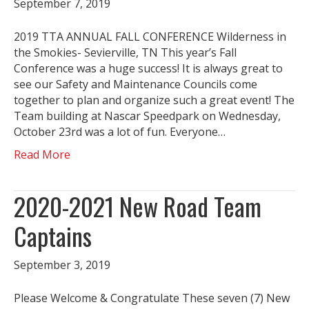
September 7, 2019
2019 TTA ANNUAL FALL CONFERENCE Wilderness in
the Smokies- Sevierville, TN This year’s Fall
Conference was a huge success! It is always great to
see our Safety and Maintenance Councils come
together to plan and organize such a great event! The
Team building at Nascar Speedpark on Wednesday,
October 23rd was a lot of fun. Everyone…
Read More
2020-2021 New Road Team
Captains
September 3, 2019
Please Welcome & Congratulate These seven (7) New