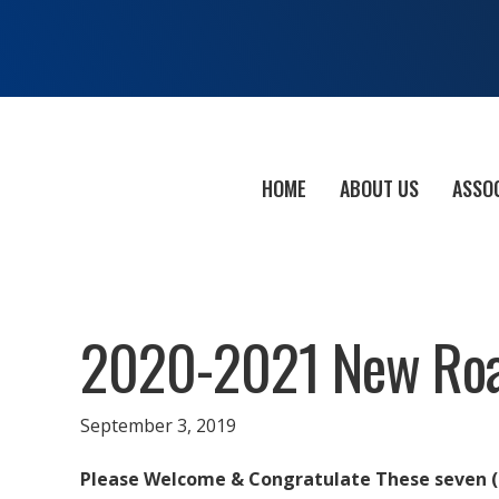
HOME
ABOUT US
ASSO
2020-2021 New Roa
September 3, 2019
Please Welcome & Congratulate These seven 