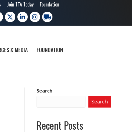
s
Join TTA Today
Foundation
cebook
X
LinkedIn
Instagram
trucking moves america
CES & MEDIA
FOUNDATION
Search
Search
Recent Posts