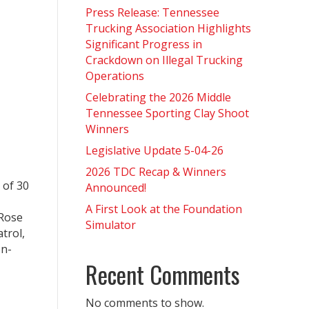
Press Release: Tennessee
Trucking Association Highlights
Significant Progress in
Crackdown on Illegal Trucking
Operations
Celebrating the 2026 Middle
Tennessee Sporting Clay Shoot
Winners
Legislative Update 5-04-26
2026 TDC Recap & Winners
 of 30
Announced!
A First Look at the Foundation
 Rose
Simulator
trol,
on-
Recent Comments
No comments to show.