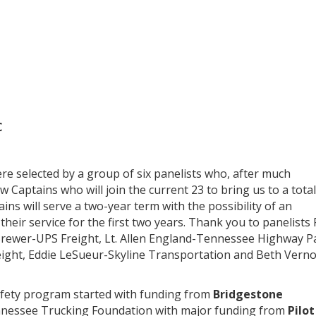
C
e selected by a group of six panelists who, after much
 Captains who will join the current 23 to bring us to a total
 will serve a two-year term with the possibility of an
 their service for the first two years. Thank you to panelists
rewer-UPS Freight, Lt. Allen England-Tennessee Highway Pa
ight, Eddie LeSueur-Skyline Transportation and Beth Vern
fety program started with funding from
Bridgestone
nessee Trucking Foundation with major funding from
Pilot