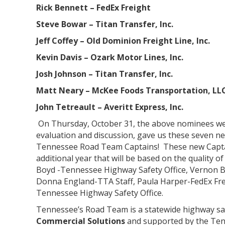
Rick Bennett – FedEx Freight
Steve Bowar – Titan Transfer, Inc.
Jeff Coffey – Old Dominion Freight Line, Inc.
Kevin Davis – Ozark Motor Lines, Inc.
Josh Johnson – Titan Transfer, Inc.
Matt Neary – McKee Foods Transportation, LL
John Tetreault – Averitt Express, Inc.
On Thursday, October 31, the above nominees wer
evaluation and discussion, gave us these seven new
Tennessee Road Team Captains! These new Captains
additional year that will be based on the quality of
Boyd -Tennessee Highway Safety Office, Vernon B
Donna England-TTA Staff, Paula Harper-FedEx Fre
Tennessee Highway Safety Office.
Tennessee’s Road Team is a statewide highway sa
Commercial Solutions
and supported by the Ten