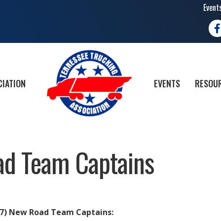
Event
Fa
CIATION
EVENTS
RESOUR
d Team Captains
(7) New Road Team Captains: