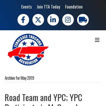
Events
Join TTA Today
Foundation
Facebook
X
LinkedIn
Instagram
trucking moves 
ME
Archive for May 2019
Road Team and YPC; YPC