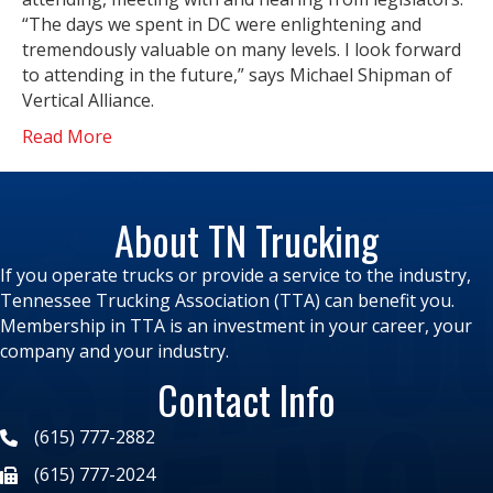
“The days we spent in DC were enlightening and
tremendously valuable on many levels. I look forward
to attending in the future,” says Michael Shipman of
Vertical Alliance.
Read More
About TN Trucking
If you operate trucks or provide a service to the industry,
Tennessee Trucking Association (TTA) can benefit you.
Membership in TTA is an investment in your career, your
company and your industry.
Contact Info
(615) 777-2882
(615) 777-2024