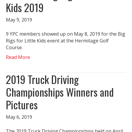
Kids 2019
May 9, 2019
9 YPC members showed up on May 8, 2019 for the Big
Rigs for Little Kids event at the Hermitage Golf
Course.
Read More
2019 Truck Driving
Championships Winners and
Pictures
May 6, 2019
The 2019 Truck Driving Championships held on April