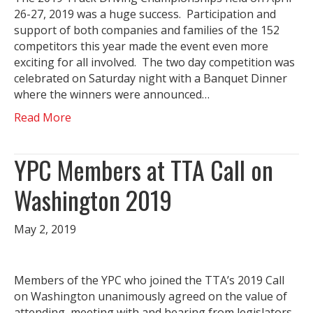
26-27, 2019 was a huge success. Participation and
support of both companies and families of the 152
competitors this year made the event even more
exciting for all involved. The two day competition was
celebrated on Saturday night with a Banquet Dinner
where the winners were announced…
Read More
YPC Members at TTA Call on
Washington 2019
May 2, 2019
Members of the YPC who joined the TTA’s 2019 Call
on Washington unanimously agreed on the value of
attending, meeting with and hearing from legislators.