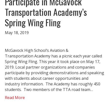
Participate in McGavock
Transportation Academy’s
Spring Wing Fling
May 18, 2019
McGavock High School’s Aviation &
Transportation Academy has a picnic each year called
Spring Wing Fling. This year it took place on May 17,
2019. Local partner organizations and companies
participate by providing demonstrations and speaking
with students about career opportunities and
industry information. The Academy has roughly 450
students. Two members of the TTA road team…
Read More