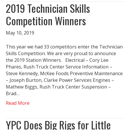
2019 Technician Skills
Competition Winners
May 10, 2019
This year we had 33 competitors enter the Technician
Skills Competition. We are very proud to announce
the 2019 Station Winners. Electrical – Cory Lee
Phares, Rush Truck Center Service Information –
Steve Kennedy, McKee Foods Preventive Maintenance
– Joseph Burton, Clarke Power Services Engines –
Mathew Biggs, Rush Truck Center Suspension –
Brad…
Read More
YPC Does Big Rigs for Little