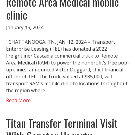
Remote Area Medical mobile
clinic
January 15, 2024
CHATTANOOGA, TN, JAN. 12, 2024 – Transport
Enterprise Leasing (TEL) has donated a 2022
Freightliner Cascadia commercial truck to Remote
Area Medical (RAM) to power the nonprofit’s free pop-
up clinics, announced Victor Duggard, chief financial
officer of TEL. The truck, valued at $85,000, will
transport RAM’s mobile clinic to locations throughout
the region where…
Read More
Titan Transfer Terminal Visit