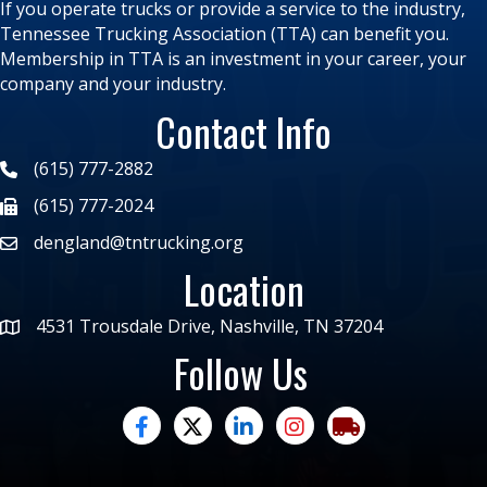
If you operate trucks or provide a service to the industry,
Tennessee Trucking Association (TTA) can benefit you.
Membership in TTA is an investment in your career, your
company and your industry.
Contact Info
(615) 777-2882
(615) 777-2024
dengland@tntrucking.org
Location
4531 Trousdale Drive, Nashville, TN 37204
Follow Us
facebook
twitter
linked in
Instagram
trucking moves ame