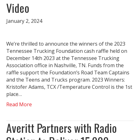
Video
January 2, 2024
We’re thrilled to announce the winners of the 2023
Tennessee Trucking Foundation cash raffle held on
December 14th 2023 at the Tennessee Trucking
Association office in Nashville, TN. Funds from the
raffle support the Foundation’s Road Team Captains
and the Teens and Trucks program. 2023 Winners:
Kristofer Adams, TCX /Temperature Control is the 1st
place…
Read More
Averitt Partners with Radio