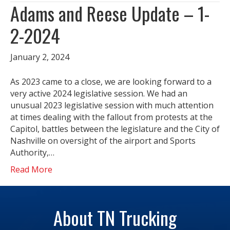
Adams and Reese Update – 1-
2-2024
January 2, 2024
As 2023 came to a close, we are looking forward to a
very active 2024 legislative session. We had an
unusual 2023 legislative session with much attention
at times dealing with the fallout from protests at the
Capitol, battles between the legislature and the City of
Nashville on oversight of the airport and Sports
Authority,…
Read More
About TN Trucking