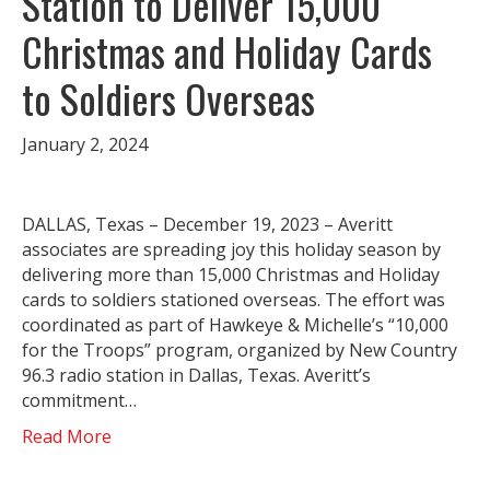
Station to Deliver 15,000
Christmas and Holiday Cards
to Soldiers Overseas
January 2, 2024
DALLAS, Texas – December 19, 2023 – Averitt
associates are spreading joy this holiday season by
delivering more than 15,000 Christmas and Holiday
cards to soldiers stationed overseas. The effort was
coordinated as part of Hawkeye & Michelle’s “10,000
for the Troops” program, organized by New Country
96.3 radio station in Dallas, Texas. Averitt’s
commitment…
Read More