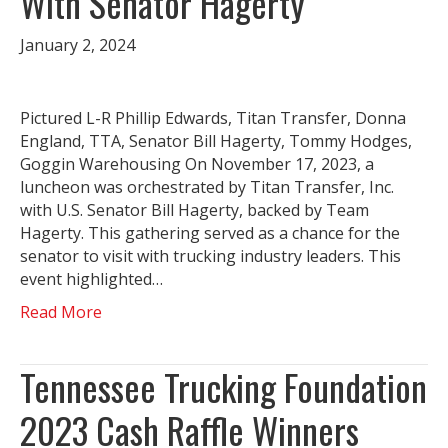
With Senator Hagerty
January 2, 2024
Pictured L-R Phillip Edwards, Titan Transfer, Donna
England, TTA, Senator Bill Hagerty, Tommy Hodges,
Goggin Warehousing On November 17, 2023, a
luncheon was orchestrated by Titan Transfer, Inc.
with U.S. Senator Bill Hagerty, backed by Team
Hagerty. This gathering served as a chance for the
senator to visit with trucking industry leaders. This
event highlighted…
Read More
Tennessee Trucking Foundation
2023 Cash Raffle Winners