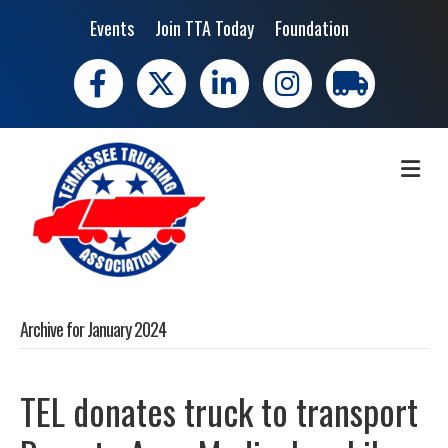
Events
Join TTA Today
Foundation
Facebook
X
LinkedIn
Instagram
trucking moves 
ME
Archive for January 2024
TEL donates truck to transport