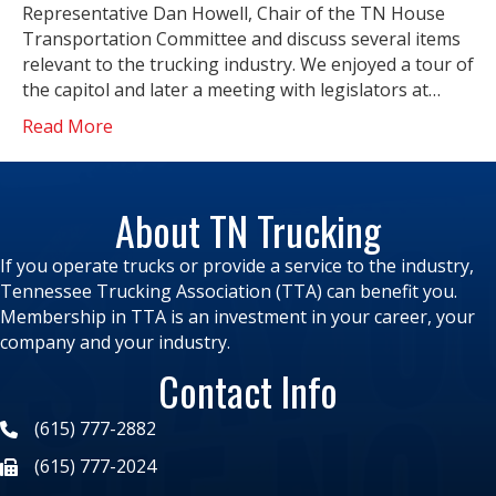
Representative Dan Howell, Chair of the TN House
Transportation Committee and discuss several items
relevant to the trucking industry. We enjoyed a tour of
the capitol and later a meeting with legislators at…
Read More
About TN Trucking
If you operate trucks or provide a service to the industry,
Tennessee Trucking Association (TTA) can benefit you.
Membership in TTA is an investment in your career, your
company and your industry.
Contact Info
(615) 777-2882
(615) 777-2024