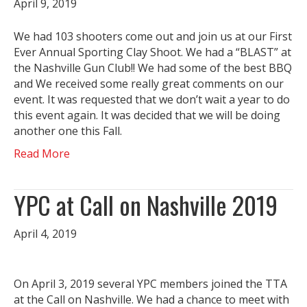
April 9, 2019
We had 103 shooters come out and join us at our First
Ever Annual Sporting Clay Shoot. We had a “BLAST” at
the Nashville Gun Club!! We had some of the best BBQ
and We received some really great comments on our
event. It was requested that we don’t wait a year to do
this event again. It was decided that we will be doing
another one this Fall.
Read More
YPC at Call on Nashville 2019
April 4, 2019
On April 3, 2019 several YPC members joined the TTA
at the Call on Nashville. We had a chance to meet with