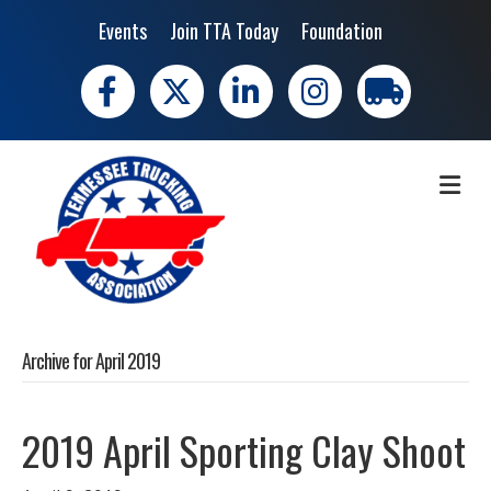
Events
Join TTA Today
Foundation
Facebook
X
LinkedIn
Instagram
trucking moves 
ME
Archive for April 2019
2019 April Sporting Clay Shoot