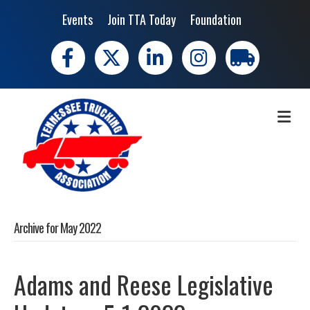
Events
Join TTA Today
Foundation
Facebook
X
LinkedIn
Instagram
trucking moves 
ME
Archive for May 2022
Adams and Reese Legislative