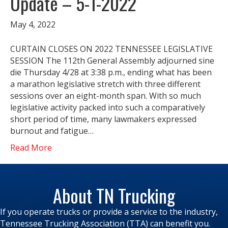
Update – 5-1-2022
May 4, 2022
CURTAIN CLOSES ON 2022 TENNESSEE LEGISLATIVE
SESSION The 112th General Assembly adjourned sine
die Thursday 4/28 at 3:38 p.m., ending what has been
a marathon legislative stretch with three different
sessions over an eight-month span. With so much
legislative activity packed into such a comparatively
short period of time, many lawmakers expressed
burnout and fatigue…
Read More
About TN Trucking
If you operate trucks or provide a service to the industry,
Tennessee Trucking Association (TTA) can benefit you.