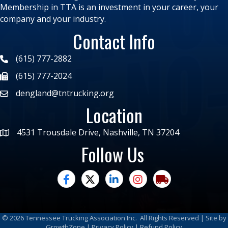
Membership in TTA is an investment in your career, your
company and your industry.
Contact Info
(615) 777-2882
(615) 777-2024
dengland@tntrucking.org
Location
4531 Trousdale Drive, Nashville, TN 37204
Follow Us
facebook
twitter
linked in
Instagram
trucking moves ame
©
2026
Tennessee Trucking Association Inc.
All Rights Reserved | Site by
GrowthZone
|
Privacy Policy
|
Refund Policy