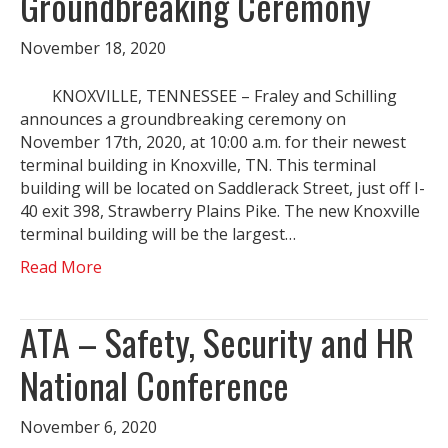
Groundbreaking Ceremony
November 18, 2020
KNOXVILLE, TENNESSEE – Fraley and Schilling
announces a groundbreaking ceremony on
November 17th, 2020, at 10:00 a.m. for their newest
terminal building in Knoxville, TN. This terminal
building will be located on Saddlerack Street, just off I-
40 exit 398, Strawberry Plains Pike. The new Knoxville
terminal building will be the largest…
Read More
ATA – Safety, Security and HR
National Conference
November 6, 2020