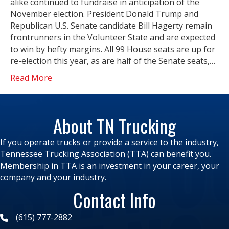
alike continued to fundraise in anticipation of the
November election. President Donald Trump and
Republican U.S. Senate candidate Bill Hagerty remain
frontrunners in the Volunteer State and are expected
to win by hefty margins. All 99 House seats are up for
re-election this year, as are half of the Senate seats,…
Read More
About TN Trucking
If you operate trucks or provide a service to the industry,
Tennessee Trucking Association (TTA) can benefit you.
Membership in TTA is an investment in your career, your
company and your industry.
Contact Info
(615) 777-2882