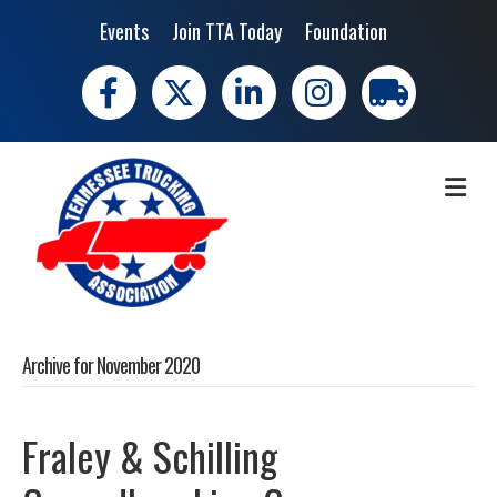
Events
Join TTA Today
Foundation
Facebook
X
LinkedIn
Instagram
trucking moves 
ME
Archive for November 2020
Fraley & Schilling