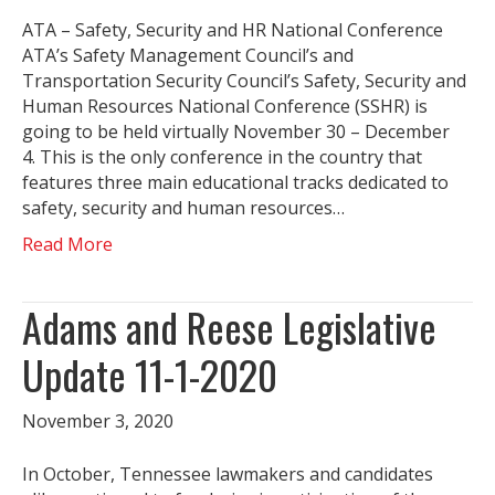
ATA – Safety, Security and HR National Conference
ATA’s Safety Management Council’s and
Transportation Security Council’s Safety, Security and
Human Resources National Conference (SSHR) is
going to be held virtually November 30 – December
4. This is the only conference in the country that
features three main educational tracks dedicated to
safety, security and human resources…
Read More
Adams and Reese Legislative
Update 11-1-2020
November 3, 2020
In October, Tennessee lawmakers and candidates