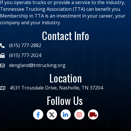
If you operate trucks or provide a service to the industry,
Tennessee Trucking Association (TTA) can benefit you.
Membership in TTA is an investment in your career, your
company and your industry.
Contact Info
(615) 777-2882
(615) 777-2024
dengland@tntrucking.org
Location
4531 Trousdale Drive, Nashville, TN 37204
Follow Us
facebook
twitter
linked in
Instagram
trucking moves ame