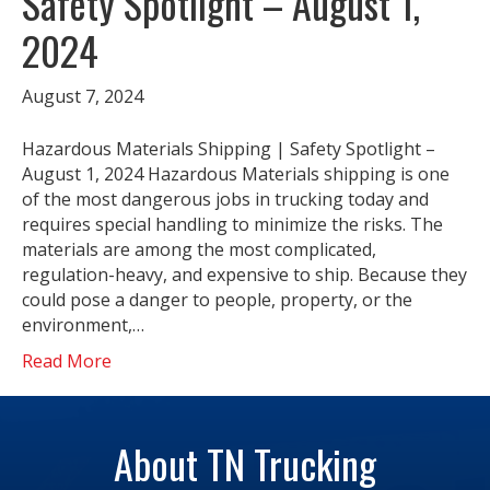
Safety Spotlight – August 1,
2024
August 7, 2024
Hazardous Materials Shipping | Safety Spotlight –
August 1, 2024 Hazardous Materials shipping is one
of the most dangerous jobs in trucking today and
requires special handling to minimize the risks. The
materials are among the most complicated,
regulation-heavy, and expensive to ship. Because they
could pose a danger to people, property, or the
environment,…
Read More
About TN Trucking