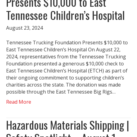
Presents $10,000 to East
Tennessee Children’s Hospital
August 23, 2024
Tennessee Trucking Foundation Presents $10,000 to
East Tennessee Children’s Hospital On August 22,
2024, representatives from the Tennessee Trucking
Foundation presented a generous $10,000 check to
East Tennessee Children’s Hospital (ETCH) as part of
their ongoing commitment to supporting children’s
charities across the state. The donation was made
possible through the East Tennessee Big Rigs…
Read More
Hazardous Materials Shipping |