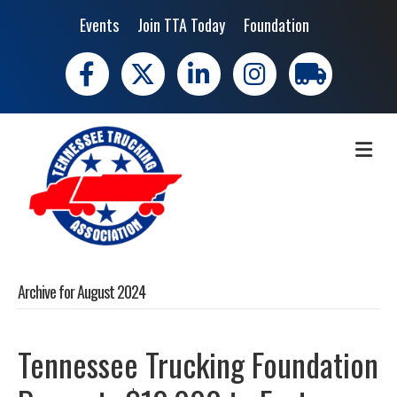
Events
Join TTA Today
Foundation
Facebook
X
LinkedIn
Instagram
trucking moves 
ME
Archive for August 2024
Tennessee Trucking Foundation