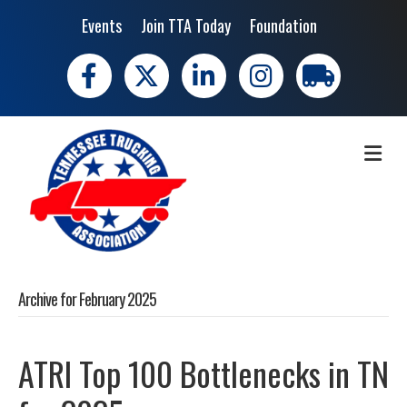
Events
Join TTA Today
Foundation
Facebook
X
LinkedIn
Instagram
trucking moves 
ME
Archive for February 2025
ATRI Top 100 Bottlenecks in TN