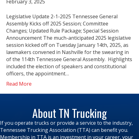
February 3, 2025
Legislative Update 2-1-2025 Tennessee General
Assembly Kicks off 2025 Session; Committee
Changes; Updated Rule Package; Special Session
Announcement The much-anticipated 2025 legislative
session kicked off on Tuesday January 14th, 2025, as
lawmakers convened in Nashville for the swearing in
of the 114th Tennessee General Assembly. Highlights
included the election of speakers and constitutional
officers, the appointment…
Read More
About TN Trucking
If you operate trucks or provide a service to the industry,
Tennessee Trucking Association (TTA) can benefit you.
Membership in TTA is an investment in your career, your