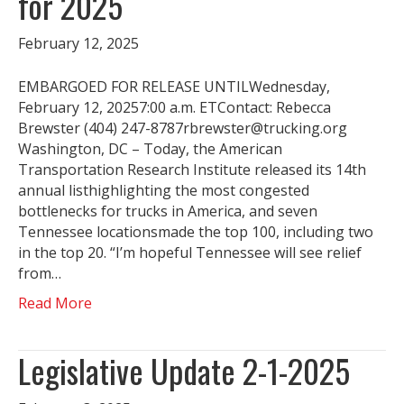
for 2025
February 12, 2025
EMBARGOED FOR RELEASE UNTILWednesday,
February 12, 20257:00 a.m. ETContact: Rebecca
Brewster (404) 247-8787rbrewster@trucking.org
Washington, DC – Today, the American
Transportation Research Institute released its 14th
annual listhighlighting the most congested
bottlenecks for trucks in America, and seven
Tennessee locationsmade the top 100, including two
in the top 20. “I’m hopeful Tennessee will see relief
from…
Read More
Legislative Update 2-1-2025