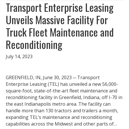
Transport Enterprise Leasing
Unveils Massive Facility For
Truck Fleet Maintenance and
Reconditioning
July 14, 2023
GREENFIELD, IN, June 30, 2023 ─ Transport
Enterprise Leasing (TEL) has unveiled a new 56,000-
square-foot, state-of-the-art fleet maintenance and
reconditioning facility in Greenfield, Indiana, off I-70 in
the east Indianapolis metro area. The facility can
handle more than 130 tractors and trailers a month,
expanding TEL’s maintenance and reconditioning
capabilities across the Midwest and other parts of…