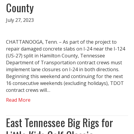
County
July 27, 2023
CHATTANOOGA, Tenn. – As part of the project to
repair damaged concrete slabs on I-24 near the I-124
(US-27) split in Hamilton County, Tennessee
Department of Transportation contract crews must
implement lane closures on I-24 in both directions.
Beginning this weekend and continuing for the next
16 consecutive weekends (excluding holidays), TDOT
contract crews will…
Read More
East Tennessee Big Rigs for