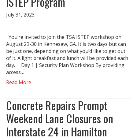
ISTEP Program
July 31, 2023
You’re invited to join the TSA ISTEP workshop on
August 29-30 in Kennesaw, GA. It is two days but can
be just one, depending on what you’d like to get out
of it. A light breakfast and lunch will be provided each
day. Day 1 | Security Plan Workshop By providing
access…
Read More
Concrete Repairs Prompt
Weekend Lane Closures on
Interstate 24 in Hamilton