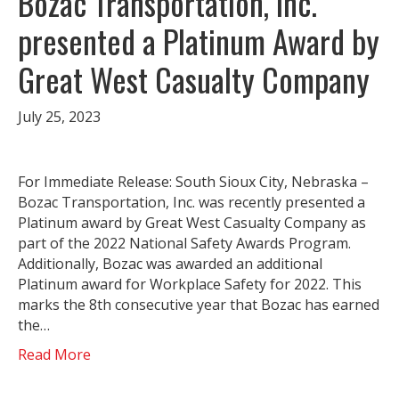
Bozac Transportation, Inc.
presented a Platinum Award by
Great West Casualty Company
July 25, 2023
For Immediate Release: South Sioux City, Nebraska –
Bozac Transportation, Inc. was recently presented a
Platinum award by Great West Casualty Company as
part of the 2022 National Safety Awards Program.
Additionally, Bozac was awarded an additional
Platinum award for Workplace Safety for 2022. This
marks the 8th consecutive year that Bozac has earned
the…
Read More