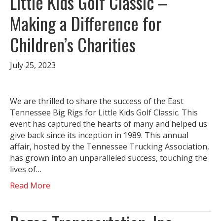
Little Kids Golf Classic –
Making a Difference for
Children’s Charities
July 25, 2023
We are thrilled to share the success of the East
Tennessee Big Rigs for Little Kids Golf Classic. This
event has captured the hearts of many and helped us
give back since its inception in 1989. This annual
affair, hosted by the Tennessee Trucking Association,
has grown into an unparalleled success, touching the
lives of…
Read More