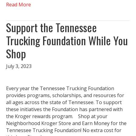
Read More
Support the Tennessee
Trucking Foundation While You
Shop
July 3, 2023
Every year the Tennessee Trucking Foundation
provides programs, scholarships, and resources for
all ages across the state of Tennessee. To support
these initiatives the Foundation has partnered with
the Kroger rewards program. Shop at your
Neighborhood Kroger Store and Earn Money for the
Tennessee Trucking Foundation! No extra cost for