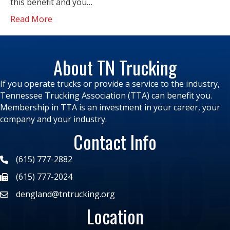
this benefit and you…
Read More
About TN Trucking
If you operate trucks or provide a service to the industry,
Tennessee Trucking Association (TTA) can benefit you.
Membership in TTA is an investment in your career, your
company and your industry.
Contact Info
(615) 777-2882
(615) 777-2024
dengland@tntrucking.org
Location