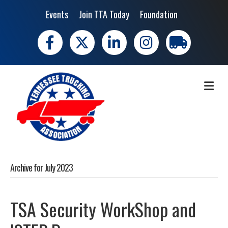
Events
Join TTA Today
Foundation
Facebook
X
LinkedIn
Instagram
trucking moves 
ME
Archive for July 2023
TSA Security WorkShop and