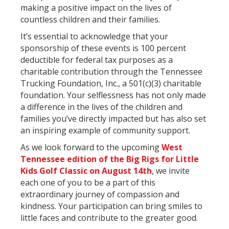
making a positive impact on the lives of
countless children and their families.
It’s essential to acknowledge that your
sponsorship of these events is 100 percent
deductible for federal tax purposes as a
charitable contribution through the Tennessee
Trucking Foundation, Inc., a 501(c)(3) charitable
foundation. Your selflessness has not only made
a difference in the lives of the children and
families you’ve directly impacted but has also set
an inspiring example of community support.
As we look forward to the upcoming
West
Tennessee edition of the Big Rigs for Little
Kids Golf Classic on August 14th
, we invite
each one of you to be a part of this
extraordinary journey of compassion and
kindness. Your participation can bring smiles to
little faces and contribute to the greater good.