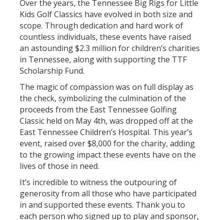
Over the years, the Tennessee Big Rigs for Little
Kids Golf Classics have evolved in both size and
scope. Through dedication and hard work of
countless individuals, these events have raised
an astounding $2.3 million for children’s charities
in Tennessee, along with supporting the TTF
Scholarship Fund.
The magic of compassion was on full display as
the check, symbolizing the culmination of the
proceeds from the East Tennessee Golfing
Classic held on May 4th, was dropped off at the
East Tennessee Children’s Hospital. This year’s
event, raised over $8,000 for the charity, adding
to the growing impact these events have on the
lives of those in need.
It’s incredible to witness the outpouring of
generosity from all those who have participated
in and supported these events. Thank you to
each person who signed up to play and sponsor,