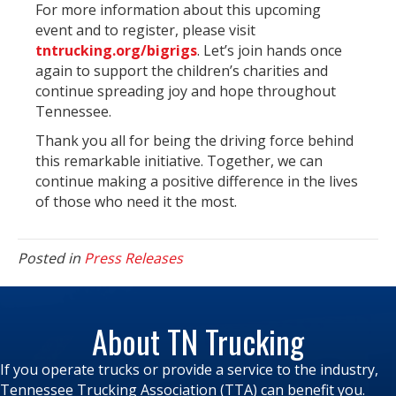
For more information about this upcoming
event and to register, please visit
tntrucking.org/bigrigs
. Let’s join hands once
again to support the children’s charities and
continue spreading joy and hope throughout
Tennessee.
Thank you all for being the driving force behind
this remarkable initiative. Together, we can
continue making a positive difference in the lives
of those who need it the most.
Posted in
Press Releases
About TN Trucking
If you operate trucks or provide a service to the industry,
Tennessee Trucking Association (TTA) can benefit you.