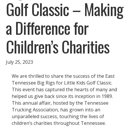
Golf Classic – Making
a Difference for
Children’s Charities
July 25, 2023
We are thrilled to share the success of the East
Tennessee Big Rigs for Little Kids Golf Classic.
This event has captured the hearts of many and
helped us give back since its inception in 1989.
This annual affair, hosted by the Tennessee
Trucking Association, has grown into an
unparalleled success, touching the lives of
children’s charities throughout Tennessee.