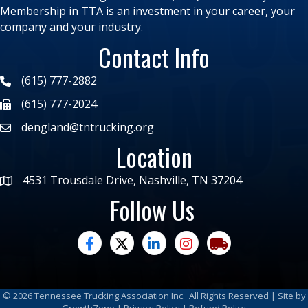
Membership in TTA is an investment in your career, your
company and your industry.
Contact Info
(615) 777-2882
(615) 777-2024
dengland@tntrucking.org
Location
4531 Trousdale Drive, Nashville, TN 37204
Follow Us
facebook
twitter
linked in
Instagram
trucking moves ame
©
2026
Tennessee Trucking Association Inc.
All Rights Reserved | Site by