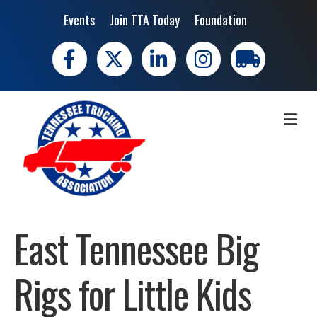
Events
Join TTA Today
Foundation
Facebook
X
LinkedIn
Instagram
trucking moves 
ME
East Tennessee Big
Rigs for Little Kids