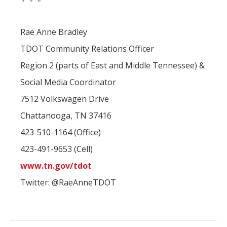
Rae Anne Bradley
TDOT Community Relations Officer
Region 2 (parts of East and Middle Tennessee) &
Social Media Coordinator
7512 Volkswagen Drive
Chattanooga, TN 37416
423-510-1164 (Office)
423-491-9653 (Cell)
www.tn.gov/tdot
Twitter: @RaeAnneTDOT