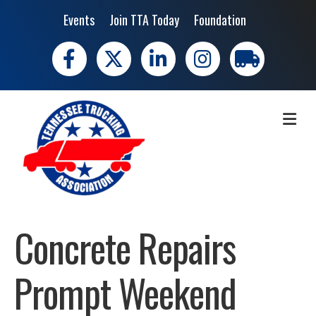
Events
Join TTA Today
Foundation
Facebook
X
LinkedIn
Instagram
trucking moves 
ME
Concrete Repairs
Prompt Weekend