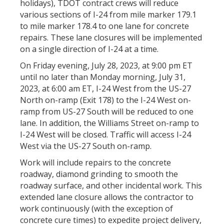
holidays), TDOT contract crews will reduce
various sections of I-24 from mile marker 179.1
to mile marker 178.4 to one lane for concrete
repairs. These lane closures will be implemented
on a single direction of I-24 at a time.
On Friday evening, July 28, 2023, at 9:00 pm ET
until no later than Monday morning, July 31,
2023, at 6:00 am ET, I-24 West from the US-27
North on-ramp (Exit 178) to the I-24 West on-
ramp from US-27 South will be reduced to one
lane. In addition, the Williams Street on-ramp to
I-24 West will be closed. Traffic will access I-24
West via the US-27 South on-ramp.
Work will include repairs to the concrete
roadway, diamond grinding to smooth the
roadway surface, and other incidental work. This
extended lane closure allows the contractor to
work continuously (with the exception of
concrete cure times) to expedite project delivery,