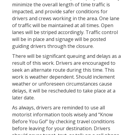
minimize the overall length of time traffic is
impacted, and provide safer conditions for
drivers and crews working in the area. One lane
of traffic will be maintained at all times. Open
lanes will be striped accordingly. Traffic control
will be in place and signage will be posted
guiding drivers through the closure.
There will be significant queuing and delays as a
result of this work. Drivers are encouraged to
seek an alternate route during this time. This
work is weather dependent. Should inclement
weather or unforeseen circumstances cause
delays, it will be rescheduled to take place at a
later date.
As always, drivers are reminded to use all
motorist information tools wisely and “Know
Before You Go!” by checking travel conditions
before leaving for your destination. Drivers