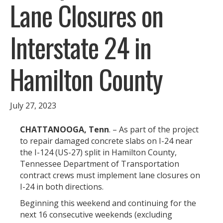
Lane Closures on
Interstate 24 in
Hamilton County
July 27, 2023
CHATTANOOGA, Tenn
. – As part of the project
to repair damaged concrete slabs on I-24 near
the I-124 (US-27) split in Hamilton County,
Tennessee Department of Transportation
contract crews must implement lane closures on
I-24 in both directions.
Beginning this weekend and continuing for the
next 16 consecutive weekends (excluding