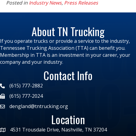
Posted in
Industry News
,
Press Releases
About TN Trucking
If you operate trucks or provide a service to the industry,
Tennessee Trucking Association (TTA) can benefit you.
Membership in TTA is an investment in your career, your
company and your industry.
Contact Info
(615) 777-2882
(615) 777-2024
dengland@tntrucking.org
Location
4531 Trousdale Drive, Nashville, TN 37204