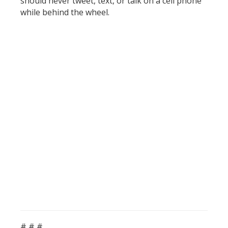
should never tweet, text, or talk on a cell phone
while behind the wheel.
# # #