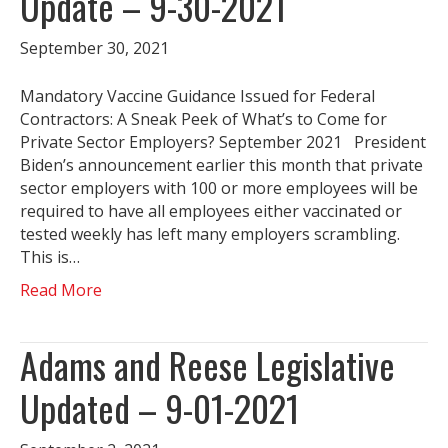
Update – 9-30-2021
September 30, 2021
Mandatory Vaccine Guidance Issued for Federal
Contractors: A Sneak Peek of What’s to Come for
Private Sector Employers? September 2021 President
Biden’s announcement earlier this month that private
sector employers with 100 or more employees will be
required to have all employees either vaccinated or
tested weekly has left many employers scrambling.
This is…
Read More
Adams and Reese Legislative
Updated – 9-01-2021