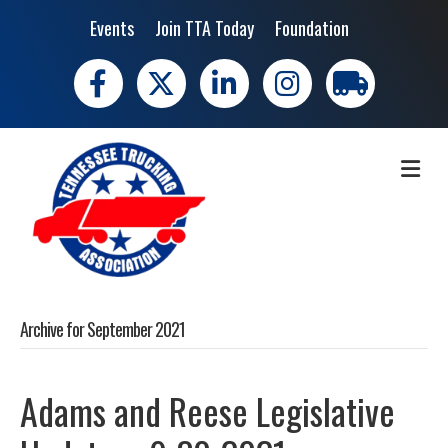
Events
Join TTA Today
Foundation
Facebook
X
LinkedIn
Instagram
trucking moves 
ME
Archive for September 2021
Adams and Reese Legislative