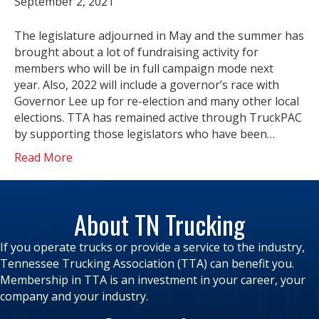
September 2, 2021
The legislature adjourned in May and the summer has
brought about a lot of fundraising activity for
members who will be in full campaign mode next
year. Also, 2022 will include a governor’s race with
Governor Lee up for re-election and many other local
elections. TTA has remained active through TruckPAC
by supporting those legislators who have been…
Read More
About TN Trucking
If you operate trucks or provide a service to the industry,
Tennessee Trucking Association (TTA) can benefit you.
Membership in TTA is an investment in your career, your
company and your industry.