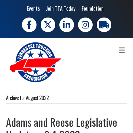
Events
Join TTA Today
Foundation
Facebook
X
LinkedIn
Instagram
trucking moves 
ME
Archive for August 2022
Adams and Reese Legislative