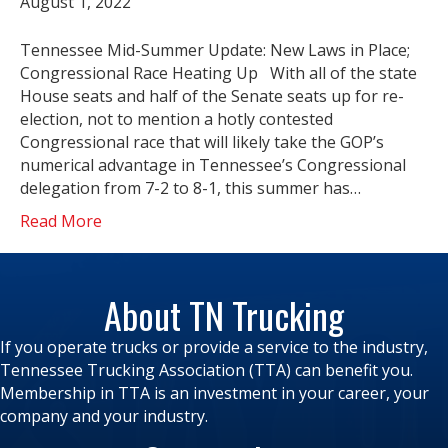
August 1, 2022
Tennessee Mid-Summer Update: New Laws in Place;
Congressional Race Heating Up With all of the state
House seats and half of the Senate seats up for re-
election, not to mention a hotly contested
Congressional race that will likely take the GOP’s
numerical advantage in Tennessee’s Congressional
delegation from 7-2 to 8-1, this summer has…
Read More
About TN Trucking
If you operate trucks or provide a service to the industry,
Tennessee Trucking Association (TTA) can benefit you.
Membership in TTA is an investment in your career, your
company and your industry.