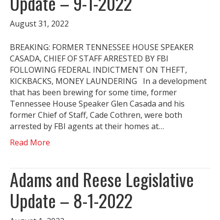
Update – 9-1-2022
August 31, 2022
BREAKING: FORMER TENNESSEE HOUSE SPEAKER
CASADA, CHIEF OF STAFF ARRESTED BY FBI
FOLLOWING FEDERAL INDICTMENT ON THEFT,
KICKBACKS, MONEY LAUNDERING In a development
that has been brewing for some time, former
Tennessee House Speaker Glen Casada and his
former Chief of Staff, Cade Cothren, were both
arrested by FBI agents at their homes at…
Read More
Adams and Reese Legislative
Update – 8-1-2022