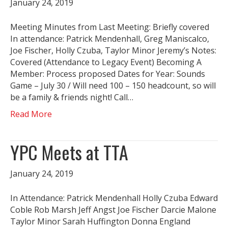
January 24, 2019
Meeting Minutes from Last Meeting: Briefly covered
In attendance: Patrick Mendenhall, Greg Maniscalco,
Joe Fischer, Holly Czuba, Taylor Minor Jeremy’s Notes:
Covered (Attendance to Legacy Event) Becoming A
Member: Process proposed Dates for Year: Sounds
Game – July 30 / Will need 100 – 150 headcount, so will
be a family & friends night! Call…
Read More
YPC Meets at TTA
January 24, 2019
In Attendance: Patrick Mendenhall Holly Czuba Edward
Coble Rob Marsh Jeff Angst Joe Fischer Darcie Malone
Taylor Minor Sarah Huffington Donna England