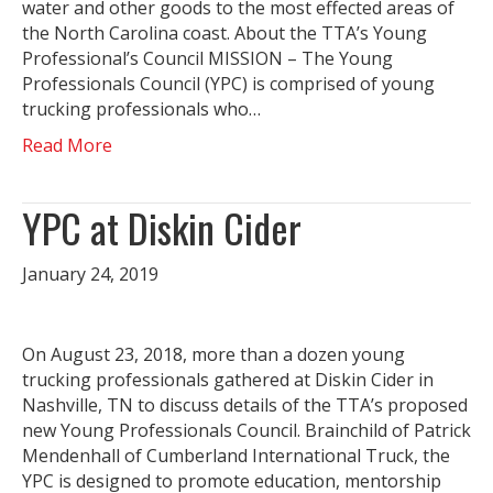
water and other goods to the most effected areas of
the North Carolina coast. About the TTA’s Young
Professional’s Council MISSION – The Young
Professionals Council (YPC) is comprised of young
trucking professionals who…
Read More
YPC at Diskin Cider
January 24, 2019
On August 23, 2018, more than a dozen young
trucking professionals gathered at Diskin Cider in
Nashville, TN to discuss details of the TTA’s proposed
new Young Professionals Council. Brainchild of Patrick
Mendenhall of Cumberland International Truck, the
YPC is designed to promote education, mentorship