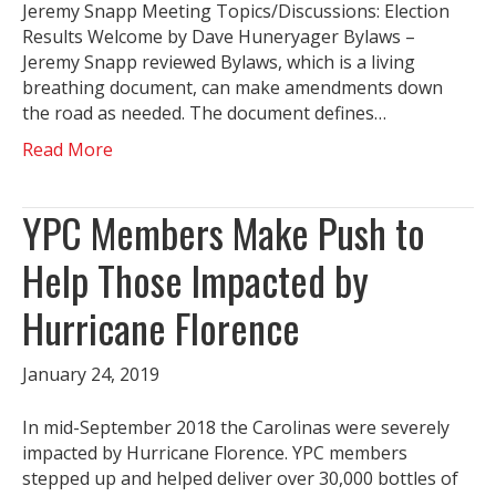
Jeremy Snapp Meeting Topics/Discussions: Election
Results Welcome by Dave Huneryager Bylaws –
Jeremy Snapp reviewed Bylaws, which is a living
breathing document, can make amendments down
the road as needed. The document defines…
Read More
YPC Members Make Push to
Help Those Impacted by
Hurricane Florence
January 24, 2019
In mid-September 2018 the Carolinas were severely
impacted by Hurricane Florence. YPC members
stepped up and helped deliver over 30,000 bottles of