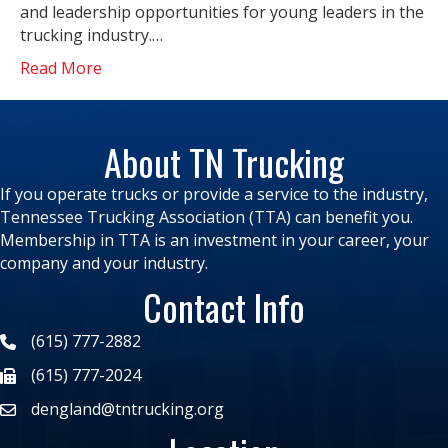
and leadership opportunities for young leaders in the
trucking industry.…
Read More
About TN Trucking
If you operate trucks or provide a service to the industry,
Tennessee Trucking Association (TTA) can benefit you.
Membership in TTA is an investment in your career, your
company and your industry.
Contact Info
(615) 777-2882
(615) 777-2024
dengland@tntrucking.org