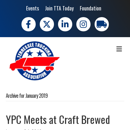
Events
Join TTA Today
Foundation
Facebook
X
LinkedIn
Instagram
trucking moves 
ME
Archive for January 2019
YPC Meets at Craft Brewed