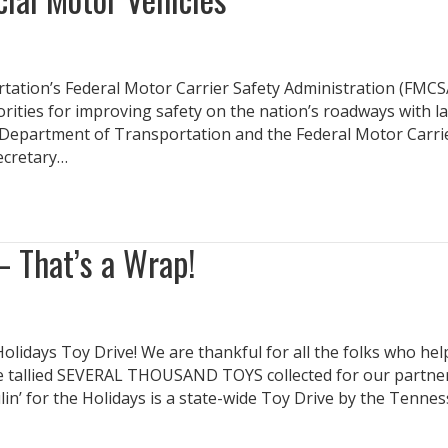
tion’s Federal Motor Carrier Safety Administration (FMCS
rities for improving safety on the nation’s roadways with l
. Department of Transportation and the Federal Motor Carri
Secretary…
– That’s a Wrap!
Holidays Toy Drive! We are thankful for all the folks who he
’ve tallied SEVERAL THOUSAND TOYS collected for our partne
n’ for the Holidays is a state-wide Toy Drive by the Tenne