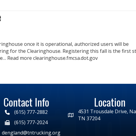
e
nghouse once it is operational, authorized users will be
g for the Clearinghouse. Registering this fall is the first s
se… Read more clearinghouse.fmcsa.dot.gov
Contact Info
Location
4531 Trousdale Drive, Nas
(615) 777-2882
TN 37204
(615) 777-2024
dengland@tntrucking.org