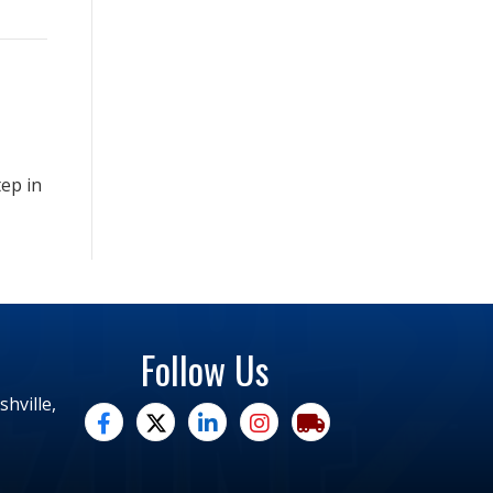
tep in
Follow Us
hville,
facebook
twitter
linked in
Instagram
trucking moves america