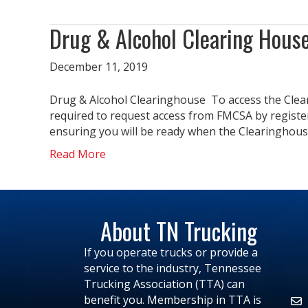
Drug & Alcohol Clearing Hous
December 11, 2019
Drug & Alcohol Clearinghouse To access the Cleari
required to request access from FMCSA by registerin
ensuring you will be ready when the Clearinghou
Read More
About TN Trucking
If you operate trucks or provide a
service to the industry, Tennessee
Trucking Association (TTA) can
benefit you. Membership in TTA is