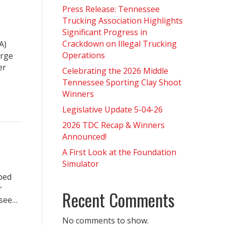
Press Release: Tennessee
Trucking Association Highlights
Significant Progress in
Crackdown on Illegal Trucking
A)
Operations
arge
er
Celebrating the 2026 Middle
Tennessee Sporting Clay Shoot
Winners
Legislative Update 5-04-26
2026 TDC Recap & Winners
Announced!
A First Look at the Foundation
Simulator
lped
r
Recent Comments
ssee…
No comments to show.