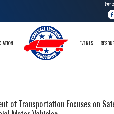
Event
Fa
CIATION
EVENTS
RESOUR
nt of Transportation Focuses on Saf
cial Motor Vehicles