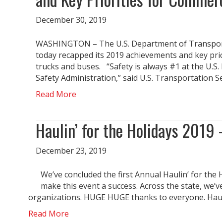
December 30, 2019
WASHINGTON – The U.S. Department of Transporta
today recapped its 2019 achievements and key prio
trucks and buses. “Safety is always #1 at the U.S
Safety Administration,” said U.S. Transportation 
Read More
Haulin’ for the Holidays 2019 
December 23, 2019
We’ve concluded the first Annual Haulin’ for the 
make this event a success. Across the state, we
organizations. HUGE HUGE thanks to everyone. Hauli
Read More