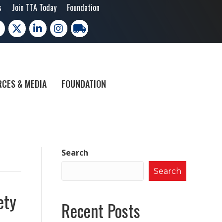
s
Join TTA Today
Foundation
cebook
X
LinkedIn
Instagram
trucking moves america
CES & MEDIA
FOUNDATION
Search
Search
ety
Recent Posts