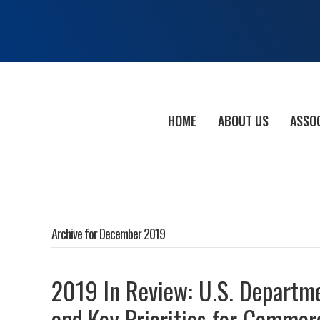
HOME
ABOUT US
ASSO
Archive for December 2019
2019 In Review: U.S. Departme
and Key Priorities for Commer