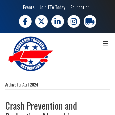
Events
Join TTA Today
Foundation
Facebook
X
LinkedIn
Instagram
trucking moves 
ME
Archive for April 2024
Crash Prevention and