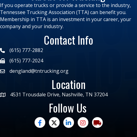
If you operate trucks or provide a service to the industry,
Tennessee Trucking Association (TTA) can benefit you.
Membership in TTA is an investment in your career, your
company and your industry.
Contact Info
(615) 777-2882
(615) 777-2024
dengland@tntrucking.org
Location
4531 Trousdale Drive, Nashville, TN 37204
Follow Us
facebook
twitter
linked in
Instagram
trucking moves ame