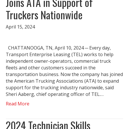
Joins ATA in Support of
Truckers Nationwide
April 15, 2024
CHATTANOOGA, TN, April 10, 2024 ─ Every day,
Transport Enterprise Leasing (TEL) works to help
independent owner-operators, commercial truck
fleets and other customers succeed in the
transportation business. Now the company has joined
the American Trucking Associations (ATA) to expand
support for the trucking industry nationwide, said
Sheri Aaberg, chief operating officer of TEL.…
Read More
2024 Technician Skills