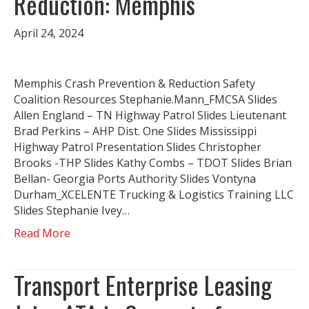
Reduction: Memphis
April 24, 2024
Memphis Crash Prevention & Reduction Safety
Coalition Resources Stephanie.Mann_FMCSA Slides
Allen England – TN Highway Patrol Slides Lieutenant
Brad Perkins – AHP Dist. One Slides Mississippi
Highway Patrol Presentation Slides Christopher
Brooks -THP Slides Kathy Combs – TDOT Slides Brian
Bellan- Georgia Ports Authority Slides Vontyna
Durham_XCELENTE Trucking & Logistics Training LLC
Slides Stephanie Ivey…
Read More
Transport Enterprise Leasing