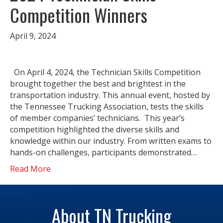
Competition Winners
April 9, 2024
On April 4, 2024, the Technician Skills Competition
brought together the best and brightest in the
transportation industry. This annual event, hosted by
the Tennessee Trucking Association, tests the skills
of member companies’ technicians. This year’s
competition highlighted the diverse skills and
knowledge within our industry. From written exams to
hands-on challenges, participants demonstrated…
Read More
About TN Trucking