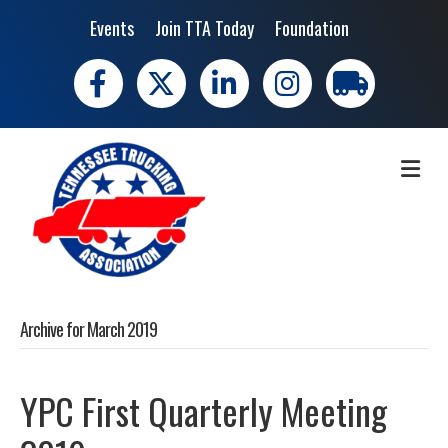
Events
Join TTA Today
Foundation
Facebook
X
LinkedIn
Instagram
trucking moves 
ME
Archive for March 2019
YPC First Quarterly Meeting