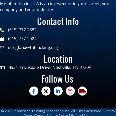
Membership in TTA is an investment in your career, your
company and your industry.
Contact Info
(615) 777-2882
(615) 777-2024
dengland@tntrucking.org
Location
4531 Trousdale Drive, Nashville, TN 37204
Follow Us
facebook
twitter
linked in
Instagram
trucking moves ame
©
2026
Tennessee Trucking Association Inc.
All Rights Reserved | Site by
GrowthZone
|
Privacy Policy
|
Refund Policy