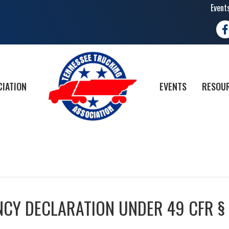
Event
Fa
CIATION
EVENTS
RESOUR
CY DECLARATION UNDER 49 CFR §