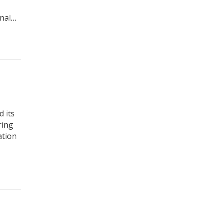
onal…
 its
ring
ation