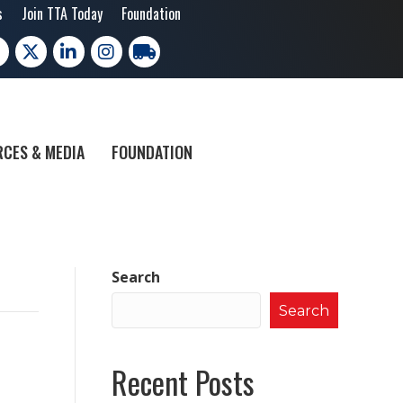
s
Join TTA Today
Foundation
cebook
X
LinkedIn
Instagram
trucking moves america
CES & MEDIA
FOUNDATION
Search
Search
Recent Posts