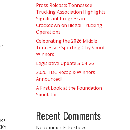
Press Release: Tennessee
Trucking Association Highlights
Significant Progress in
Crackdown on Illegal Trucking
Operations
Celebrating the 2026 Middle
he
Tennessee Sporting Clay Shoot
Winners
Legislative Update 5-04-26
2026 TDC Recap & Winners
Announced!
A First Look at the Foundation
Simulator
Recent Comments
R §
KY,
No comments to show.