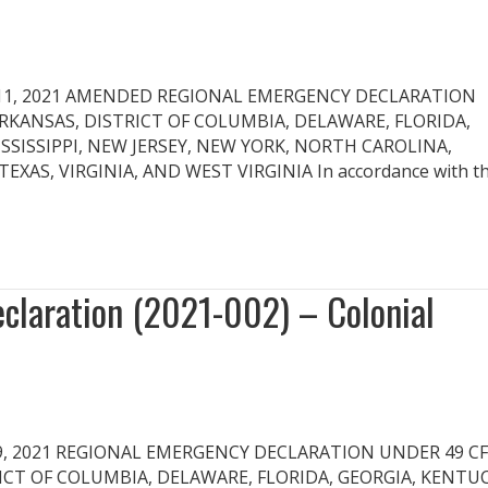
 May 11, 2021 AMENDED REGIONAL EMERGENCY DECLARATION
 ARKANSAS, DISTRICT OF COLUMBIA, DELAWARE, FLORIDA,
SSISSIPPI, NEW JERSEY, NEW YORK, NORTH CAROLINA,
AS, VIRGINIA, AND WEST VIRGINIA In accordance with t
laration (2021-002) – Colonial
May 9, 2021 REGIONAL EMERGENCY DECLARATION UNDER 49 CF
RICT OF COLUMBIA, DELAWARE, FLORIDA, GEORGIA, KENTUC