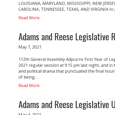
LOUISIANA, MARYLAND, MISSISSIPPI, NEW JERS
CAROLINA, TENNESSEE, TEXAS, AND VIRGINIA In acc
Read More
Adams and Reese Legislative 
May 7, 2021
112th General Assembly Adjourns First Year of Le
2021 regular session at 9:15 pm last night, and i
and political drama that punctuated the final hour
of being…
Read More
Adams and Reese Legislative 
May 4, 2021