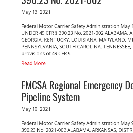
May 13, 2021
Federal Motor Carrier Safety Administration
UNDER 49 CFR § 390.23 No. 2021-002 ALABAMA,
GEORGIA, KENTUCKY, LOUISIANA, MARYLAND, MI
PENNSYLVANIA, SOUTH CAROLINA, TENNESSEE, TEX
provisions of 49 CFR §…
Read More
FMCSA Regional Emergency Dec
Pipeline System
May 10, 2021
Federal Motor Carrier Safety Administration 
390.23 No. 2021-002 ALABAMA, ARKANSAS, DIST