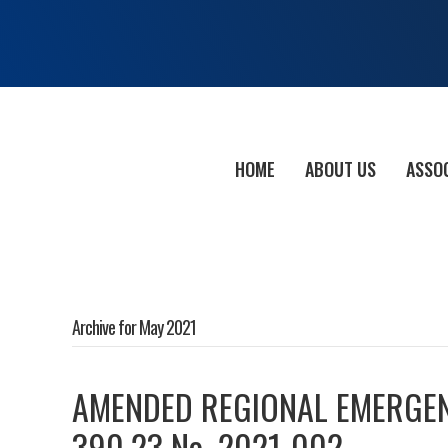
HOME
ABOUT US
ASSO
Archive for May 2021
AMENDED REGIONAL EMERGEN
390.23 No. 2021-002