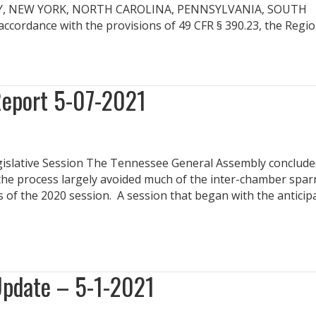
EY, NEW YORK, NORTH CAROLINA, PENNSYLVANIA, SOUTH
ordance with the provisions of 49 CFR § 390.23, the Regi
Report 5-07-2021
gislative Session The Tennessee General Assembly concluded
n the process largely avoided much of the inter-chamber spar
s of the 2020 session. A session that began with the anticip
Update – 5-1-2021