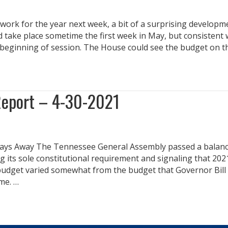
work for the year next week, a bit of a surprising developm
 take place sometime the first week in May, but consistent 
he beginning of session. The House could see the budget on 
Report – 4-30-2021
Days Away The Tennessee General Assembly passed a balanc
g its sole constitutional requirement and signaling that 202
l budget varied somewhat from the budget that Governor Bill
me. …