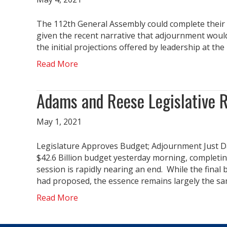
The 112th General Assembly could complete their 
given the recent narrative that adjournment would
the initial projections offered by leadership at t
Read More
Adams and Reese Legislative 
May 1, 2021
Legislature Approves Budget; Adjournment Just 
$42.6 Billion budget yesterday morning, completin
session is rapidly nearing an end. While the fina
had proposed, the essence remains largely the sa
Read More