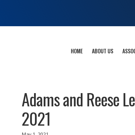
HOME
ABOUT US
ASSO
Adams and Reese Leg
2021
May 1, 2021