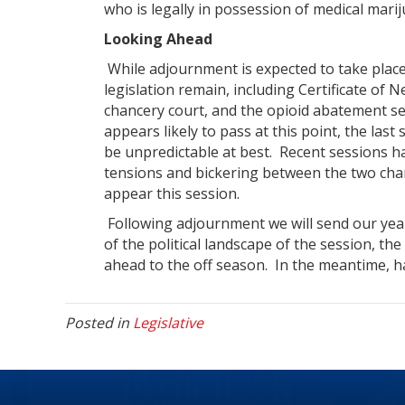
who is legally in possession of medical mari
Looking Ahead
While adjournment is expected to take place
legislation remain, including Certificate of 
chancery court, and the opioid abatement se
appears likely to pass at this point, the last
be unpredictable at best. Recent sessions 
tensions and bickering between the two cha
appear this session.
Following adjournment we will send our year
of the political landscape of the session, th
ahead to the off season. In the meantime, 
Posted in
Legislative