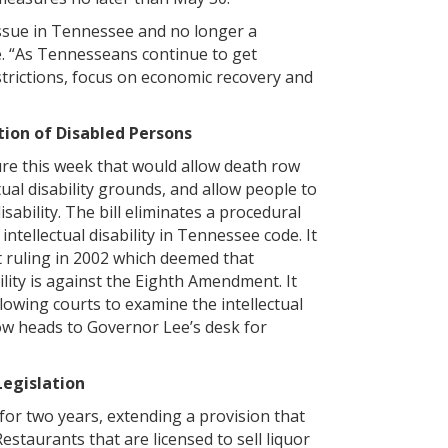
ssue in Tennessee and no longer a
e. “As Tennesseans continue to get
restrictions, focus on economic recovery and
tion of Disabled Persons
e this week that would allow death row
ual disability grounds, and allow people to
isability. The bill eliminates a procedural
intellectual disability in Tennessee code. It
 ruling in 2002 which deemed that
ility is against the Eighth Amendment. It
llowing courts to examine the intellectual
ow heads to Governor Lee’s desk for
Legislation
for two years, extending a provision that
staurants that are licensed to sell liquor