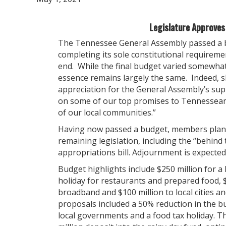
Legislature Approve
The Tennessee General Assembly passed a ba
completing its sole constitutional requireme
end. While the final budget varied somewha
essence remains largely the same. Indeed, s
appreciation for the General Assembly’s supp
on some of our top promises to Tennesseans
of our local communities.”
Having now passed a budget, members plan t
remaining legislation, including the “behind t
appropriations bill. Adjournment is expected
Budget highlights include $250 million for a 
holiday for restaurants and prepared food, $
broadband and $100 million to local cities an
proposals included a 50% reduction in the 
local governments and a food tax holiday. T