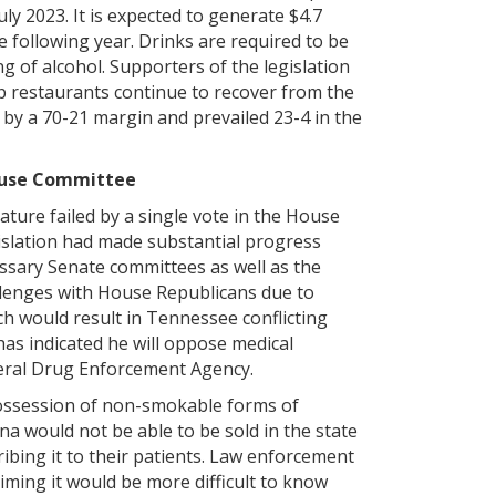
uly 2023. It is expected to generate $4.7
he following year. Drinks are required to be
g of alcohol. Supporters of the legislation
elp restaurants continue to recover from the
 by a 70-21 margin and prevailed 23-4 in the
House Committee
ature failed by a single vote in the House
islation had made substantial progress
essary Senate committees as well as the
llenges with House Republicans due to
ch would result in Tennessee conflicting
has indicated he will oppose medical
ederal Drug Enforcement Agency.
possession of non-smokable forms of
na would not be able to be sold in the state
ibing it to their patients. Law enforcement
iming it would be more difficult to know