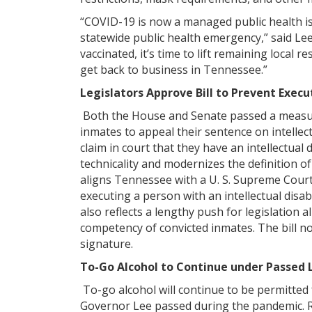
“COVID-19 is now a managed public health i
statewide public health emergency,” said Le
vaccinated, it’s time to lift remaining local 
get back to business in Tennessee.”
Legislators Approve Bill to Prevent Execu
Both the House and Senate passed a measur
inmates to appeal their sentence on intellect
claim in court that they have an intellectual d
technicality and modernizes the definition of 
aligns Tennessee with a U. S. Supreme Court
executing a person with an intellectual disab
also reflects a lengthy push for legislation a
competency of convicted inmates. The bill n
signature.
To-Go Alcohol to Continue under Passed 
To-go alcohol will continue to be permitted 
Governor Lee passed during the pandemic. Re