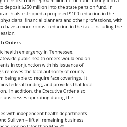
g to instead direct $100 million to the fund, taking it to a
 to deposit $250 million into the state pension fund. In
branch also stripped a proposed $100 reduction in the
 physicians, financial planners and other professions, with
to have a more robust reduction in the tax – including the
 session.
th Orders
lic health emergency in Tennessee,
atewide public health orders would end on
ts in conjunction with his issuance of
s removes the local authority of county
 being able to require face coverings. It
ins federal funding, and provides that local
tion. In addition, the Executive Order also
or businesses operating during the
ies with independent health departments –
d Sullivan – lift all remaining business
measures no later than May 30.