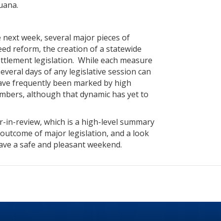
juana.
 next week, several major pieces of
Need reform, the creation of a statewide
ttlement legislation. While each measure
 several days of any legislative session can
have frequently been marked by high
mbers, although that dynamic has yet to
-in-review, which is a high-level summary
e outcome of major legislation, and a look
have a safe and pleasant weekend.