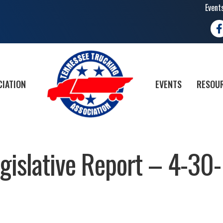
Event
Fa
CIATION
EVENTS
RESOUR
islative Report – 4-30-