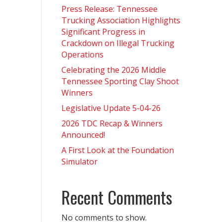
Press Release: Tennessee
Trucking Association Highlights
Significant Progress in
Crackdown on Illegal Trucking
Operations
Celebrating the 2026 Middle
Tennessee Sporting Clay Shoot
Winners
Legislative Update 5-04-26
2026 TDC Recap & Winners
Announced!
A First Look at the Foundation
Simulator
Recent Comments
No comments to show.