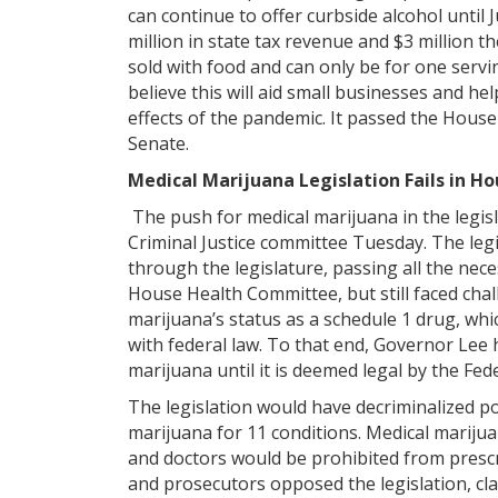
can continue to offer curbside alcohol until J
million in state tax revenue and $3 million t
sold with food and can only be for one servin
believe this will aid small businesses and h
effects of the pandemic. It passed the House
Senate.
Medical Marijuana Legislation Fails in 
The push for medical marijuana in the legisl
Criminal Justice committee Tuesday. The leg
through the legislature, passing all the nec
House Health Committee, but still faced cha
marijuana’s status as a schedule 1 drug, whi
with federal law. To that end, Governor Lee 
marijuana until it is deemed legal by the F
The legislation would have decriminalized 
marijuana for 11 conditions. Medical marijua
and doctors would be prohibited from prescr
and prosecutors opposed the legislation, cla