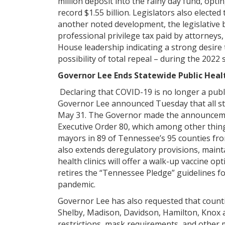
million deposit into the rainy day fund, optin
record $1.55 billion. Legislators also elected
another noted development, the legislative 
professional privilege tax paid by attorneys,
House leadership indicating a strong desire 
possibility of total repeal – during the 2022
Governor Lee Ends Statewide Public Heal
Declaring that COVID-19 is no longer a pub
Governor Lee announced Tuesday that all st
May 31. The Governor made the announcemen
Executive Order 80, which among other thing
mayors in 89 of Tennessee’s 95 counties from
also extends deregulatory provisions, mainta
health clinics will offer a walk-up vaccine op
retires the “Tennessee Pledge” guidelines f
pandemic.
Governor Lee has also requested that count
Shelby, Madison, Davidson, Hamilton, Knox an
restrictions, mask requirements, and other 