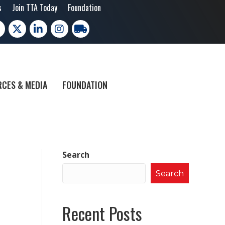
s
Join TTA Today
Foundation
cebook
X
LinkedIn
Instagram
trucking moves america
CES & MEDIA
FOUNDATION
Search
Search
Recent Posts