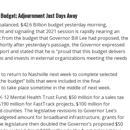
s Budget; Adjournment Just Days Away
lanced, $42.6 Billion budget yesterday morning,
nt and signaling that 2021 session is rapidly nearing an
t from the budget that Governor Bill Lee had proposed, the
hortly after yesterday’s passage, the Governor expressed
ort and stated that he is “proud that this budget delivers
 and invests in external organizations meeting the needs
o return to Nashville next week to complete selected
he budget” bills that were included in the final
 to take place sometime in the middle of next week.
K-12 Mental Health Trust Fund, $50 million for a sales tax
190 million for FastTrack projects, $100 million for
d counties. The legislative revisions to Governor Lee’s
budgeted amount for broadband infrastructure, grants for
he legislature then doubled the Governor’s proposed $50