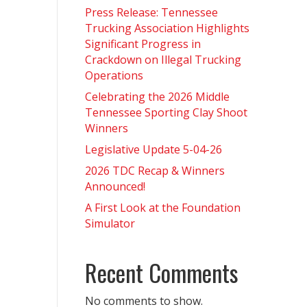
Press Release: Tennessee
Trucking Association Highlights
Significant Progress in
Crackdown on Illegal Trucking
Operations
Celebrating the 2026 Middle
Tennessee Sporting Clay Shoot
Winners
Legislative Update 5-04-26
2026 TDC Recap & Winners
Announced!
A First Look at the Foundation
Simulator
Recent Comments
No comments to show.