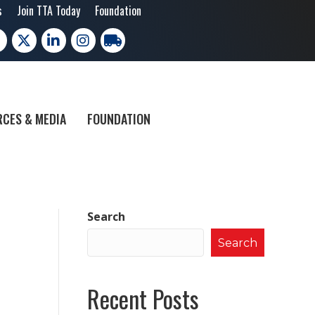
s
Join TTA Today
Foundation
cebook
X
LinkedIn
Instagram
trucking moves america
CES & MEDIA
FOUNDATION
Search
Search
Recent Posts