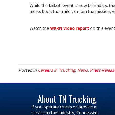
While the kickoff event is now behind us, the
more, book the trailer, or join the mission, v
Watch the
WKRN video report
on this even
Posted in
Careers In Trucking
,
News
,
Press Releas
About TN Trucking
If you operate trucks or provide a
service to the industry, Tennessee