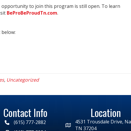
 opportunity to join this program is still open. To learn
isit
BeProBeProudTn.com
.
t below:
es
,
Uncategorized
Contact Info
Location
4531 Trousdale Drive, Nas
(615) 777-2882
TN 37204