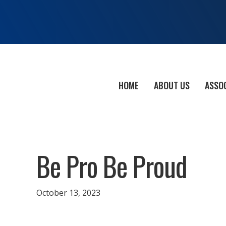
HOME
ABOUT US
ASSO
Be Pro Be Proud
October 13, 2023