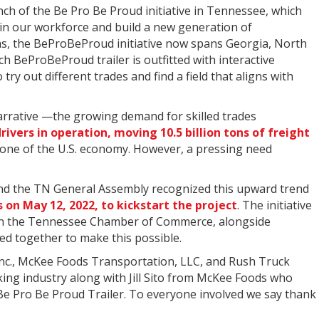
ch of the Be Pro Be Proud initiative in Tennessee, which
y in our workforce and build a new generation of
nsas, the BeProBeProud initiative now spans Georgia, North
h BeProBeProud trailer is outfitted with interactive
try out different trades and find a field that aligns with
arrative —the growing demand for skilled trades
drivers in operation, moving 10.5 billion tons of freight
stone of the U.S. economy. However, a pressing need
 and the TN General Assembly recognized this upward trend
s on May 12, 2022, to kickstart the project
. The initiative
th the Tennessee Chamber of Commerce, alongside
ed together to make this possible.
 Inc., McKee Foods Transportation, LLC, and Rush Truck
ing industry along with Jill Sito from McKee Foods who
Be Pro Be Proud Trailer. To everyone involved we say thank