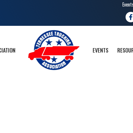
Event
Fa
CIATION
EVENTS
RESOUR