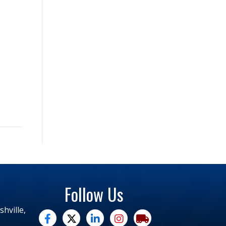
Follow Us
hville,
facebook
twitter
linked in
Instagram
trucking moves america