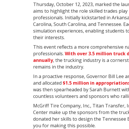
Thursday, October 12, 2023, marked the laun
aims to highlight the role skilled trades pla
professionals. Initially kickstarted in Arka
Carolina, South Carolina, and Tennessee. Eac
simulation experiences, enabling students to 
their interests.
This event reflects a more comprehensive n
professionals.
With over 3.5 million truck 
annually
, the trucking industry is a corner
remains in the industry.
In a proactive response, Governor Bill Lee
and allocated
$1.5 million in appropriation
was then spearheaded by Sarah Burnett wi
countless volunteers and sponsors who ralli
McGriff Tire Company, Inc., Titan Transfer,
Center make up the sponsors from the truck
donated her skills to design the Tennessee 
you for making this possible.