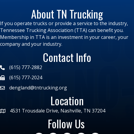
About TN Trucking
If you operate trucks or provide a service to the industry,
Tennessee Trucking Association (TTA) can benefit you.
Membership in TTA is an investment in your career, your
company and your industry.
Contact Info
(615) 777-2882
(615) 777-2024
dengland@tntrucking.org
Location
4531 Trousdale Drive, Nashville, TN 37204
Follow Us