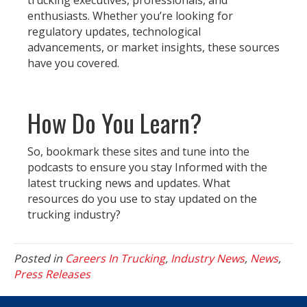
trucking executives, professionals, and
enthusiasts. Whether you’re looking for
regulatory updates, technological
advancements, or market insights, these sources
have you covered.
How Do You Learn?
So, bookmark these sites and tune into the
podcasts to ensure you stay Informed with the
latest trucking news and updates. What
resources do you use to stay updated on the
trucking industry?
Posted in
Careers In Trucking
,
Industry News
,
News
,
Press Releases