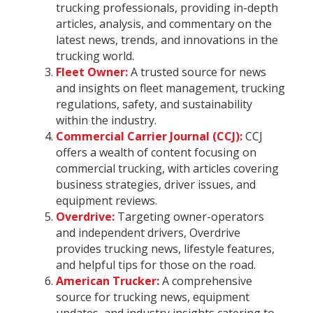
trucking professionals, providing in-depth
articles, analysis, and commentary on the
latest news, trends, and innovations in the
trucking world.
Fleet Owner:
A trusted source for news
and insights on fleet management, trucking
regulations, safety, and sustainability
within the industry.
Commercial Carrier Journal (CCJ):
CCJ
offers a wealth of content focusing on
commercial trucking, with articles covering
business strategies, driver issues, and
equipment reviews.
Overdrive:
Targeting owner-operators
and independent drivers, Overdrive
provides trucking news, lifestyle features,
and helpful tips for those on the road.
American Trucker:
A comprehensive
source for trucking news, equipment