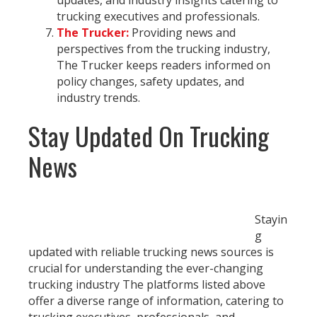
updates, and industry insights catering to
trucking executives and professionals.
The Trucker:
Providing news and
perspectives from the trucking industry,
The Trucker keeps readers informed on
policy changes, safety updates, and
industry trends.
Stay Updated On Trucking
News
Stayin
g
updated with reliable trucking news sources is
crucial for understanding the ever-changing
trucking industry The platforms listed above
offer a diverse range of information, catering to