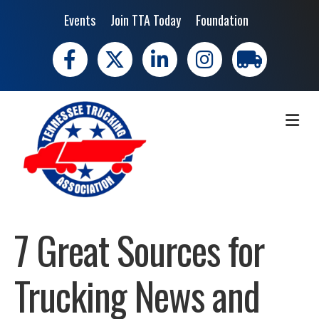
Events
Join TTA Today
Foundation
Facebook
X
LinkedIn
Instagram
trucking moves 
ME
7 Great Sources for
Trucking News and