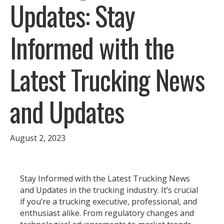
Updates: Stay
Informed with the
Latest Trucking News
and Updates
August 2, 2023
Stay Informed with the Latest Trucking News
and Updates in the trucking industry. It’s crucial
if you’re a trucking executive, professional, and
enthusiast alike. From regulatory changes and