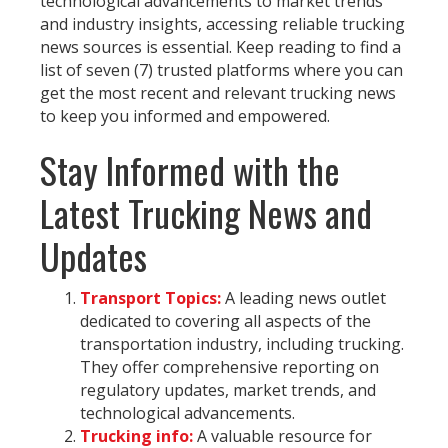
technological advancements to market trends
and industry insights, accessing reliable trucking
news sources is essential. Keep reading to find a
list of seven (7) trusted platforms where you can
get the most recent and relevant trucking news
to keep you informed and empowered.
Stay Informed with the
Latest Trucking News and
Updates
Transport Topics:
A leading news outlet
dedicated to covering all aspects of the
transportation industry, including trucking.
They offer comprehensive reporting on
regulatory updates, market trends, and
technological advancements.
Trucking info:
A valuable resource for