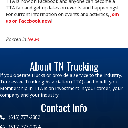
TTA is now on Facebook and anyone can become a
TTA fan and get updates on events and happenings!
For current information on events and activities,
Join
us on Facebook now
!
Posted in
News
About TN Trucking
If you operate trucks or provide a service to the industry,
Tennessee Trucking Association (TTA) can benefit you.
Membership in TTA is an investment in your career, your
company and your industry.
Contact Info
(615) 777-2882
(615) 777-2024