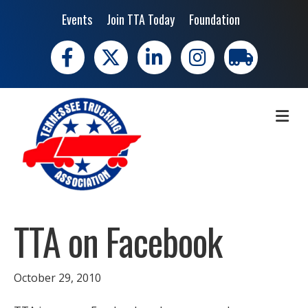
Events
Join TTA Today
Foundation
Facebook
X
LinkedIn
Instagram
trucking moves 
ME
TTA on Facebook
October 29, 2010