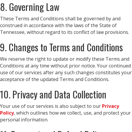
8. Governing Law
These Terms and Conditions shall be governed by and
construed in accordance with the laws of the State of
Tennessee, without regard to its conflict of law provisions.
9. Changes to Terms and Conditions
We reserve the right to update or modify these Terms and
Conditions at any time without prior notice. Your continued
use of our services after any such changes constitutes your
acceptance of the updated Terms and Conditions.
10. Privacy and Data Collection
Your use of our services is also subject to our
Privacy
Policy
, which outlines how we collect, use, and protect your
personal information.