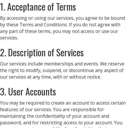
1. Acceptance of Terms
By accessing or using our services, you agree to be bound
by these Terms and Conditions. If you do not agree with
any part of these terms, you may not access or use our
services.
2. Description of Services
Our services include memberships and events. We reserve
the right to modify, suspend, or discontinue any aspect of
our services at any time, with or without notice.
3. User Accounts
You may be required to create an account to access certain
features of our services. You are responsible for
maintaining the confidentiality of your account and
password, and for restricting access to your account. You