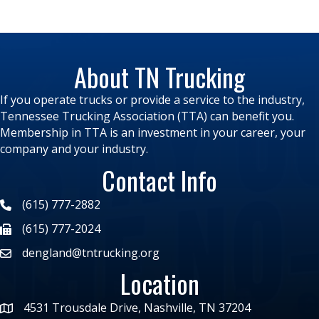
About TN Trucking
If you operate trucks or provide a service to the industry,
Tennessee Trucking Association (TTA) can benefit you.
Membership in TTA is an investment in your career, your
company and your industry.
Contact Info
(615) 777-2882
(615) 777-2024
dengland@tntrucking.org
Location
4531 Trousdale Drive, Nashville, TN 37204