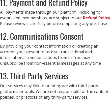
11. Payment and Refund Policy
All payments made through our platform, including for
events and memberships, are subject to our
Refund Policy
.
Please review it carefully before completing any purchase.
12. Communications Consent
By providing your contact information or creating an
account, you consent to receive transactional and
informational communications from us. You may
unsubscribe from non-essential messages at any time.
13. Third-Party Services
Our services may link to or integrate with third-party
platforms or tools. We are not responsible for the content,
policies, or practices of any third-party services.