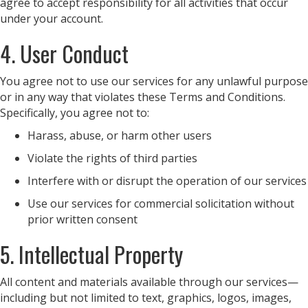
agree to accept responsibility for all activities that occur
under your account.
4. User Conduct
You agree not to use our services for any unlawful purpose
or in any way that violates these Terms and Conditions.
Specifically, you agree not to:
Harass, abuse, or harm other users
Violate the rights of third parties
Interfere with or disrupt the operation of our services
Use our services for commercial solicitation without
prior written consent
5. Intellectual Property
All content and materials available through our services—
including but not limited to text, graphics, logos, images,