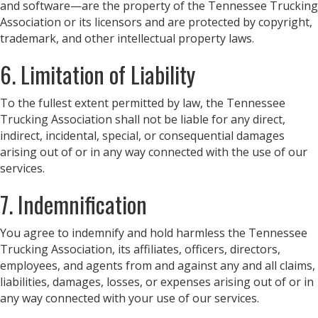
and software—are the property of the Tennessee Trucking
Association or its licensors and are protected by copyright,
trademark, and other intellectual property laws.
6. Limitation of Liability
To the fullest extent permitted by law, the Tennessee
Trucking Association shall not be liable for any direct,
indirect, incidental, special, or consequential damages
arising out of or in any way connected with the use of our
services.
7. Indemnification
You agree to indemnify and hold harmless the Tennessee
Trucking Association, its affiliates, officers, directors,
employees, and agents from and against any and all claims,
liabilities, damages, losses, or expenses arising out of or in
any way connected with your use of our services.