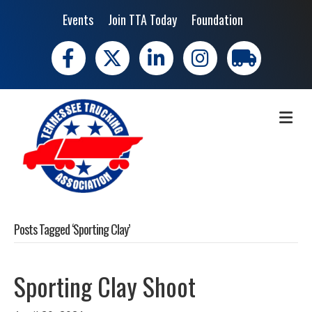
Events
Join TTA Today
Foundation
Facebook
X
LinkedIn
Instagram
trucking moves 
ME
Posts Tagged ‘Sporting Clay’
Sporting Clay Shoot