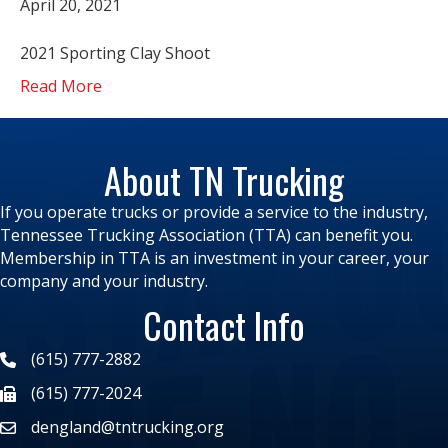
April 20, 2021
2021 Sporting Clay Shoot
Read More
About TN Trucking
If you operate trucks or provide a service to the industry,
Tennessee Trucking Association (TTA) can benefit you.
Membership in TTA is an investment in your career, your
company and your industry.
Contact Info
(615) 777-2882
(615) 777-2024
dengland@tntrucking.org