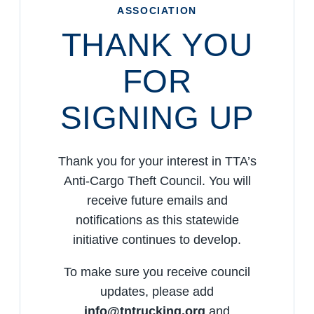
ASSOCIATION
THANK YOU
FOR
SIGNING UP
Thank you for your interest in TTA’s
Anti-Cargo Theft Council. You will
receive future emails and
notifications as this statewide
initiative continues to develop.
To make sure you receive council
updates, please add
info@tntrucking.org
and