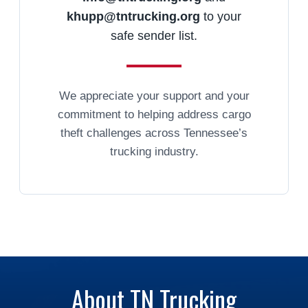
khupp@tntrucking.org
to your
safe sender list.
We appreciate your support and your
commitment to helping address cargo
theft challenges across Tennessee’s
trucking industry.
About TN Trucking