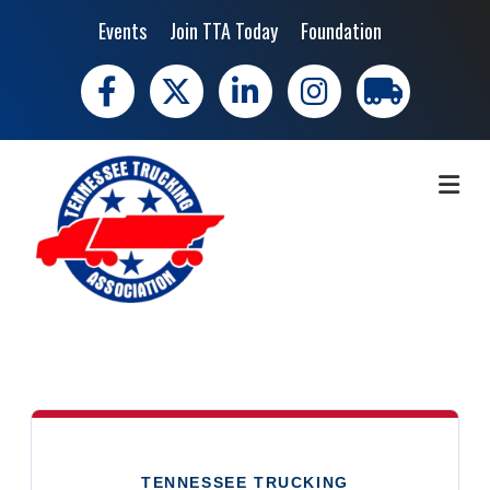
Events
Join TTA Today
Foundation
Facebook
X
LinkedIn
Instagram
trucking moves 
ME
TENNESSEE TRUCKING