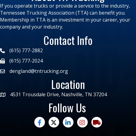
If you operate trucks or provide a service to the industry,
Tennessee Trucking Association (TTA) can benefit you.
Membership in TTA is an investment in your career, your
company and your industry.
Contact Info
(615) 777-2882
(615) 777-2024
dengland@tntrucking.org
Location
4531 Trousdale Drive, Nashville, TN 37204
Follow Us
facebook
twitter
linked in
Instagram
trucking moves ame