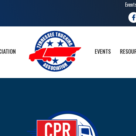
Event
Fa
CIATION
EVENTS
RESOUR