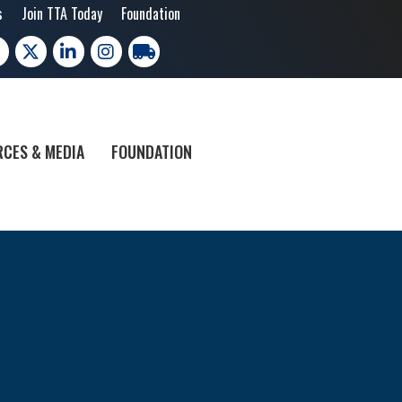
s
Join TTA Today
Foundation
cebook
X
LinkedIn
Instagram
trucking moves america
CES & MEDIA
FOUNDATION