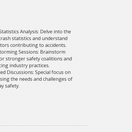
tatistics Analysis: Delve into the
 crash statistics and understand
tors contributing to accidents.
torming Sessions: Brainstorm
for stronger safety coalitions and
ing industry practices.
ed Discussions: Special focus on
sing the needs and challenges of
y safety.