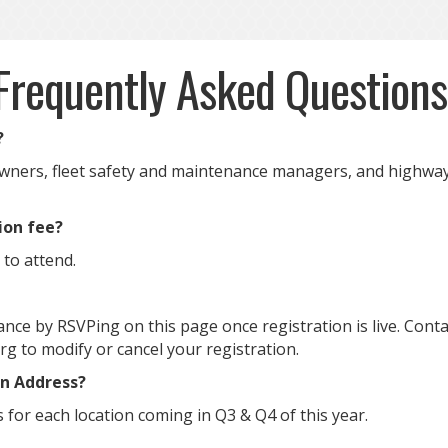
Frequently Asked Question
?
ners, fleet safety and maintenance managers, and highway
tion fee?
 to attend.
nce by RSVPing on this page once registration is live. Conta
 to modify or cancel your registration.
on Address?
s for each location coming in Q3 & Q4 of this year.