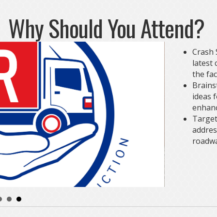
Why Should You Attend?
Crash S
latest
the fac
Brains
ideas 
enhanc
Target
addres
roadwa