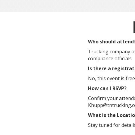
Who should attend
Trucking company ow
compliance officials.
Is there a registra
No, this event is free
How can I RSVP?
Confirm your attenda
Khupp@tntrucking.org
What is the Locati
Stay tuned for detail