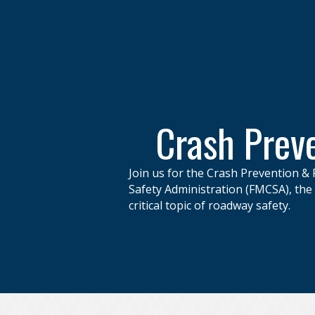
Crash Preve
Join us for the Crash Prevention & 
Safety Administration (FMCSA), th
critical topic of roadway safety.