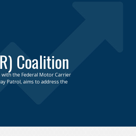
R) Coalition
n with the Federal Motor Carrier
y Patrol, aims to address the