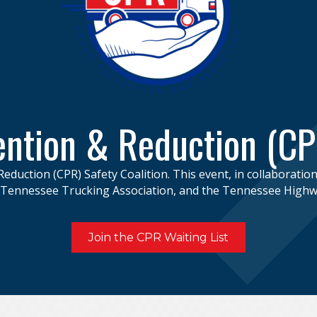
ntion & Reduction (CP
Reduction (CPR) Safety Coalition. This event, in collaboratio
e Tennessee Trucking Association, and the Tennessee Highwa
Join the CPR Waiting List