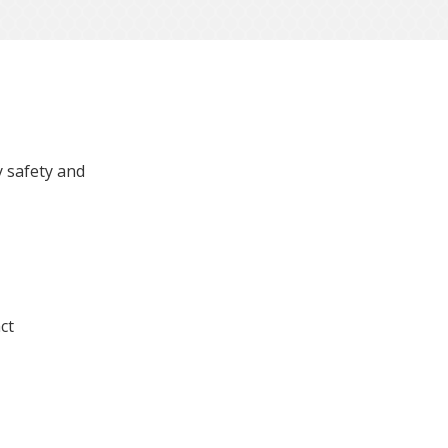
s
 safety and
ct