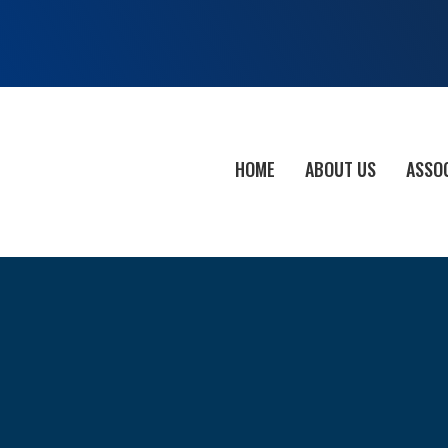
HOME
ABOUT US
ASSO