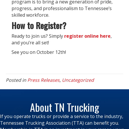
program is to bring a new generation of pride,
progress, and professionalism to Tennessee’s
skilled workforce.
How to Register?
Ready to join us? Simply
register online here
,
and you’re all set!
See you on October 12th!
Posted in
Press Releases
,
Uncategorized
About TN Trucking
If you operate trucks or provide a service to the industry,
Tennessee Trucking Association (TTA) can benefit you.