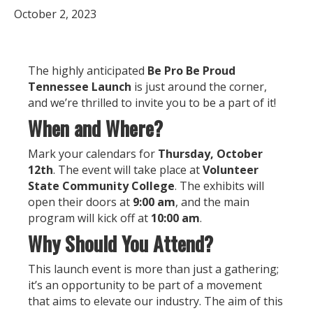
October 2, 2023
The highly anticipated
Be Pro Be Proud
Tennessee Launch
is just around the corner,
and we’re thrilled to invite you to be a part of it!
When and Where?
Mark your calendars for
Thursday, October
12th
. The event will take place at
Volunteer
State Community College
. The exhibits will
open their doors at
9:00 am
, and the main
program will kick off at
10:00 am
.
Why Should You Attend?
This launch event is more than just a gathering;
it’s an opportunity to be part of a movement
that aims to elevate our industry. The aim of this