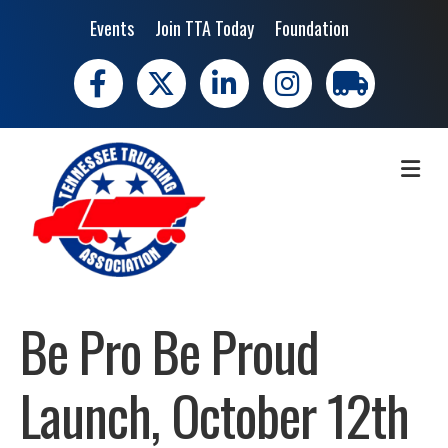
Events
Join TTA Today
Foundation
Facebook
X
LinkedIn
Instagram
trucking moves 
ME
Be Pro Be Proud
Launch, October 12th