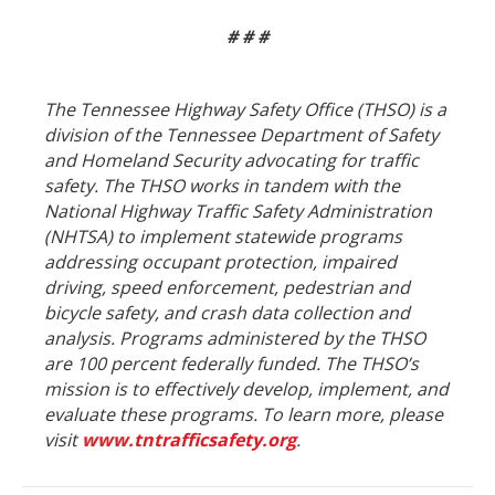
# # #
The Tennessee Highway Safety Office (THSO) is a
division of the Tennessee Department of Safety
and Homeland Security advocating for traffic
safety. The THSO works in tandem with the
National Highway Traffic Safety Administration
(NHTSA) to implement statewide programs
addressing occupant protection, impaired
driving, speed enforcement, pedestrian and
bicycle safety, and crash data collection and
analysis. Programs administered by the THSO
are 100 percent federally funded. The THSO’s
mission is to effectively develop, implement, and
evaluate these programs. To learn more, please
visit
www.tntrafficsafety.org
.