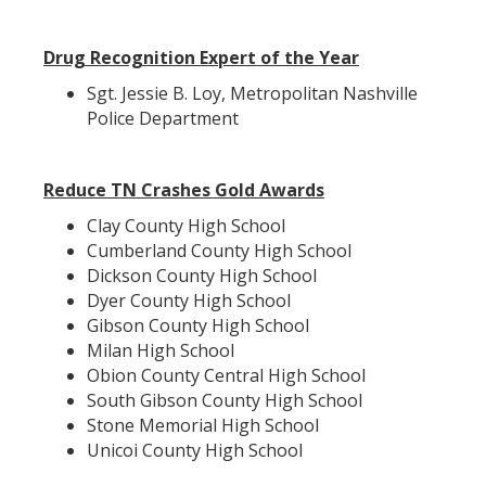
Drug Recognition Expert of the Year
Sgt. Jessie B. Loy, Metropolitan Nashville
Police Department
Reduce TN Crashes Gold Awards
Clay County High School
Cumberland County High School
Dickson County High School
Dyer County High School
Gibson County High School
Milan High School
Obion County Central High School
South Gibson County High School
Stone Memorial High School
Unicoi County High School