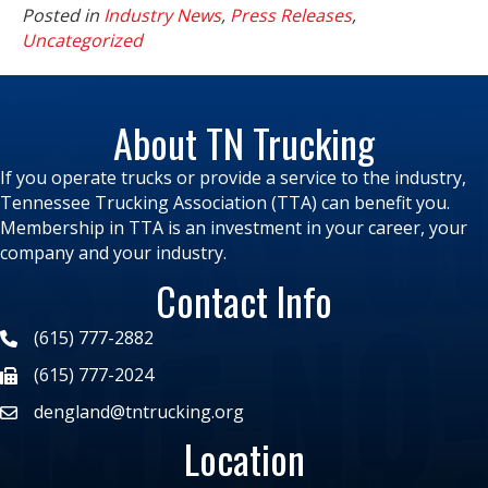
Posted in
Industry News
,
Press Releases
,
Uncategorized
About TN Trucking
If you operate trucks or provide a service to the industry,
Tennessee Trucking Association (TTA) can benefit you.
Membership in TTA is an investment in your career, your
company and your industry.
Contact Info
(615) 777-2882
(615) 777-2024
dengland@tntrucking.org
Location