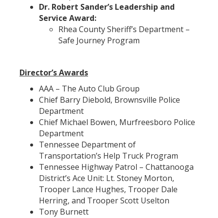
Dr. Robert Sander’s Leadership and
Service Award:
Rhea County Sheriff’s Department –
Safe Journey Program
Director’s Awards
AAA – The Auto Club Group
Chief Barry Diebold, Brownsville Police
Department
Chief Michael Bowen, Murfreesboro Police
Department
Tennessee Department of
Transportation’s Help Truck Program
Tennessee Highway Patrol – Chattanooga
District’s Ace Unit: Lt. Stoney Morton,
Trooper Lance Hughes, Trooper Dale
Herring, and Trooper Scott Uselton
Tony Burnett