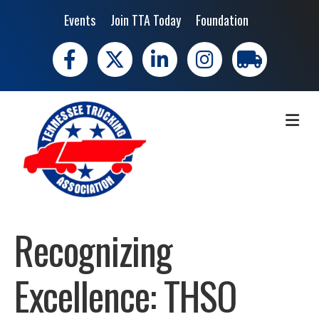
Events
Join TTA Today
Foundation
Facebook
X
LinkedIn
Instagram
trucking moves 
ME
Recognizing
Excellence: THSO