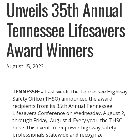
Unveils 35th Annual
Tennessee Lifesavers
Award Winners
August 15, 2023
TENNESSEE –
Last week, the Tennessee Highway
Safety Office (THSO) announced the award
recipients from its 35th Annual Tennessee
Lifesavers Conference on Wednesday, August 2,
through Friday, August 4. Every year, the THSO
hosts this event to empower highway safety
professionals statewide and recognize