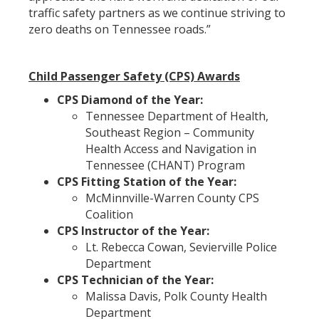
traffic safety partners as we continue striving to
zero deaths on Tennessee roads.”
Child Passenger Safety (CPS) Awards
CPS Diamond of the Year:
Tennessee Department of Health,
Southeast Region – Community
Health Access and Navigation in
Tennessee (CHANT) Program
CPS Fitting Station of the Year:
McMinnville-Warren County CPS
Coalition
CPS Instructor of the Year:
Lt. Rebecca Cowan, Sevierville Police
Department
CPS Technician of the Year:
Malissa Davis, Polk County Health
Department