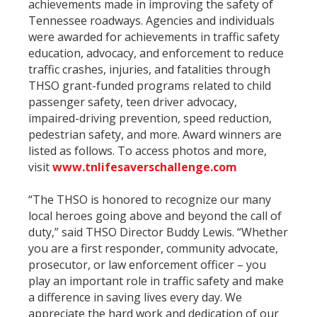
achievements made in improving the safety of
Tennessee roadways. Agencies and individuals
were awarded for achievements in traffic safety
education, advocacy, and enforcement to reduce
traffic crashes, injuries, and fatalities through
THSO grant-funded programs related to child
passenger safety, teen driver advocacy,
impaired-driving prevention, speed reduction,
pedestrian safety, and more. Award winners are
listed as follows. To access photos and more,
visit
www.tnlifesaverschallenge.com
“The THSO is honored to recognize our many
local heroes going above and beyond the call of
duty,” said THSO Director Buddy Lewis. “Whether
you are a first responder, community advocate,
prosecutor, or law enforcement officer – you
play an important role in traffic safety and make
a difference in saving lives every day. We
appreciate the hard work and dedication of our