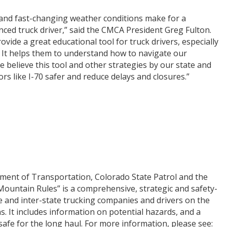
and fast-changing weather conditions make for a
nced truck driver,” said the CMCA President Greg Fulton.
ide a great educational tool for truck drivers, especially
 It helps them to understand how to navigate our
elieve this tool and other strategies by our state and
rs like I-70 safer and reduce delays and closures.”
ent of Transportation, Colorado State Patrol and the
Mountain Rules” is a comprehensive, strategic and safety-
e and inter-state trucking companies and drivers on the
s. It includes information on potential hazards, and a
safe for the long haul. For more information, please see: