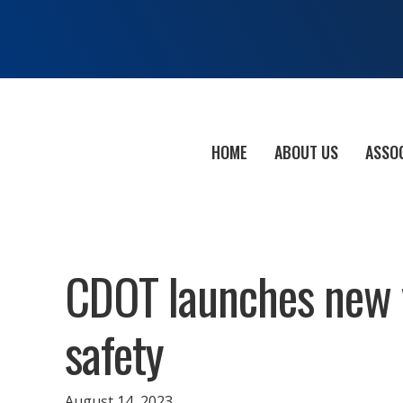
HOME
ABOUT US
ASSO
CDOT launches new v
safety
August 14, 2023