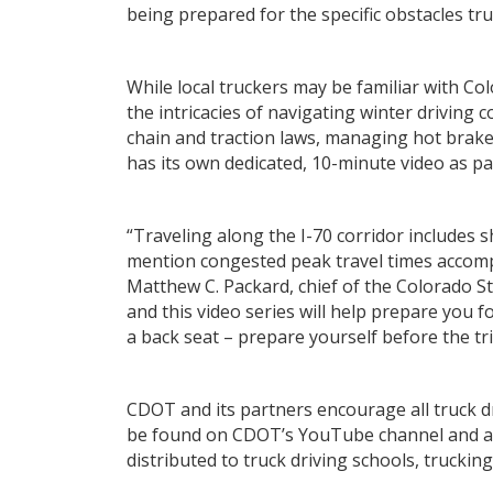
being prepared for the specific obstacles tr
While local truckers may be familiar with Co
the intricacies of navigating winter driving
chain and traction laws, managing hot brake
has its own dedicated, 10-minute video as par
“Traveling along the I-70 corridor includes 
mention congested peak travel times accompa
Matthew C. Packard, chief of the Colorado St
and this video series will help prepare you 
a back seat – prepare yourself before the tr
CDOT and its partners encourage all truck d
be found on CDOT’s YouTube channel and at 
distributed to truck driving schools, truckin