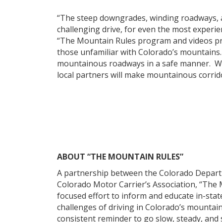
“The steep downgrades, winding roadways, 
challenging drive, for even the most experie
“The Mountain Rules program and videos prov
those unfamiliar with Colorado’s mountains.
mountainous roadways in a safe manner. We b
local partners will make mountainous corrido
ABOUT “THE MOUNTAIN RULES”
A partnership between the Colorado Departm
Colorado Motor Carrier’s Association, “The 
focused effort to inform and educate in-stat
challenges of driving in Colorado’s mountain
consistent reminder to go slow, steady, and 