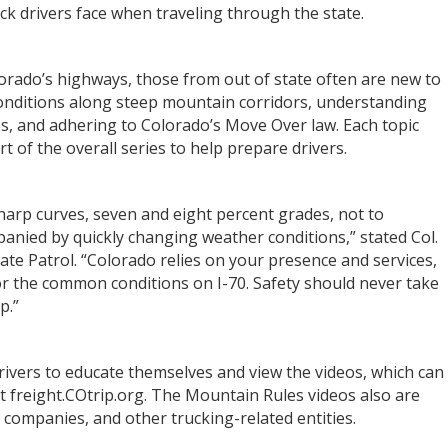
uck drivers face when traveling through the state.
lorado’s highways, those from out of state often are new to
 conditions along steep mountain corridors, understanding
s, and adhering to Colorado’s Move Over law. Each topic
t of the overall series to help prepare drivers.
sharp curves, seven and eight percent grades, not to
nied by quickly changing weather conditions,” stated Col.
ate Patrol. “Colorado relies on your presence and services,
for the common conditions on I-70. Safety should never take
ip.”
rivers to educate themselves and view the videos, which can
freight.COtrip.org. The Mountain Rules videos also are
g companies, and other trucking-related entities.