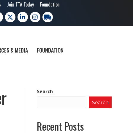
s
Join TTA Today
Foundation
cebook
X
LinkedIn
Instagram
trucking moves america
CES & MEDIA
FOUNDATION
er
Search
Search
Recent Posts