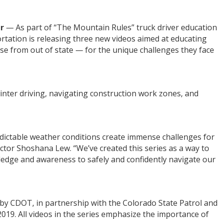
er
— As part of “The Mountain Rules” truck driver education
tation is releasing three new videos aimed at educating
se from out of state — for the unique challenges they face
winter driving, navigating construction work zones, and
dictable weather conditions create immense challenges for
ctor Shoshana Lew. “We’ve created this series as a way to
ledge and awareness to safely and confidently navigate our
by CDOT, in partnership with the Colorado State Patrol and
019. All videos in the series emphasize the importance of