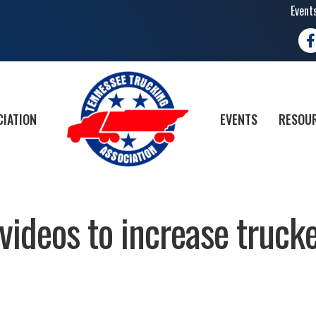
Event
Fa
CIATION
EVENTS
RESOUR
ideos to increase truck