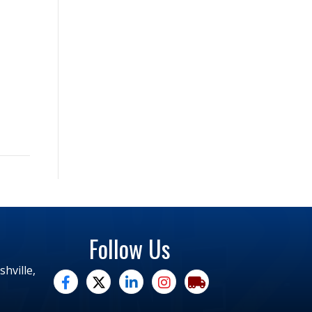
Follow Us
hville,
facebook
twitter
linked in
Instagram
trucking moves america