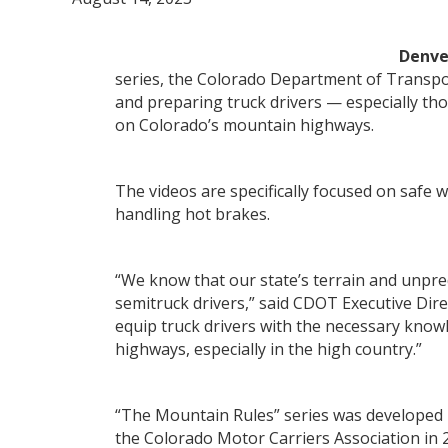
Denv
series, the Colorado Department of Transpor
and preparing truck drivers — especially tho
on Colorado’s mountain highways.
The videos are specifically focused on safe 
handling hot brakes.
“We know that our state’s terrain and unpre
semitruck drivers,” said CDOT Executive Dire
equip truck drivers with the necessary know
highways, especially in the high country.”
“The Mountain Rules” series was developed 
the Colorado Motor Carriers Association in 2