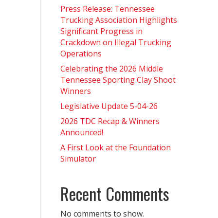
Press Release: Tennessee
Trucking Association Highlights
Significant Progress in
Crackdown on Illegal Trucking
Operations
Celebrating the 2026 Middle
Tennessee Sporting Clay Shoot
Winners
Legislative Update 5-04-26
2026 TDC Recap & Winners
Announced!
A First Look at the Foundation
Simulator
Recent Comments
No comments to show.