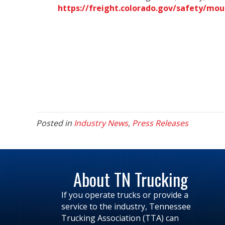
https://freight.colorado.gov/safety/mou
Posted in
Industry News
,
Press Releases
About TN Trucking
If you operate trucks or provide a
service to the industry, Tennessee
Trucking Association (TTA) can