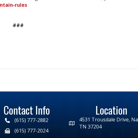
ntain-rules
###
Contact Info
Location
4531 Trousdale Drive, Nas
(615) 777-2882
TN 37204
(615) 777-2024