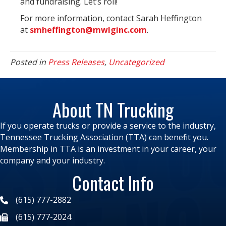
and fundraising. Let’s roll!
For more information, contact Sarah Heffington
at
smheffington@mwlginc.com
.
Posted in
Press Releases
,
Uncategorized
About TN Trucking
If you operate trucks or provide a service to the industry,
Tennessee Trucking Association (TTA) can benefit you.
Membership in TTA is an investment in your career, your
company and your industry.
Contact Info
(615) 777-2882
(615) 777-2024