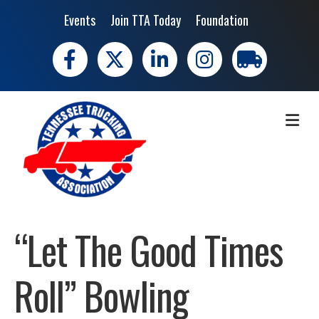
Events
Join TTA Today
Foundation
Facebook
X
LinkedIn
Instagram
trucking moves 
ME
“Let The Good Times
Roll” Bowling