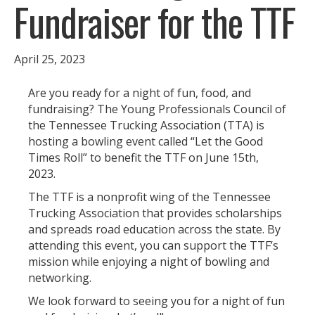
Fundraiser for the TTF
April 25, 2023
Are you ready for a night of fun, food, and
fundraising? The Young Professionals Council of
the Tennessee Trucking Association (TTA) is
hosting a bowling event called “Let the Good
Times Roll” to benefit the TTF on June 15th,
2023.
The TTF is a nonprofit wing of the Tennessee
Trucking Association that provides scholarships
and spreads road education across the state. By
attending this event, you can support the TTF’s
mission while enjoying a night of bowling and
networking.
We look forward to seeing you for a night of fun