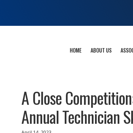
HOME
ABOUT US
ASSO
A Close Competition
Annual Technician S
April 14, 2023