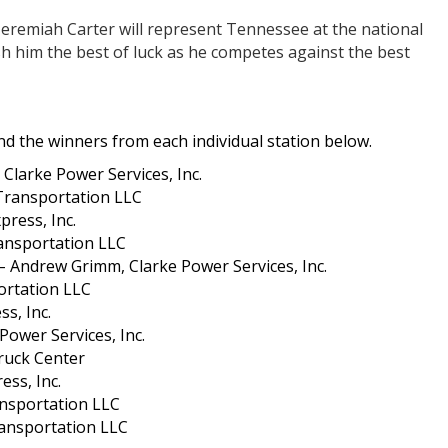
 Jeremiah Carter will represent Tennessee at the national
sh him the best of luck as he competes against the best
find the winners from each individual station below.
Clarke Power Services, Inc.
Transportation LLC
press, Inc.
ansportation LLC
– Andrew Grimm, Clarke Power Services, Inc.
ortation LLC
ss, Inc.
ower Services, Inc.
ruck Center
ess, Inc.
nsportation LLC
ansportation LLC