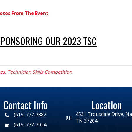
otos From The Event
SPONSORING OUR 2023 TSC
ses
,
Technician Skills Competition
Contact Info
Location
4531 Trousdale Drive, Nas
(615) 777-2882
TN 37204
(615) 777-2024