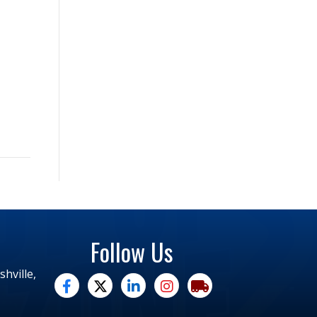
Follow Us
hville,
facebook
twitter
linked in
Instagram
trucking moves america