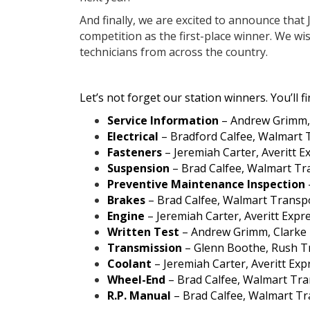
And finally, we are excited to announce that
competition as the first-place winner. We wi
technicians from across the country.
Let’s not forget our station winners. You’ll 
Service Information
– Andrew Grimm, 
Electrical
– Bradford Calfee, Walmart 
Fasteners
– Jeremiah Carter, Averitt Ex
Suspension
– Brad Calfee, Walmart Tr
Preventive Maintenance Inspection
Brakes
– Brad Calfee, Walmart Transp
Engine
– Jeremiah Carter, Averitt Expre
Written Test
– Andrew Grimm, Clarke P
Transmission
– Glenn Boothe, Rush T
Coolant
– Jeremiah Carter, Averitt Expr
Wheel-End
– Brad Calfee, Walmart Tra
R.P. Manual
– Brad Calfee, Walmart Tr