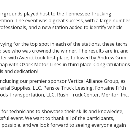
Fairgrounds played host to the Tennessee Trucking
etition. The event was a great success, with a large number
fessionals, and a new station added to identify vehicle
vying for the top spot in each of the stations, these techs
 to see who was crowned the winner. The results are in, and
er with Averitt took first place, followed by Andrew Grim
nap with Ozark Motor Lines in third place. Congratulations
ls and dedication!
 including our premier sponsor Vertical Alliance Group, as
perial Supplies, LLC, Penske Truck Leasing, Fontaine Fifth
ods Transportation, LLC, Rush Truck Center, Meritor, Inc.,
 for technicians to showcase their skills and knowledge,
sful event. We want to thank all of the participants,
 possible, and we look forward to seeing everyone again