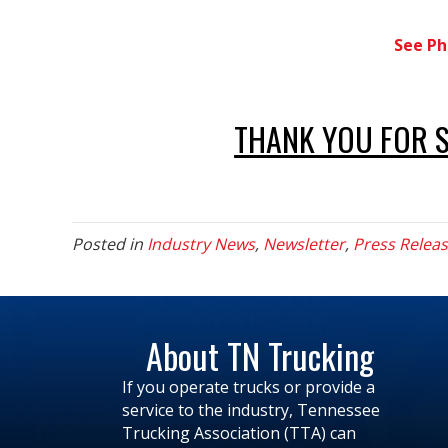
See Ph
THANK YOU FOR 
Posted in
Industry News
,
Newsletter
,
Press Relea
About TN Trucking
If you operate trucks or provide a
service to the industry, Tennessee
Trucking Association (TTA) can