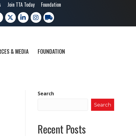
s
Join TTA Today
Foundation
cebook
X
LinkedIn
Instagram
trucking moves america
CES & MEDIA
FOUNDATION
Search
Search
Recent Posts