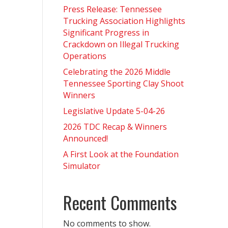
Press Release: Tennessee
Trucking Association Highlights
Significant Progress in
Crackdown on Illegal Trucking
Operations
Celebrating the 2026 Middle
Tennessee Sporting Clay Shoot
Winners
Legislative Update 5-04-26
2026 TDC Recap & Winners
Announced!
A First Look at the Foundation
Simulator
Recent Comments
No comments to show.