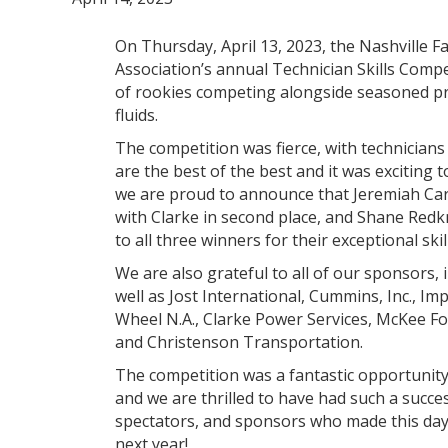
On Thursday, April 13, 2023, the Nashville 
Association’s annual Technician Skills Comp
of rookies competing alongside seasoned pro
fluids.
The competition was fierce, with technicians 
are the best of the best and it was exciting
we are proud to announce that Jeremiah Cart
with Clarke in second place, and Shane Redk
to all three winners for their exceptional skil
We are also grateful to all of our sponsors,
well as Jost International, Cummins, Inc., Im
Wheel N.A., Clarke Power Services, McKee Fo
and Christenson Transportation.
The competition was a fantastic opportunity
and we are thrilled to have had such a succes
spectators, and sponsors who made this day
next year!