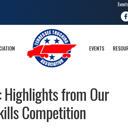
Event
Fa
CIATION
EVENTS
RESOUR
: Highlights from Our
kills Competition