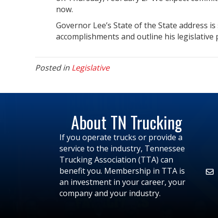
now.
Governor Lee’s State of the State address is
accomplishments and outline his legislative p
Posted in
Legislative
About TN Trucking
If you operate trucks or provide a
service to the industry, Tennessee
Trucking Association (TTA) can
benefit you. Membership in TTA is
an investment in your career, your
company and your industry.