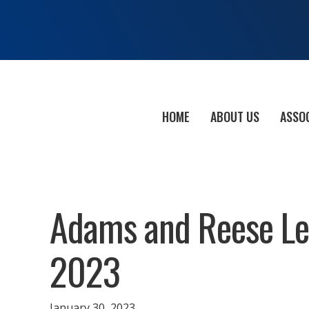
HOME
ABOUT US
ASSO
Adams and Reese Leg
2023
January 30, 2023