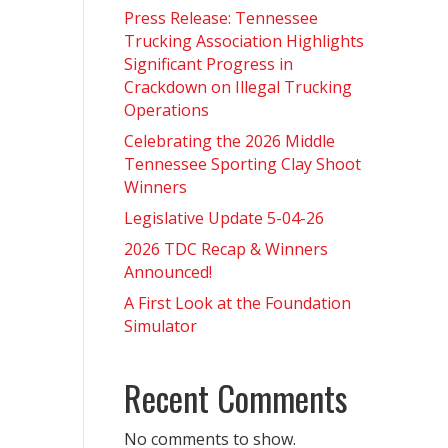
Press Release: Tennessee
Trucking Association Highlights
Significant Progress in
Crackdown on Illegal Trucking
Operations
Celebrating the 2026 Middle
Tennessee Sporting Clay Shoot
Winners
Legislative Update 5-04-26
2026 TDC Recap & Winners
Announced!
A First Look at the Foundation
Simulator
Recent Comments
No comments to show.