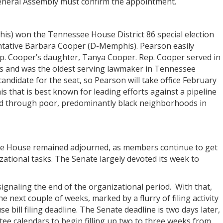
eneral Assembly must confirm the appointment.
his) won the Tennessee House District 86 special election
sentative Barbara Cooper (D-Memphis). Pearson easily
ep. Cooper’s daughter, Tanya Cooper. Rep. Cooper served in
s and was the oldest serving lawmaker in Tennessee
ndidate for the seat, so Pearson will take office February
s that is best known for leading efforts against a pipeline
nd through poor, predominantly black neighborhoods in
the House remained adjourned, as members continue to get
zational tasks. The Senate largely devoted its week to
signaling the end of the organizational period. With that,
 the next couple of weeks, marked by a flurry of filing activity
 bill filing deadline. The Senate deadline is two days later,
e calendars to begin filling up two to three weeks from