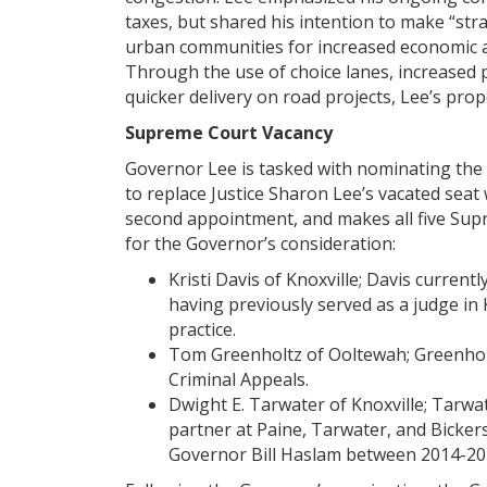
taxes, but shared his intention to make “str
urban communities for increased economic a
Through the use of choice lanes, increased 
quicker delivery on road projects, Lee’s prop
Supreme Court Vacancy
Governor Lee is tasked with nominating the
to replace Justice Sharon Lee’s vacated seat
second appointment, and makes all five Supr
for the Governor’s consideration:
Kristi Davis of Knoxville; Davis curren
having previously served as a judge in 
practice.
Tom Greenholtz of Ooltewah; Greenholt
Criminal Appeals.
Dwight E. Tarwater of Knoxville; Tarwa
partner at Paine, Tarwater, and Bicker
Governor Bill Haslam between 2014-20