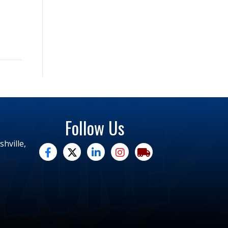
Follow Us
hville,
facebook
twitter
linked in
Instagram
trucking moves america