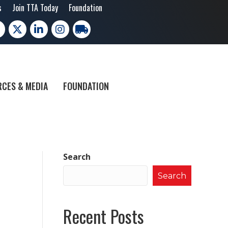
s
Join TTA Today
Foundation
cebook
X
LinkedIn
Instagram
trucking moves america
CES & MEDIA
FOUNDATION
Search
Search
Recent Posts