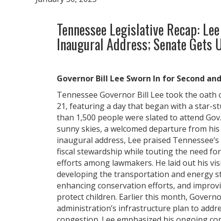
Tennessee Legislative Recap: Lee
Inaugural Address; Senate Gets
Governor Bill Lee Sworn In for Second an
Tennessee Governor Bill Lee took the oath of
21, featuring a day that began with a star-s
than 1,500 people were slated to attend Gov.
sunny skies, a welcomed departure from his l
inaugural address, Lee praised Tennessee’s
fiscal stewardship while touting the need for
efforts among lawmakers. He laid out his visi
developing the transportation and energy str
enhancing conservation efforts, and improvi
protect children. Earlier this month, Gover
administration’s infrastructure plan to addre
congestion. Lee emphasized his ongoing co