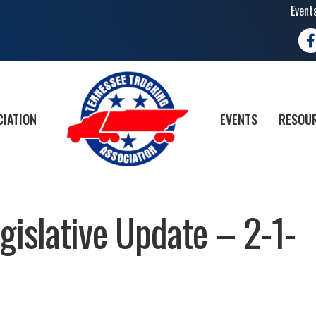
Event
Fa
CIATION
EVENTS
RESOUR
islative Update – 2-1-