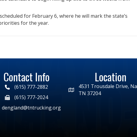
 scheduled for February 6, where he will mark the state’s
riorities for the year.
Contact Info
Location
4531 Trousdale Drive, Nas
(615) 777-2882
TN 37204
(615) 777-2024
dengland@tntrucking.org