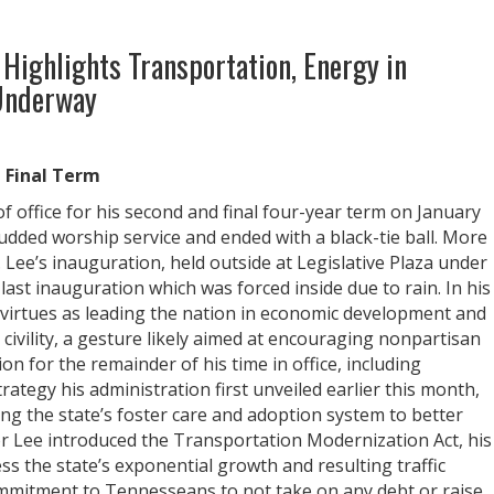
 Highlights Transportation, Energy in
 Underway
d Final Term
 office for his second and final four-year term on January
tudded worship service and ended with a black-tie ball. More
 Lee’s inauguration, held outside at Legislative Plaza under
ast inauguration which was forced inside due to rain. In his
 virtues as leading the nation in economic development and
 civility, a gesture likely aimed at encouraging nonpartisan
on for the remainder of his time in office, including
ategy his administration first unveiled earlier this month,
ng the state’s foster care and adoption system to better
nor Lee introduced the Transportation Modernization Act, his
ss the state’s exponential growth and resulting traffic
mmitment to Tennesseans to not take on any debt or raise