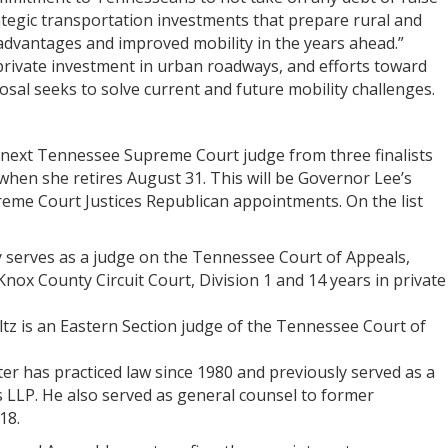
ategic transportation investments that prepare rural and
dvantages and improved mobility in the years ahead.”
private investment in urban roadways, and efforts toward
osal seeks to solve current and future mobility challenges.
 next Tennessee Supreme Court judge from three finalists
 when she retires August 31. This will be Governor Lee’s
eme Court Justices Republican appointments. On the list
tly serves as a judge on the Tennessee Court of Appeals,
Knox County Circuit Court, Division 1 and 14 years in private
z is an Eastern Section judge of the Tennessee Court of
ter has practiced law since 1980 and previously served as a
s LLP. He also served as general counsel to former
18.