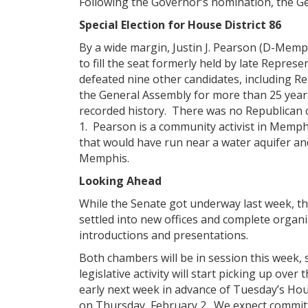
Following the Governor’s nomination, the G
Special Election for House District 86
By a wide margin, Justin J. Pearson (D-Memp
to fill the seat formerly held by late Repre
defeated nine other candidates, including R
the General Assembly for more than 25 year
recorded history. There was no Republican ca
1. Pearson is a community activist in Memphi
that would have run near a water aquifer a
Memphis.
Looking Ahead
While the Senate got underway last week, 
settled into new offices and complete organi
introductions and presentations.
Both chambers will be in session this week, 
legislative activity will start picking up over
early next week in advance of Tuesday’s House
on Thursday, February 2. We expect committe