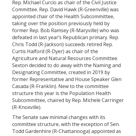
Rep. Michael Curcio as chair of the Civil Justice
Committee. Rep. David Hawk (R-Greenville) was
appointed chair of the Health Subcommittee,
taking over the position previously held by
former Rep. Bob Ramsey (R-Maryville) who was
defeated in last year’s Republican primary. Rep.
Chris Todd (R-Jackson) succeeds retired Rep.
Curtis Halford (R-Dyer) as chair of the
Agriculture and Natural Resources Committee.
Sexton decided to do away with the Naming and
Designating Committee, created in 2019 by
former Representative and House Speaker Glen
Casada (R-Franklin). New to the committee
structure this year is the Population Health
Subcommittee, chaired by Rep. Michele Carringer
(R-Knoxville).
The Senate saw minimal changes with its
committee structure, with the exception of Sen.
Todd Gardenhire (R-Chattanooga) appointed as