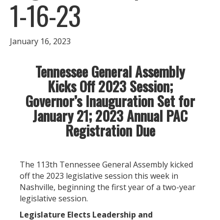
1-16-23
January 16, 2023
Tennessee General Assembly
Kicks Off 2023 Session;
Governor’s Inauguration Set for
January 21; 2023 Annual PAC
Registration Due
The 113th Tennessee General Assembly kicked
off the 2023 legislative session this week in
Nashville, beginning the first year of a two-year
legislative session.
Legislature Elects Leadership and