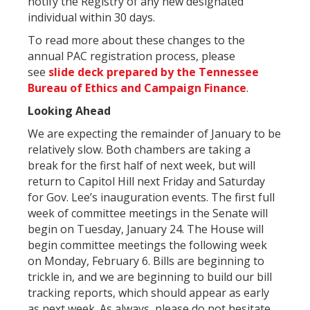
notify the Registry of any new designated
individual within 30 days.
To read more about these changes to the
annual PAC registration process, please
see
slide deck prepared by the Tennessee
Bureau of Ethics and Campaign Finance
.
Looking Ahead
We are expecting the remainder of January to be
relatively slow. Both chambers are taking a
break for the first half of next week, but will
return to Capitol Hill next Friday and Saturday
for Gov. Lee’s inauguration events. The first full
week of committee meetings in the Senate will
begin on Tuesday, January 24. The House will
begin committee meetings the following week
on Monday, February 6. Bills are beginning to
trickle in, and we are beginning to build our bill
tracking reports, which should appear as early
as next week. As always, please do not hesitate