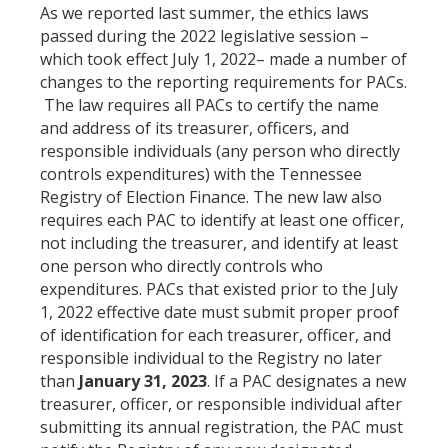
As we reported last summer, the ethics laws
passed during the 2022 legislative session –
which took effect July 1, 2022– made a number of
changes to the reporting requirements for PACs.
The law requires all PACs to certify the name
and address of its treasurer, officers, and
responsible individuals (any person who directly
controls expenditures) with the Tennessee
Registry of Election Finance. The new law also
requires each PAC to identify at least one officer,
not including the treasurer, and identify at least
one person who directly controls who
expenditures. PACs that existed prior to the July
1, 2022 effective date must submit proper proof
of identification for each treasurer, officer, and
responsible individual to the Registry no later
than
January 31, 2023
. If a PAC designates a new
treasurer, officer, or responsible individual after
submitting its annual registration, the PAC must