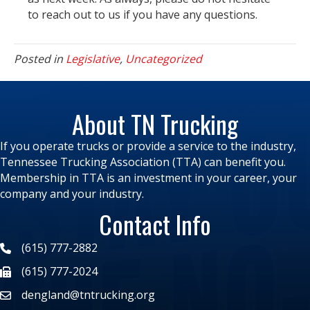
to reach out to us if you have any questions.
Posted in
Legislative
,
Uncategorized
About TN Trucking
If you operate trucks or provide a service to the industry,
Tennessee Trucking Association (TTA) can benefit you.
Membership in TTA is an investment in your career, your
company and your industry.
Contact Info
(615) 777-2882
(615) 777-2024
dengland@tntrucking.org