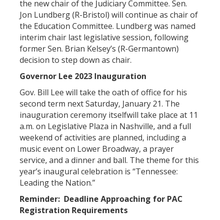
the new chair of the Judiciary Committee. Sen.
Jon Lundberg (R-Bristol) will continue as chair of
the Education Committee. Lundberg was named
interim chair last legislative session, following
former Sen. Brian Kelsey’s (R-Germantown)
decision to step down as chair.
Governor Lee 2023 Inauguration
Gov. Bill Lee will take the oath of office for his
second term next Saturday, January 21. The
inauguration ceremony itselfwill take place at 11
a.m. on Legislative Plaza in Nashville, and a full
weekend of activities are planned, including a
music event on Lower Broadway, a prayer
service, and a dinner and ball. The theme for this
year’s inaugural celebration is “Tennessee:
Leading the Nation.”
Reminder: Deadline Approaching for PAC
Registration Requirements