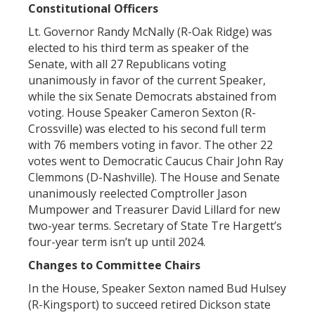
Constitutional Officers
Lt. Governor Randy McNally (R-Oak Ridge) was
elected to his third term as speaker of the
Senate, with all 27 Republicans voting
unanimously in favor of the current Speaker,
while the six Senate Democrats abstained from
voting. House Speaker Cameron Sexton (R-
Crossville) was elected to his second full term
with 76 members voting in favor. The other 22
votes went to Democratic Caucus Chair John Ray
Clemmons (D-Nashville). The House and Senate
unanimously reelected Comptroller Jason
Mumpower and Treasurer David Lillard for new
two-year terms. Secretary of State Tre Hargett’s
four-year term isn’t up until 2024.
Changes to Committee Chairs
In the House, Speaker Sexton named Bud Hulsey
(R-Kingsport) to succeed retired Dickson state