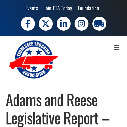
Events
Join TTA Today
Foundation
Facebook
X
LinkedIn
Instagram
trucking moves 
ME
Adams and Reese
Legislative Report –