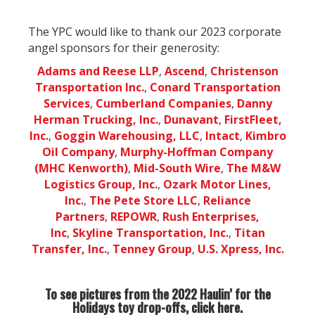
The YPC would like to thank our 2023 corporate
angel sponsors for their generosity:
Adams and Reese LLP
,
Ascend
,
Christenson
Transportation Inc.
,
Conard Transportation
Services
,
Cumberland Companies
,
Danny
Herman Trucking, Inc.
,
Dunavant
,
FirstFleet,
Inc.
,
Goggin Warehousing, LLC
,
Intact
,
Kimbro
Oil Company
,
Murphy-Hoffman Company
(MHC Kenworth)
,
Mid-South Wire
,
The M&W
Logistics Group, Inc.
,
Ozark Motor Lines,
Inc.
,
The Pete Store LLC
,
Reliance
Partners
,
REPOWR
,
Rush Enterprises,
Inc
,
Skyline Transportation, Inc.
,
Titan
Transfer, Inc.
,
Tenney Group
,
U.S. Xpress, Inc.
To see pictures from the 2022 Haulin’ for the
Holidays toy drop-offs, click
here.