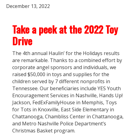
December 13, 2022
Take a peek at the 2022 Toy
Drive
The 4th annual Haulin’ for the Holidays results
are remarkable. Thanks to a combined effort by
corporate angel sponsors and individuals, we
raised $50,000 in toys and supplies for the
children served by 7 different nonprofits in
Tennessee. Our beneficiaries include YES Youth
Encouragement Services in Nashville, Hands Up!
Jackson, FedExFamilyHouse in Memphis, Toys
for Tots in Knoxville, East Side Elementary in
Chattanooga, Chambliss Center in Chattanooga,
and Metro Nashville Police Department’s
Christmas Basket program.