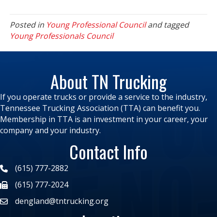
Posted in
Young Professional Council
and tagged
Young Professionals Council
About TN Trucking
If you operate trucks or provide a service to the industry,
Tennessee Trucking Association (TTA) can benefit you.
Membership in TTA is an investment in your career, your
company and your industry.
Contact Info
(615) 777-2882
(615) 777-2024
dengland@tntrucking.org