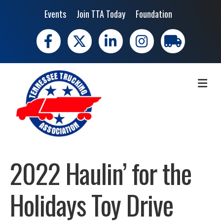
Events
Join TTA Today
Foundation
Facebook
X
LinkedIn
Instagram
trucking moves 
ME
2022 Haulin’ for the
Holidays Toy Drive