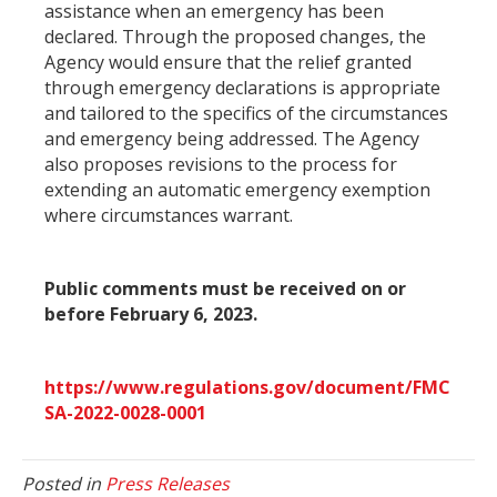
assistance when an emergency has been
declared. Through the proposed changes, the
Agency would ensure that the relief granted
through emergency declarations is appropriate
and tailored to the specifics of the circumstances
and emergency being addressed. The Agency
also proposes revisions to the process for
extending an automatic emergency exemption
where circumstances warrant.
Public comments must be received on or
before February 6, 2023.
https://www.regulations.gov/document/FMC
SA-2022-0028-0001
Posted in
Press Releases