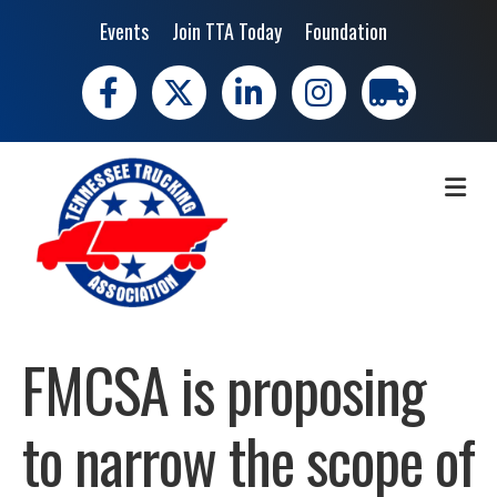
Events
Join TTA Today
Foundation
Facebook
X
LinkedIn
Instagram
trucking moves 
ME
FMCSA is proposing
to narrow the scope of