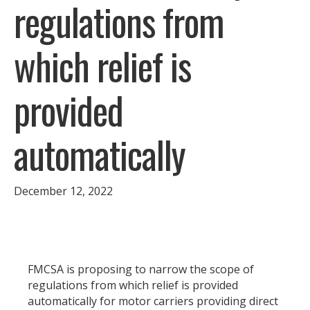
regulations from
which relief is
provided
automatically
December 12, 2022
FMCSA is proposing to narrow the scope of
regulations from which relief is provided
automatically for motor carriers providing direct