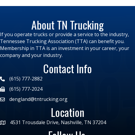
About TN Trucking
If you operate trucks or provide a service to the industry,
Tennessee Trucking Association (TTA) can benefit you.
Membership in TTA is an investment in your career, your
company and your industry.
Contact Info
(615) 777-2882
(615) 777-2024
dengland@tntrucking.org
Location
4531 Trousdale Drive, Nashville, TN 37204