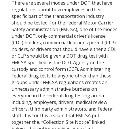
There are several modes under DOT that have
regulations about how employees in their
specific part of the transportation industry
should be tested. For the Federal Motor Carrier
Safety Administration (FMCSA), one of the modes
under DOT, only commercial driver’s license
(CDL) holders, commercial learner’s permit (CLP)
holders, or drivers that should have either a CDL
or CLP should be given a DOT drug test with
FMCSA specified as the DOT Agency on the
custody and control form (CCF). Administering
Federal drug tests to anyone other than these
groups under FMCSA regulations creates an
unnecessary administrative burdens on
everyone in the Federal drug testing arena
including, employers, drivers, medical review
officers, third party administrators, and Federal
staff. It is for this reason that FMCSA put
together the, “Collection Site Notice” linked
below. This notice provides important