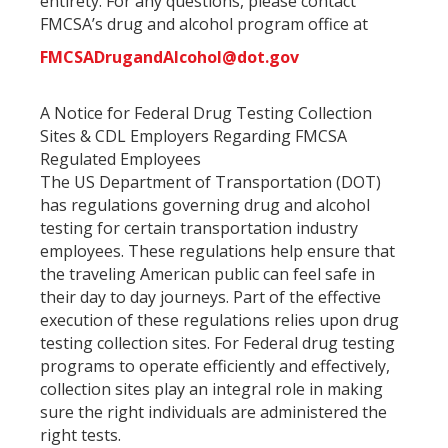
entirety. For any questions, please contact
FMCSA’s drug and alcohol program office at
FMCSADrugandAlcohol@dot.gov
A Notice for Federal Drug Testing Collection
Sites & CDL Employers Regarding FMCSA
Regulated Employees
The US Department of Transportation (DOT)
has regulations governing drug and alcohol
testing for certain transportation industry
employees. These regulations help ensure that
the traveling American public can feel safe in
their day to day journeys. Part of the effective
execution of these regulations relies upon drug
testing collection sites. For Federal drug testing
programs to operate efficiently and effectively,
collection sites play an integral role in making
sure the right individuals are administered the
right tests.