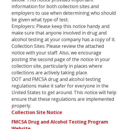
information for both collection sites and
employers to use when determining who should
be given what type of test.
Employers: Please keep this notice handy and
make sure that anyone involved in drug and
alcohol testing at your company has a copy of it.
Collection Sites: Please review the attached
notice with your staff. Also, we encourage
posting the second page of the notice in your
collection site, particularly in places where
collections are actively taking place.
DOT and FMCSA drug and alcohol testing
regulations make it safer for everyone in the
United States to get around. This notice will help
ensure that these regulations are implemented
properly.
Collection Site Notice
FMCSA Drug and Alcohol Testing Program
Website