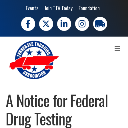
Events
Join TTA Today
Foundation
Facebook
X
LinkedIn
Instagram
trucking moves 
ME
A Notice for Federal
Drug Testing