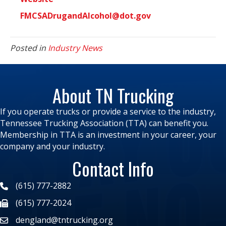
FMCSADrugandAlcohol@dot.gov
Posted in
Industry News
About TN Trucking
If you operate trucks or provide a service to the industry,
Tennessee Trucking Association (TTA) can benefit you.
Membership in TTA is an investment in your career, your
company and your industry.
Contact Info
(615) 777-2882
(615) 777-2024
dengland@tntrucking.org