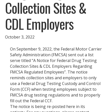
Collection Sites &
CDL Employers
October 3, 2022
On September 9, 2022, the Federal Motor Carrier
Safety Administration (FMCSA) sent out a list
serve titled “A Notice for Federal Drug Testing
Collection Sites & CDL Employers Regarding
FMCSA Regulated Employees”. The notice
reminds collection sites and employers to only
use a Federal Drug Testing Custody and Control
Form (CCF) when testing employees subject to
FMCSA drug testing regulations and to properly
fill out the Federal CCF.
The notice is being re-posted here in its