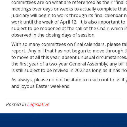
committees are on what are referenced as their “final c
meetings over days or weeks to actually complete that
Judiciary will begin to work through its final calendar
work until the week of April 12. It is also important t
subject to be reopened at the call of the Chair, which
observed in the closing days of session.
With so many committees on final calendars, please take
report. Any bill that has not begun to move through the
to move at all this year, absent unusual circumstances
the first year of a two-year General Assembly, any bill 
is still subject to be revived in 2022 as long as it has
As always, please do not hesitate to reach out to us if
and joyous Easter weekend.
Posted in
Legislative