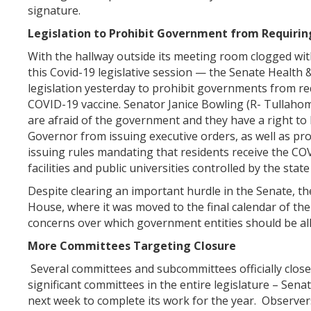
signature.
Legislation to Prohibit Government from Requirin
With the hallway outside its meeting room clogged with
this Covid-19 legislative session — the Senate Healt
legislation yesterday to prohibit governments from r
COVID-19 vaccine. Senator Janice Bowling (R- Tullahoma
are afraid of the government and they have a right to 
Governor from issuing executive orders, as well as p
issuing rules mandating that residents receive the CO
facilities and public universities controlled by the state
Despite clearing an important hurdle in the Senate, the 
House, where it was moved to the final calendar of t
concerns over which government entities should be all
More Committees Targeting Closure
Several committees and subcommittees officially close
significant committees in the entire legislature – Sen
next week to complete its work for the year. Observers