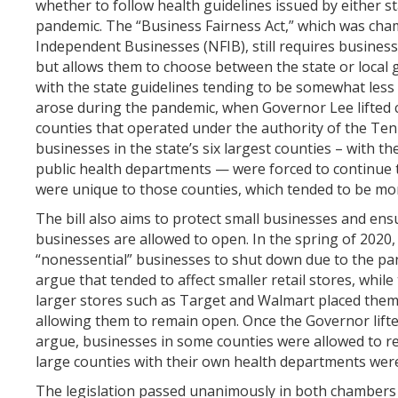
whether to follow health guidelines issued by either st
pandemic. The “Business Fairness Act,” which was cha
Independent Businesses (NFIB), still requires businesse
but allows them to choose between the state or local 
with the state guidelines tending to be somewhat less 
arose during the pandemic, when Governor Lee lifted c
counties that operated under the authority of the Te
businesses in the state’s six largest counties – with t
public health departments — were forced to continue
were unique to those counties, which tended to be mor
The bill also aims to protect small businesses and ensu
businesses are allowed to open. In the spring of 2020
“nonessential” businesses to shut down due to the pa
argue that tended to affect smaller retail stores, whil
larger stores such as Target and Walmart placed them 
allowing them to remain open. Once the Governor lifte
argue, businesses in some counties were allowed to re
large counties with their own health departments wer
The legislation passed unanimously in both chambers