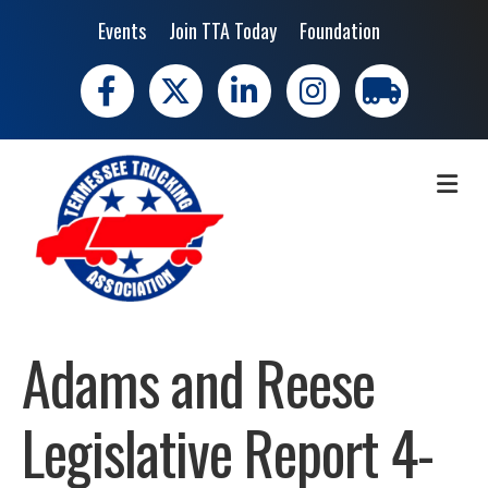
Events
Join TTA Today
Foundation
Facebook
X
LinkedIn
Instagram
trucking moves 
ME
Adams and Reese
Legislative Report 4-