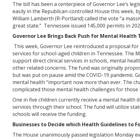
The bill has been a centerpiece of Governor Lee’s legi
easily in the Republican-controlled House this week, b
William Lamberth (R-Portland) called the vote “a mass
great state.” Tennessee issued 145,000 permits in 2
Governor Lee Brings Back Push for Mental Health 
This week, Governor Lee reintroduced a proposal for 
services for school-aged children in Tennessee. The 
support direct clinical services in schools, mental hea
other related concerns. The fund was originally propo
but was put on pause amid the COVID-19 pandemic. G
mental health “important now more than ever. The cha
complicated those mental health challenges for those k
One in five children currently receive a mental health 
services through their school. The fund will utilize stat
schools will receive the funding.
Businesses to Decide which Health Guidelines to F
The House unanimously passed legislation Monday eve