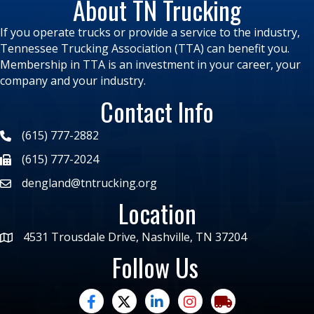
About TN Trucking
If you operate trucks or provide a service to the industry,
Tennessee Trucking Association (TTA) can benefit you.
Membership in TTA is an investment in your career, your
company and your industry.
Contact Info
(615) 777-2882
(615) 777-2024
dengland@tntrucking.org
Location
4531 Trousdale Drive, Nashville, TN 37204
Follow Us
facebook
twitter
linked in
Instagram
trucking moves ame