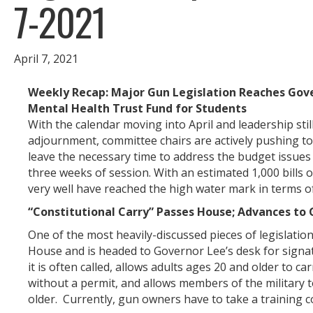
7-2021
April 7, 2021
Weekly Recap: Major Gun Legislation Reaches Gov
Mental Health Trust Fund for Students
With the calendar moving into April and leadership still
adjournment, committee chairs are actively pushing t
leave the necessary time to address the budget issues 
three weeks of session. With an estimated 1,000 bills o
very well have reached the high water mark in terms of l
“Constitutional Carry” Passes House; Advances to 
One of the most heavily-discussed pieces of legislatio
House and is headed to Governor Lee’s desk for signatu
it is often called, allows adults ages 20 and older to 
without a permit, and allows members of the military 
older. Currently, gun owners have to take a training 