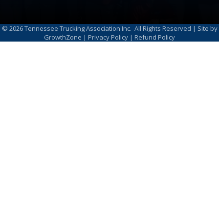
©
2026
Tennessee Trucking Association Inc.
All Rights Reserved | Site by
GrowthZone
|
Privacy Policy
|
Refund Policy