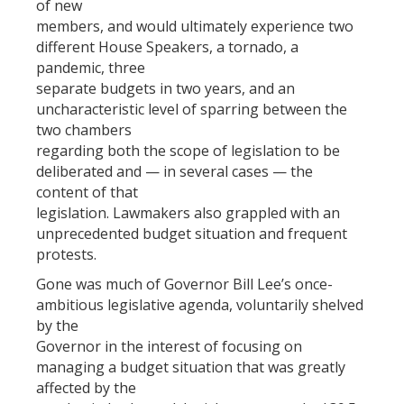
of new
members, and would ultimately experience two
different House Speakers, a tornado, a
pandemic, three
separate budgets in two years, and an
uncharacteristic level of sparring between the
two chambers
regarding both the scope of legislation to be
deliberated and — in several cases — the
content of that
legislation. Lawmakers also grappled with an
unprecedented budget situation and frequent
protests.
Gone was much of Governor Bill Lee’s once-
ambitious legislative agenda, voluntarily shelved
by the
Governor in the interest of focusing on
managing a budget situation that was greatly
affected by the