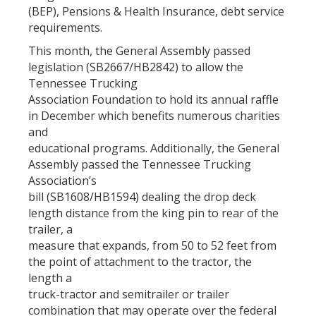
(BEP), Pensions & Health Insurance, debt service
requirements.
This month, the General Assembly passed
legislation (SB2667/HB2842) to allow the
Tennessee Trucking
Association Foundation to hold its annual raffle
in December which benefits numerous charities
and
educational programs. Additionally, the General
Assembly passed the Tennessee Trucking
Association’s
bill (SB1608/HB1594) dealing the drop deck
length distance from the king pin to rear of the
trailer, a
measure that expands, from 50 to 52 feet from
the point of attachment to the tractor, the
length a
truck-tractor and semitrailer or trailer
combination that may operate over the federal