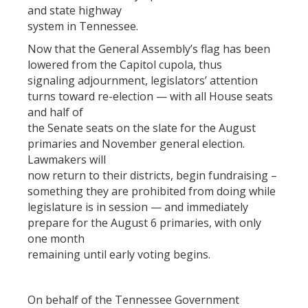
and state highway
system in Tennessee.
Now that the General Assembly’s flag has been
lowered from the Capitol cupola, thus
signaling adjournment, legislators’ attention
turns toward re-election — with all House seats
and half of
the Senate seats on the slate for the August
primaries and November general election.
Lawmakers will
now return to their districts, begin fundraising –
something they are prohibited from doing while
legislature is in session — and immediately
prepare for the August 6 primaries, with only
one month
remaining until early voting begins.
On behalf of the Tennessee Government