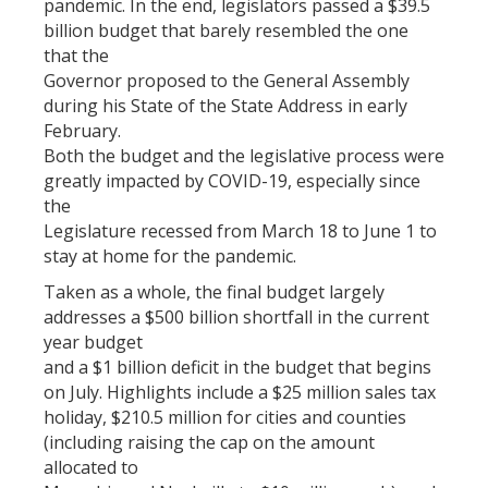
pandemic. In the end, legislators passed a $39.5
billion budget that barely resembled the one
that the
Governor proposed to the General Assembly
during his State of the State Address in early
February.
Both the budget and the legislative process were
greatly impacted by COVID-19, especially since
the
Legislature recessed from March 18 to June 1 to
stay at home for the pandemic.
Taken as a whole, the final budget largely
addresses a $500 billion shortfall in the current
year budget
and a $1 billion deficit in the budget that begins
on July. Highlights include a $25 million sales tax
holiday, $210.5 million for cities and counties
(including raising the cap on the amount
allocated to