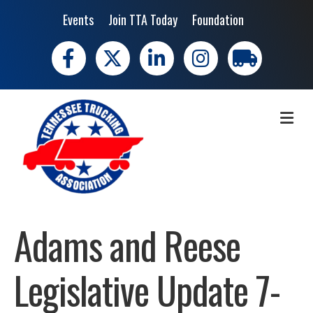
Events
Join TTA Today
Foundation
Facebook
X
LinkedIn
Instagram
trucking moves 
ME
Adams and Reese
Legislative Update 7-