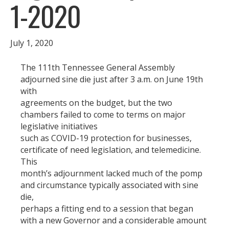
1-2020
July 1, 2020
The 111th Tennessee General Assembly
adjourned sine die just after 3 a.m. on June 19th
with
agreements on the budget, but the two
chambers failed to come to terms on major
legislative initiatives
such as COVID-19 protection for businesses,
certificate of need legislation, and telemedicine.
This
month’s adjournment lacked much of the pomp
and circumstance typically associated with sine
die,
perhaps a fitting end to a session that began
with a new Governor and a considerable amount