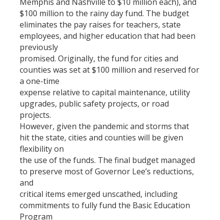
Memphis and Nashville to $10 million each), and
$100 million to the rainy day fund. The budget
eliminates the pay raises for teachers, state
employees, and higher education that had been
previously
promised. Originally, the fund for cities and
counties was set at $100 million and reserved for
a one-time
expense relative to capital maintenance, utility
upgrades, public safety projects, or road
projects.
However, given the pandemic and storms that
hit the state, cities and counties will be given
flexibility on
the use of the funds. The final budget managed
to preserve most of Governor Lee’s reductions,
and
critical items emerged unscathed, including
commitments to fully fund the Basic Education
Program