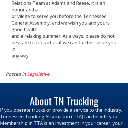
Relations Team at Adams and Reese, it is an
honor and a
privilege to serve you before the Tennessee
General Assembly, and we wish you and yours
good health
and a relaxing summer. As always, please do not
hesitate to contact us if we can further serve you
in
any way.
Posted in
Legislative
About TN Trucking
If you operate trucks or provide a service to the industry,
Tennessee Trucking Association (TTA) can benefit you.
Membership in TTA is an investment in your career, your