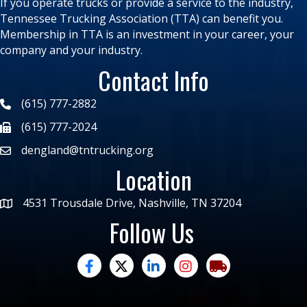
If you operate trucks or provide a service to the industry,
Tennessee Trucking Association (TTA) can benefit you.
Membership in TTA is an investment in your career, your
company and your industry.
Contact Info
(615) 777-2882
(615) 777-2024
dengland@tntrucking.org
Location
4531 Trousdale Drive, Nashville, TN 37204
Follow Us
facebook
twitter
linked in
Instagram
trucking moves ame