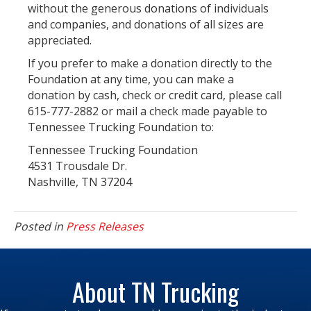
without the generous donations of individuals
and companies, and donations of all sizes are
appreciated.
If you prefer to make a donation directly to the
Foundation at any time, you can make a
donation by cash, check or credit card, please call
615-777-2882 or mail a check made payable to
Tennessee Trucking Foundation to:
Tennessee Trucking Foundation
4531 Trousdale Dr.
Nashville, TN 37204
Posted in
Press Releases
About TN Trucking