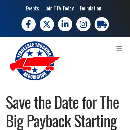
Events
Join TTA Today
Foundation
Facebook
X
LinkedIn
Instagram
trucking moves 
ME
Save the Date for The
Big Payback Starting