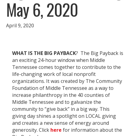
May 6, 2020
April 9, 2020
WHAT IS THE BIG PAYBACK
? The Big Payback is
an exciting 24-hour window when Middle
Tennessee comes together to contribute to the
life-changing work of local nonprofit
organizations. It was created by The Community
Foundation of Middle Tennessee as a way to
increase philanthropy in the 40 counties of
Middle Tennessee and to galvanize the
community to “give back” in a big way. This
giving day shines a spotlight on LOCAL giving
and creates a new sense of energy around
generosity. Click
here
for information about the