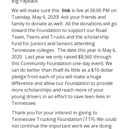
Big Payback.
We will make sure this
link
is live at 06:00 PM on
Tuesday, May 6, 2020! Ask your friends and
family to donate as well. All the donations will go
toward the Foundation to support our Road
Team, Teens and Trucks and the scholarship
fund for Juniors and Seniors attending
Tennessee colleges. The date this year is May 6,
2020. Last year we only raised $8,560 through
this Community Foundation one-day event. We
can do better than that!! As little as a $10-dollar
pledge from each of you will make a huge
difference and allow our Foundation to provide
more scholarships and reach more of your
young drivers in an effort to save teen lives in
Tennessee.
Thank you for your interest in giving to
Tennessee Trucking Foundation (TTF). We could
not continue the important work we are doing