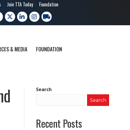
s
Join TTA Today
Foundation
cebook
X
LinkedIn
Instagram
trucking moves america
CES & MEDIA
FOUNDATION
nd
Search
Search
Recent Posts