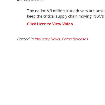
The nation’s 3 million truck drivers are uns
keep the critical supply chain moving. NBC
Click Here to View Video
Posted in
Industry News
,
Press Releases