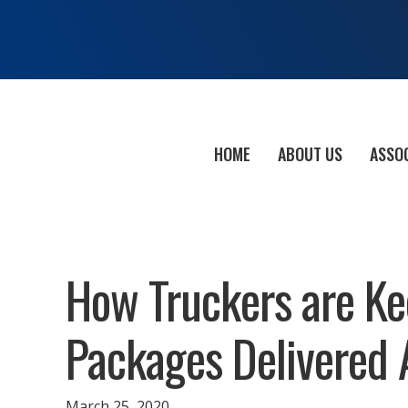
HOME
ABOUT US
ASSO
How Truckers are Ke
Packages Delivered
March 25, 2020