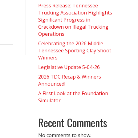
Press Release: Tennessee
Trucking Association Highlights
Significant Progress in
Crackdown on Illegal Trucking
Operations
Celebrating the 2026 Middle
Tennessee Sporting Clay Shoot
Winners
Legislative Update 5-04-26
2026 TDC Recap & Winners
Announced!
A First Look at the Foundation
Simulator
Recent Comments
No comments to show.