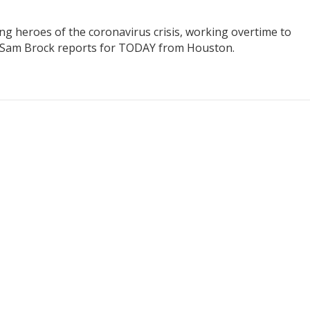
ung heroes of the coronavirus crisis, working overtime to
’s Sam Brock reports for TODAY from Houston.