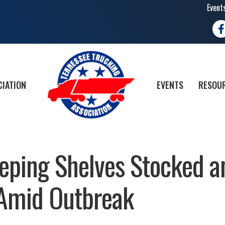
Event
Fa
CIATION
EVENTS
RESOUR
eping Shelves Stocked a
 Amid Outbreak